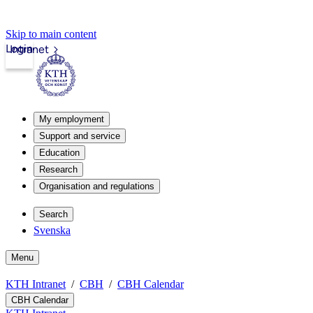
Skip to main content
Login
Intranet
My employment
Support and service
Education
Research
Organisation and regulations
Search
Svenska
Menu
KTH Intranet
CBH
CBH Calendar
CBH Calendar