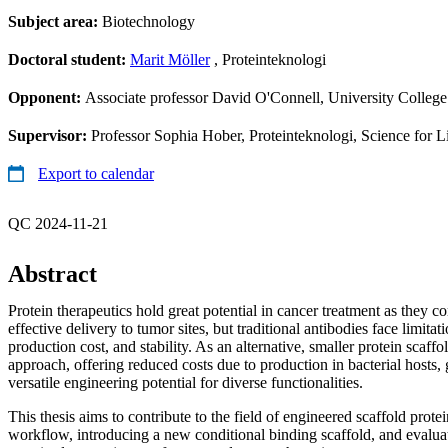
Subject area:
Biotechnology
Doctoral student:
Marit Möller
, Proteinteknologi
Opponent:
Associate professor David O'Connell, University College
Supervisor:
Professor Sophia Hober, Proteinteknologi, Science for L
Export to calendar
QC 2024-11-21
Abstract
Protein therapeutics hold great potential in cancer treatment as they c
effective delivery to tumor sites, but traditional antibodies face limitati
production cost, and stability. As an alternative, smaller protein scaff
approach, offering reduced costs due to production in bacterial hosts, g
versatile engineering potential for diverse functionalities.
This thesis aims to contribute to the field of engineered scaffold prote
workflow, introducing a new conditional binding scaffold, and evaluati