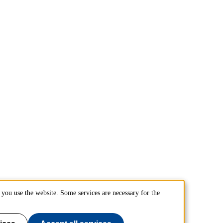
you use the website. Some services are necessary for the