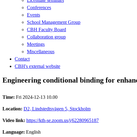
Licentiate seminars
Conferences
Events
School Management Group
CBH Faculty Board
Collaboration group
Meetings
Miscellaneous
Contact
CBH's external website
Engineering conditional binding for enhan
Time:
Fri 2024-12-13 10.00
Location:
D2, Lindstedtsvägen 5, Stockholm
Video link:
https://kth-se.zoom.us/j/62280965187
Language:
English