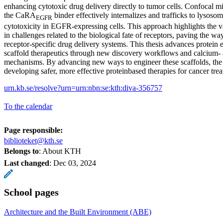
enhancing cytotoxic drug delivery directly to tumor cells. Confocal m
the CaRA
binder effectively internalizes and trafficks to lysoso
EGFR
cytotoxicity in EGFR-expressing cells. This approach highlights the va
in challenges related to the biological fate of receptors, paving the wa
receptor-specific drug delivery systems. This thesis advances protein 
scaffold therapeutics through new discovery workflows and calcium
mechanisms. By advancing new ways to engineer these scaffolds, the 
developing safer, more effective proteinbased therapies for cancer tre
urn.kb.se/resolve?urn=urn:nbn:se:kth:diva-356757
To the calendar
Page responsible:
biblioteket@kth.se
Belongs to
: About KTH
Last changed
:
Dec 03, 2024
School pages
Architecture and the Built Environment (ABE)