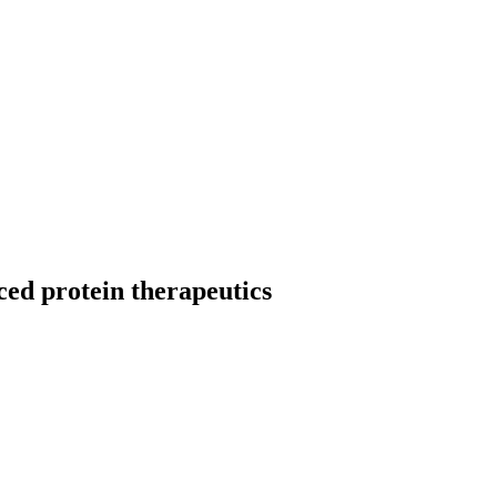
ced protein therapeutics