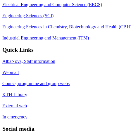
Electrical Engineering and Computer Science (EECS)
Engineering Sciences (SCI)
Engineering Sciences in Chemistry, Biotechnology and Health (CBH
Industrial Engineering and Management (ITM)
Quick Links
AlbaNova, Staff information
Webmail
Course, programme and group webs
KTH Library
External web
In emergency
Social media