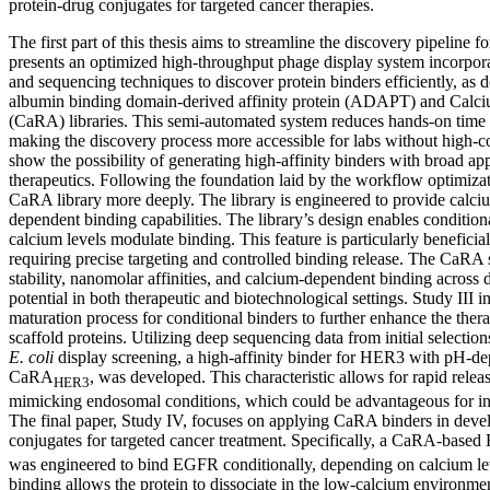
protein-drug conjugates for targeted cancer therapies.
The first part of this thesis aims to streamline the discovery pipeline fo
presents an optimized high-throughput phage display system incorpor
and sequencing techniques to discover protein binders efficiently, as 
albumin binding domain-derived affinity protein (ADAPT) and Calciu
(CaRA) libraries. This semi-automated system reduces hands-on time 
making the discovery process more accessible for labs without high-c
show the possibility of generating high-affinity binders with broad app
therapeutics. Following the foundation laid by the workflow optimizat
CaRA library more deeply. The library is engineered to provide cal
dependent binding capabilities. The library’s design enables condition
calcium levels modulate binding. This feature is particularly beneficial
requiring precise targeting and controlled binding release. The CaRA
stability, nanomolar affinities, and calcium-dependent binding across d
potential in both therapeutic and biotechnological settings. Study III 
maturation process for conditional binders to further enhance the thera
scaffold proteins. Utilizing deep sequencing data from initial selecti
E. coli
display screening, a high-affinity binder for HER3 with pH-de
CaRA
, was developed. This characteristic allows for rapid relea
HER3
mimicking endosomal conditions, which could be advantageous for intr
The final paper, Study IV, focuses on applying CaRA binders in deve
conjugates for targeted cancer treatment. Specifically, a CaRA-bas
was engineered to bind EGFR conditionally, depending on calcium le
binding allows the protein to dissociate in the low-calcium environme