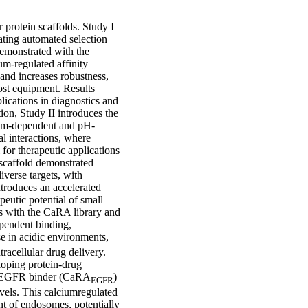
r protein scaffolds. Study I
ating automated selection
demonstrated with the
m-regulated affinity
and increases robustness,
ost equipment. Results
lications in diagnostics and
ion, Study II introduces the
cium-dependent and pH-
al interactions, where
 for therapeutic applications
 scaffold demonstrated
iverse targets, with
introduces an accelerated
peutic potential of small
ons with the CaRA library and
pendent binding,
se in acidic environments,
acellular drug delivery.
loping protein-drug
ed EGFR binder (CaRA
)
EGFR
vels. This calciumregulated
nt of endosomes, potentially