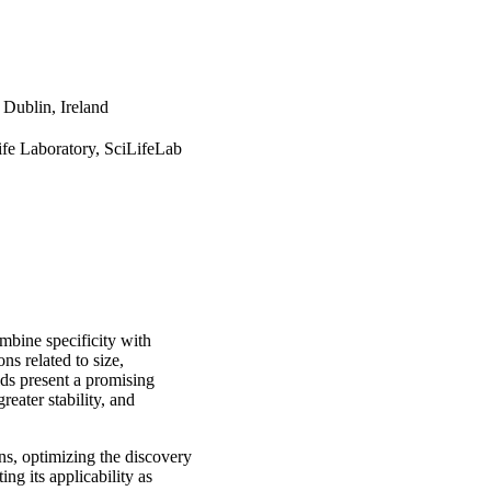
 Dublin, Ireland
ife Laboratory, SciLifeLab
ombine specificity with
ons related to size,
olds present a promising
reater stability, and
ins, optimizing the discovery
ng its applicability as