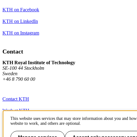
KTH on Facebook
KTH on LinkedIn
KTH on Instagram
Contact
KTH Royal Institute of Technology
SE-100 44 Stockholm
Sweden
+46 8 790 60 00
Contact KTH
Work at KTH
This website uses services that may store information about you and how 
Press and media
website to work, and others are optional.
About KTH website