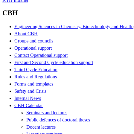
KTH Intranet
CBH
Engineering Sciences in Chemistry, Biotechnology and Healt
About CBH
Groups and councils
Operational support
Contact Operational support
First and Second Cycle education support
Third Cycle Education
Rules and Regulations
Forms and templates
Safety and Crisis
Internal News
CBH Calendar
Seminars and lectures
Public defences of doctoral theses
Docent lectures