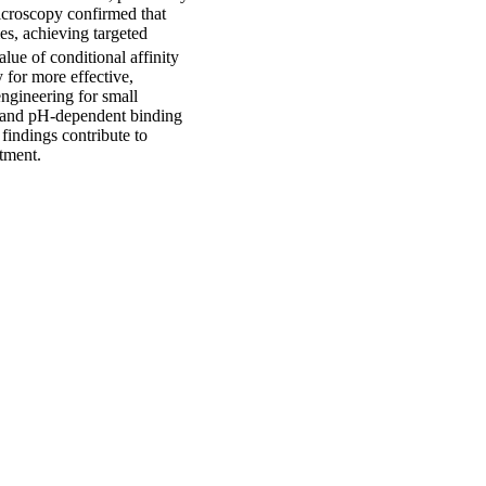
icroscopy confirmed that
mes, achieving targeted
lue of conditional affinity
y for more effective,
engineering for small
- and pH-dependent binding
findings contribute to
atment.