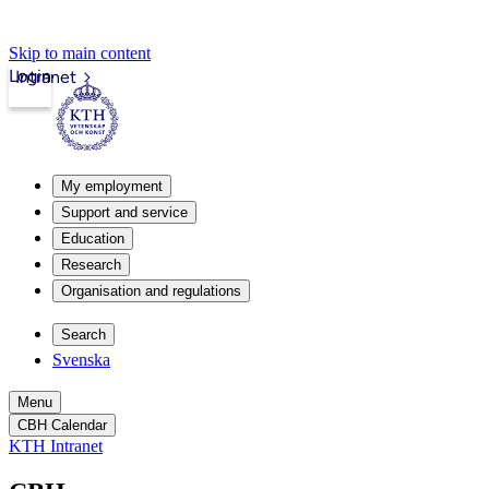
Skip to main content
Login
Intranet
My employment
Support and service
Education
Research
Organisation and regulations
Search
Svenska
Menu
CBH Calendar
KTH Intranet