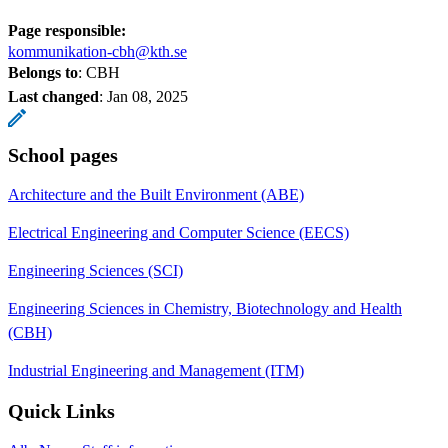
Page responsible:
kommunikation-cbh@kth.se
Belongs to
: CBH
Last changed
:
Jan 08, 2025
School pages
Architecture and the Built Environment (ABE)
Electrical Engineering and Computer Science (EECS)
Engineering Sciences (SCI)
Engineering Sciences in Chemistry, Biotechnology and Health
(CBH)
Industrial Engineering and Management (ITM)
Quick Links