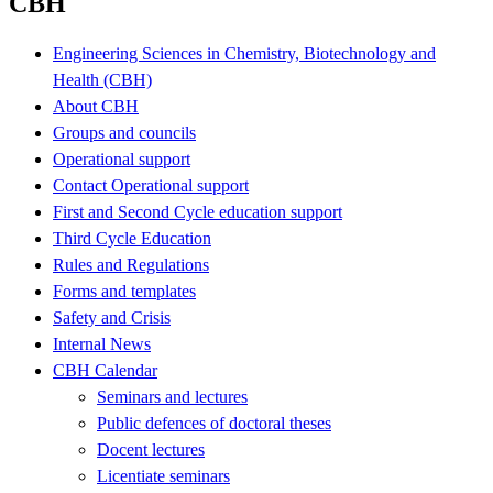
CBH
Engineering Sciences in Chemistry, Biotechnology and
Health (CBH)
About CBH
Groups and councils
Operational support
Contact Operational support
First and Second Cycle education support
Third Cycle Education
Rules and Regulations
Forms and templates
Safety and Crisis
Internal News
CBH Calendar
Seminars and lectures
Public defences of doctoral theses
Docent lectures
Licentiate seminars