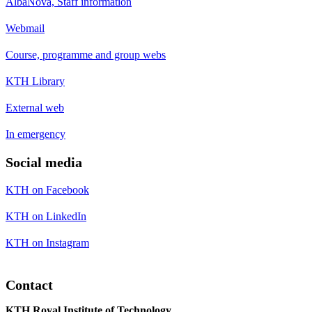
AlbaNova, Staff information
Webmail
Course, programme and group webs
KTH Library
External web
In emergency
Social media
KTH on Facebook
KTH on LinkedIn
KTH on Instagram
Contact
KTH Royal Institute of Technology