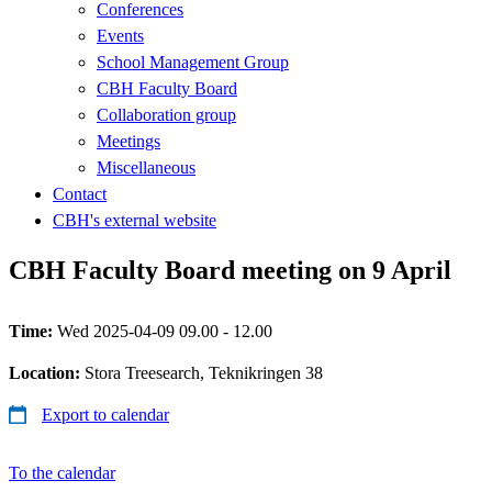
Conferences
Events
School Management Group
CBH Faculty Board
Collaboration group
Meetings
Miscellaneous
Contact
CBH's external website
CBH Faculty Board meeting on 9 April
Time:
Wed 2025-04-09 09.00 - 12.00
Location:
Stora Treesearch, Teknikringen 38
Export to calendar
To the calendar