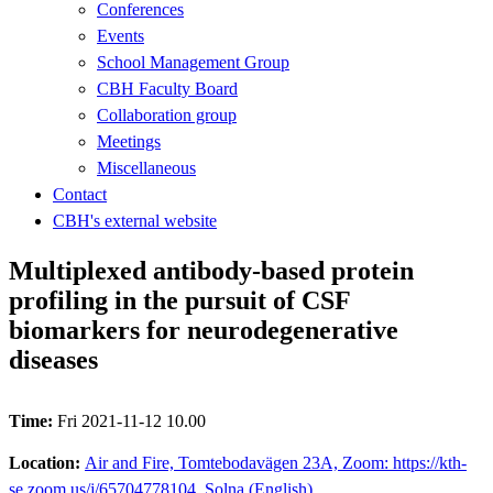
Conferences
Events
School Management Group
CBH Faculty Board
Collaboration group
Meetings
Miscellaneous
Contact
CBH's external website
Multiplexed antibody-based protein
profiling in the pursuit of CSF
biomarkers for neurodegenerative
diseases
Time:
Fri 2021-11-12 10.00
Location:
Air and Fire, Tomtebodavägen 23A, Zoom: https://kth-
se.zoom.us/j/65704778104, Solna (English)