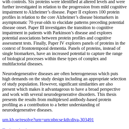
with controls. Six proteins were identified at altered levels and were
further investigated in relation to the progression from mild cognitive
impairment to Alzheimer’s disease. Paper II explores 100 protein
profiles in relation to the core Alzheimer’s disease biomarkers in
asymptomatic 70-year-olds to elucidate patterns preceding potential
disease onset. Paper III investigates the transition to cognitive
impairment in patients with Parkinson’s disease and explores
potential associations between protein profiles and cognitive
assessment tests. Finally, Paper IV explores panels of proteins in the
context of frontotemporal dementia. Panels of proteins, instead of
single biomarkers, have an increased potential to capture the range
of biological processes within these types of complex and
multifactorial diseases.
Neurodegenerative diseases are often heterogeneous which puts
high demands on the study design including an appropriate selection
of study population. However, significant similarities are also
present which makes it advantageous to have a broad perspective
and work with several neurodegenerative disorders. This thesis
presents the results from multiplexed antibody-based protein
profiling as a contribution to a better understanding of
neurodegenerative diseases.
urn.kb.se/resolve?urn=urn:nbn:se:kth:diva-303491