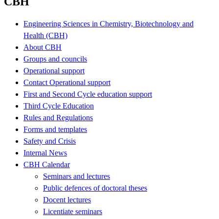
CBH
Engineering Sciences in Chemistry, Biotechnology and
Health (CBH)
About CBH
Groups and councils
Operational support
Contact Operational support
First and Second Cycle education support
Third Cycle Education
Rules and Regulations
Forms and templates
Safety and Crisis
Internal News
CBH Calendar
Seminars and lectures
Public defences of doctoral theses
Docent lectures
Licentiate seminars