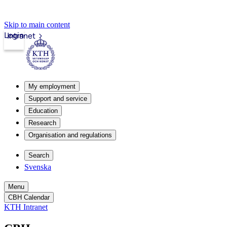
Skip to main content
Login
Intranet
My employment
Support and service
Education
Research
Organisation and regulations
Search
Svenska
Menu
CBH Calendar
KTH Intranet