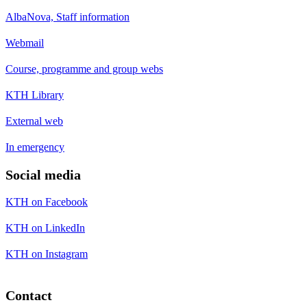
AlbaNova, Staff information
Webmail
Course, programme and group webs
KTH Library
External web
In emergency
Social media
KTH on Facebook
KTH on LinkedIn
KTH on Instagram
Contact