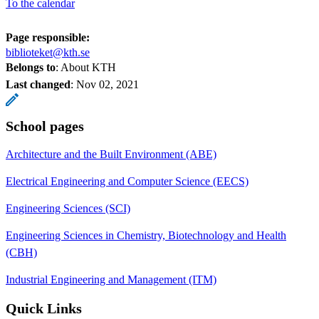
To the calendar
Page responsible:
biblioteket@kth.se
Belongs to
: About KTH
Last changed
:
Nov 02, 2021
School pages
Architecture and the Built Environment (ABE)
Electrical Engineering and Computer Science (EECS)
Engineering Sciences (SCI)
Engineering Sciences in Chemistry, Biotechnology and Health
(CBH)
Industrial Engineering and Management (ITM)
Quick Links