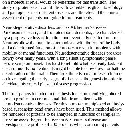
on a molecular level would be beneficial for this transition. The
study of proteins can contribute with valuable insights into etiology
and pathogenesis of different diseases and thereby aid the clinical
assessment of patients and guide future treatments.
Neurodegenerative disorders, such as Alzheimer’s disease,
Parkinson’s disease, and frontotemporal dementia, are characterized
by a progressive loss of function, and eventually death of neurons.
Neurons allow the brain to communicate with the rest of the body,
and a deteriorated function of neurons can result in problems with
mobility or mental functions. Neurodegenerative diseases progress
slowly over many years, with a long silent asymptomatic phase
before symptom onset. It is hard to rebuild what is already lost, but
disease-modifying treatments might be able to slow down or halt the
deterioration of the brain. Therefore, there is a major research focus
on investigating the early stages of disease pathogenesis in order to
elucidate this critical phase in disease progression.
The four papers included in this thesis focus on identifying altered
protein profiles in cerebrospinal fluid from patients with
neurodegenerative diseases. For this purpose, multiplexed antibody-
based suspension bead arrays have been used. This method allows
for hundreds of proteins to be analyzed in hundreds of samples in
the same assay. Paper I focuses on Alzheimer’s disease and
investigates the profiles of 200 proteins when comparing patients