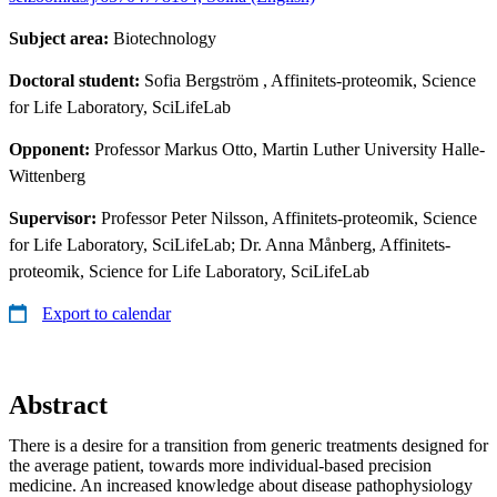
Subject area:
Biotechnology
Doctoral student:
Sofia Bergström
, Affinitets-proteomik, Science
for Life Laboratory, SciLifeLab
Opponent:
Professor Markus Otto, Martin Luther University Halle-
Wittenberg
Supervisor:
Professor Peter Nilsson, Affinitets-proteomik, Science
for Life Laboratory, SciLifeLab; Dr. Anna Månberg, Affinitets-
proteomik, Science for Life Laboratory, SciLifeLab
Export to calendar
Abstract
There is a desire for a transition from generic treatments designed for
the average patient, towards more individual-based precision
medicine. An increased knowledge about disease pathophysiology