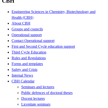
CBH
Engineering Sciences in Chemistry, Biotechnology and
Health (CBH)
About CBH
Groups and councils
Operational support
Contact Operational support
First and Second Cycle education support
Third Cycle Education
Rules and Regulations
Forms and templates
Safety and Crisis
Internal News
CBH Calendar
Seminars and lectures
Public defences of doctoral theses
Docent lectures
Licentiate seminars