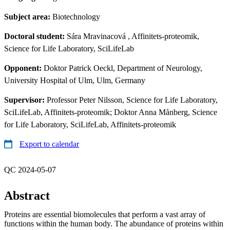
Subject area:
Biotechnology
Doctoral student:
Sára Mravinacová
, Affinitets-proteomik,
Science for Life Laboratory, SciLifeLab
Opponent:
Doktor Patrick Oeckl, Department of Neurology,
University Hospital of Ulm, Ulm, Germany
Supervisor:
Professor Peter Nilsson, Science for Life Laboratory,
SciLifeLab, Affinitets-proteomik; Doktor Anna Månberg, Science
for Life Laboratory, SciLifeLab, Affinitets-proteomik
Export to calendar
QC 2024-05-07
Abstract
Proteins are essential biomolecules that perform a vast array of
functions within the human body. The abundance of proteins within