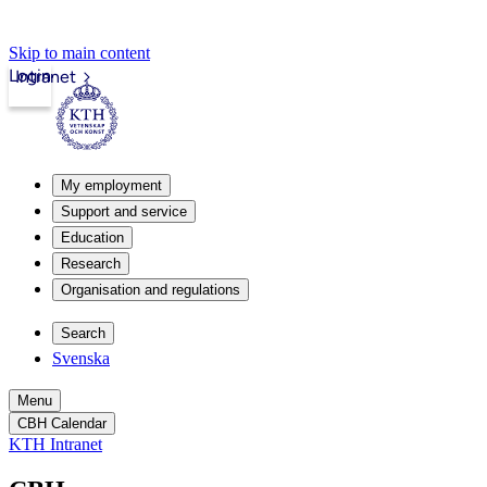
Skip to main content
Login
Intranet
My employment
Support and service
Education
Research
Organisation and regulations
Search
Svenska
Menu
CBH Calendar
KTH Intranet