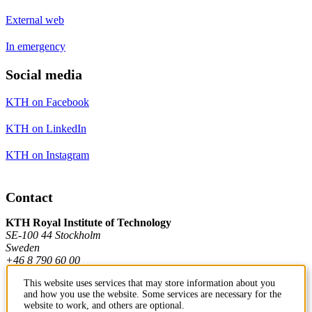
External web
In emergency
Social media
KTH on Facebook
KTH on LinkedIn
KTH on Instagram
Contact
KTH Royal Institute of Technology
SE-100 44 Stockholm
Sweden
+46 8 790 60 00
This website uses services that may store information about you
and how you use the website. Some services are necessary for the
Contact KTH
website to work, and others are optional.