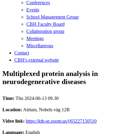
Conferences
Events
School Management Group
CBH Faculty Board
Collaboration group
Meetings
Miscellaneous
Contact
CBH's external website
Multiplexed protein analysis in
neurodegenerative diseases
Time:
Thu 2024-06-13 09.30
Location:
Atrium, Nobels väg 12B
Video link:
https://kth-se.zoom.us/j/65227150510
Language:
English