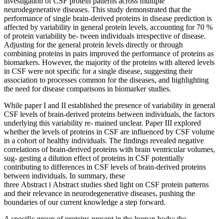
investigation of CSF protein patterns across multiple
neurodegenerative diseases. This study demonstrated that the
performance of single brain-derived proteins in disease prediction is
affected by variability in general protein levels, accounting for 70 %
of protein variability be- tween individuals irrespective of disease.
Adjusting for the general protein levels directly or through
combining proteins in pairs improved the performance of proteins as
biomarkers. However, the majority of the proteins with altered levels
in CSF were not specific for a single disease, suggesting their
association to processes common for the diseases, and highlighting
the need for disease comparisons in biomarker studies.
While paper I and II established the presence of variability in general
CSF levels of brain-derived proteins between individuals, the factors
underlying this variability re- mained unclear. Paper III explored
whether the levels of proteins in CSF are influenced by CSF volume
in a cohort of healthy individuals. The findings revealed negative
correlations of brain-derived proteins with brain ventricular volumes,
sug- gesting a dilution effect of proteins in CSF potentially
contributing to differences in CSF levels of brain-derived proteins
between individuals. In summary, these
three Abstract i Abstract studies shed light on CSF protein patterns
and their relevance in neurodegenerative diseases, pushing the
boundaries of our current knowledge a step forward.
A specific group of proteins present in the human body; the