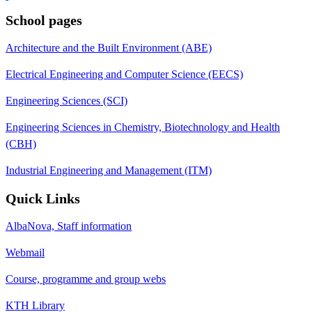
School pages
Architecture and the Built Environment (ABE)
Electrical Engineering and Computer Science (EECS)
Engineering Sciences (SCI)
Engineering Sciences in Chemistry, Biotechnology and Health
(CBH)
Industrial Engineering and Management (ITM)
Quick Links
AlbaNova, Staff information
Webmail
Course, programme and group webs
KTH Library