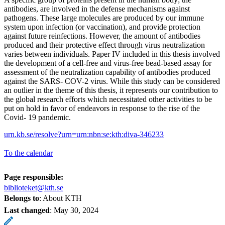
antibodies, are involved in the defense mechanisms against
pathogens. These large molecules are produced by our immune
system upon infection (or vaccination), and provide protection
against future reinfections. However, the amount of antibodies
produced and their protective effect through virus neutralization
varies between individuals. Paper IV included in this thesis involved
the development of a cell-free and virus-free bead-based assay for
assessment of the neutralization capability of antibodies produced
against the SARS- COV-2 virus. While this study can be considered
an outlier in the theme of this thesis, it represents our contribution to
the global research efforts which necessitated other activities to be
put on hold in favor of endeavors in response to the rise of the
Covid- 19 pandemic.
urn.kb.se/resolve?urn=urn:nbn:se:kth:diva-346233
To the calendar
Page responsible:
biblioteket@kth.se
Belongs to
: About KTH
Last changed
:
May 30, 2024