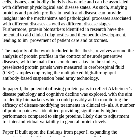
cells, tissues, and bodily fluids is dy- namic and can be associated
with different physiological and disease states. As such, studying
proteins and protein profiles in health and disease can provide
insights into the mechanisms and pathological processes associated
with different diseases as well as different disease stages.
Furthermore, protein biomarkers identified in research have the
potential to aid clinical diagnostics and therapeutic development,
leading to im- provement of patient care and outcomes.
The majority of the work included in this thesis, revolves around the
analysis of protein profiles in the context of neurodegenerative
diseases, with the main focus on demen- tias. In the studies,
preselected protein panels were measured in cerebrospinal fluid
(CSF) samples employing the multiplexed high-throughput
antibody-based suspension bead array technology.
In paper I, the potential of using protein pairs to reflect Alzheimer’s
disease pathology and cognitive decline was explored, with the aim
to identify biomarkers which could possibly aid in monitoring the
efficacy of disease-modifying treatments in clinical tri- als. A number
of protein pairs was identified providing significantly higher
performance compared to single proteins, likely due to adjustment
for inter-individual variability in general protein levels.
Paper II built upon the findings from paper I, expanding the