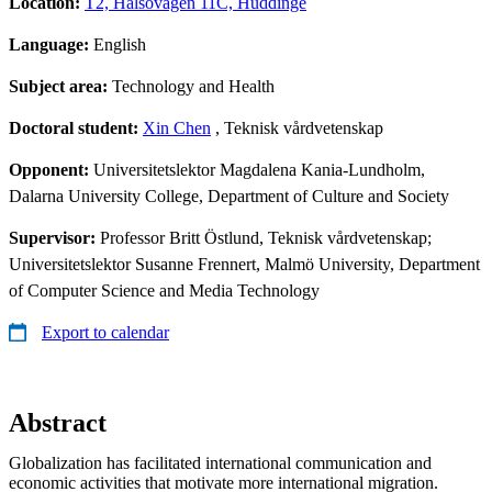
Location:
T2, Hälsovägen 11C, Huddinge
Language:
English
Subject area:
Technology and Health
Doctoral student:
Xin Chen
, Teknisk vårdvetenskap
Opponent:
Universitetslektor Magdalena Kania-Lundholm,
Dalarna University College, Department of Culture and Society
Supervisor:
Professor Britt Östlund, Teknisk vårdvetenskap;
Universitetslektor Susanne Frennert, Malmö University, Department
of Computer Science and Media Technology
Export to calendar
Abstract
Globalization has facilitated international communication and
economic activities that motivate more international migration.