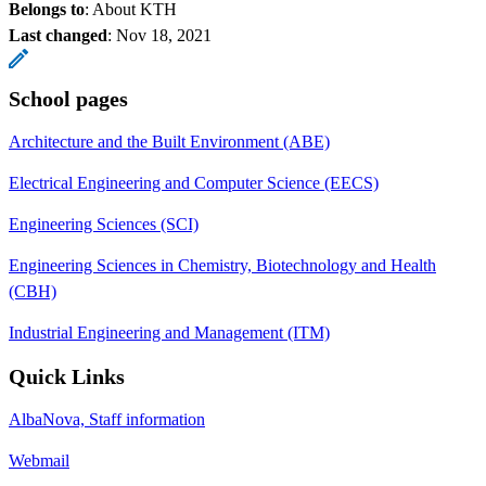
Belongs to
: About KTH
Last changed
:
Nov 18, 2021
School pages
Architecture and the Built Environment (ABE)
Electrical Engineering and Computer Science (EECS)
Engineering Sciences (SCI)
Engineering Sciences in Chemistry, Biotechnology and Health
(CBH)
Industrial Engineering and Management (ITM)
Quick Links
AlbaNova, Staff information
Webmail