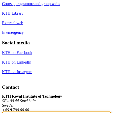
Course, programme and group webs
KTH Library
External web
In emergency
Social media
KTH on Facebook
KTH on LinkedIn
KTH on Instagram
Contact
KTH Royal Institute of Technology
SE-100 44 Stockholm
Sweden
+46 8 790 60 00