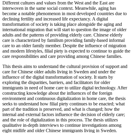
Different cultures and values from the West and the East are
interwoven in the same social context. Meanwhile, aging has
become a notable phenomenon in most developed countries due to
declining fertility and increased life expectancy. A digital
transformation of society is taking place alongside the aging and
international migration that will start to question the image of older
adults and the patterns of providing elderly care. Chinese elderly
care is characterized by familism providing family-based informal
care to an older family member. Despite the influence of migration
and modern lifestyles, filial piety is expected to continue to guide the
care responsibilities and care providing among Chinese families.
This thesis aims to understand the cultural provision of support and
care for Chinese older adults living in Sweden and under the
influence of the digital transformation of society. It starts by
exploring the disparities, barriers, and facilitators for older
immigrants in need of home care to utilize digital technology. After
constructing knowledge about the influences of the foreign
environment and continuous digitalization in home care, the thesis
seeks to understand how filial piety continues to be enacted; what
part of the tradition is preserved, and what is changed; how the
internal and external factors influence the decision of elderly care;
and the role of digitalization in this process. The thesis utilizes
qualitative in-depth interviews to continue investigations among
eight midlife and older Chinese immigrants living in Sweden.