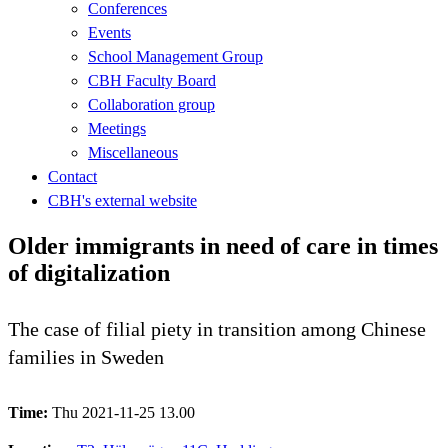
Conferences
Events
School Management Group
CBH Faculty Board
Collaboration group
Meetings
Miscellaneous
Contact
CBH's external website
Older immigrants in need of care in times
of digitalization
The case of filial piety in transition among Chinese
families in Sweden
Time:
Thu 2021-11-25 13.00