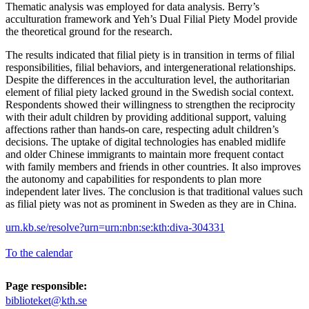
Thematic analysis was employed for data analysis. Berry’s
acculturation framework and Yeh’s Dual Filial Piety Model provide
the theoretical ground for the research.
The results indicated that filial piety is in transition in terms of filial
responsibilities, filial behaviors, and intergenerational relationships.
Despite the differences in the acculturation level, the authoritarian
element of filial piety lacked ground in the Swedish social context.
Respondents showed their willingness to strengthen the reciprocity
with their adult children by providing additional support, valuing
affections rather than hands-on care, respecting adult children’s
decisions. The uptake of digital technologies has enabled midlife
and older Chinese immigrants to maintain more frequent contact
with family members and friends in other countries. It also improves
the autonomy and capabilities for respondents to plan more
independent later lives. The conclusion is that traditional values such
as filial piety was not as prominent in Sweden as they are in China.
urn.kb.se/resolve?urn=urn:nbn:se:kth:diva-304331
To the calendar
Page responsible:
biblioteket@kth.se