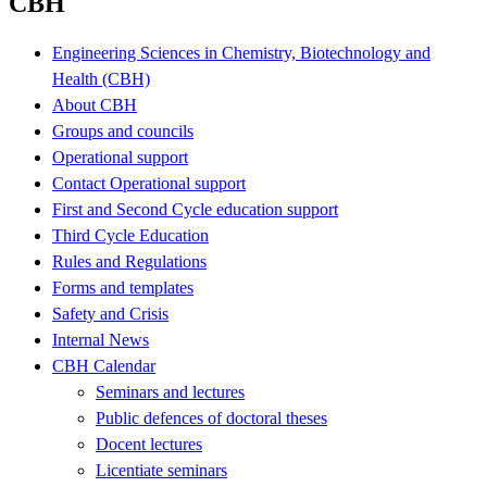
CBH
Engineering Sciences in Chemistry, Biotechnology and
Health (CBH)
About CBH
Groups and councils
Operational support
Contact Operational support
First and Second Cycle education support
Third Cycle Education
Rules and Regulations
Forms and templates
Safety and Crisis
Internal News
CBH Calendar
Seminars and lectures
Public defences of doctoral theses
Docent lectures
Licentiate seminars