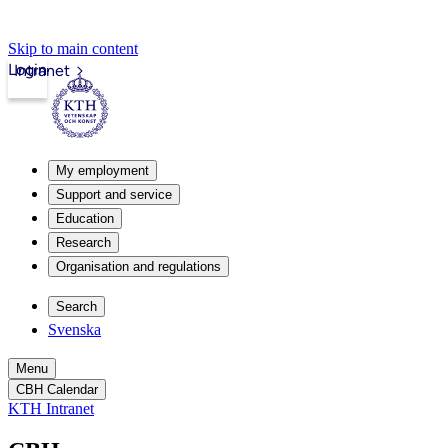
Skip to main content
Login
Intranet
My employment
Support and service
Education
Research
Organisation and regulations
Search
Svenska
Menu
CBH Calendar
KTH Intranet