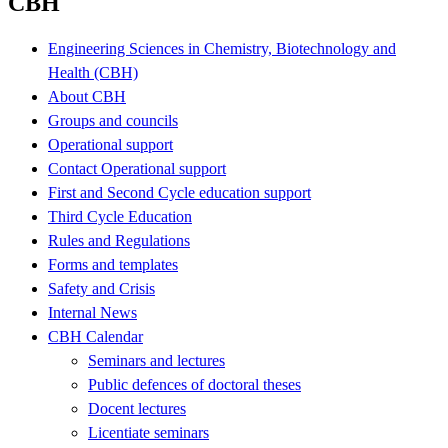
CBH
Engineering Sciences in Chemistry, Biotechnology and
Health (CBH)
About CBH
Groups and councils
Operational support
Contact Operational support
First and Second Cycle education support
Third Cycle Education
Rules and Regulations
Forms and templates
Safety and Crisis
Internal News
CBH Calendar
Seminars and lectures
Public defences of doctoral theses
Docent lectures
Licentiate seminars