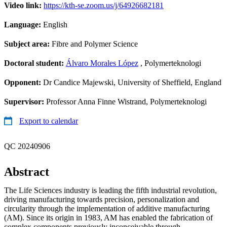
Video link:
https://kth-se.zoom.us/j/64926682181
Language:
English
Subject area:
Fibre and Polymer Science
Doctoral student:
Álvaro Morales López
, Polymerteknologi
Opponent:
Dr Candice Majewski, University of Sheffield, England
Supervisor:
Professor Anna Finne Wistrand, Polymerteknologi
Export to calendar
QC 20240906
Abstract
The Life Sciences industry is leading the fifth industrial revolution,
driving manufacturing towards precision, personalization and
circularity through the implementation of additive manufacturing
(AM). Since its origin in 1983, AM has enabled the fabrication of
complex components previously inconceivable through