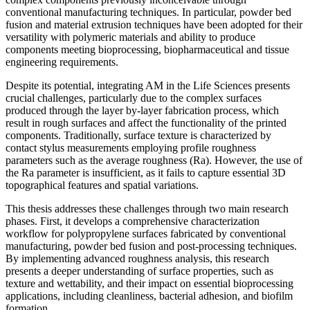
conventional manufacturing techniques. In particular, powder bed
fusion and material extrusion techniques have been adopted for their
versatility with polymeric materials and ability to produce
components meeting bioprocessing, biopharmaceutical and tissue
engineering requirements.
Despite its potential, integrating AM in the Life Sciences presents
crucial challenges, particularly due to the complex surfaces
produced through the layer by-layer fabrication process, which
result in rough surfaces and affect the functionality of the printed
components. Traditionally, surface texture is characterized by
contact stylus measurements employing profile roughness
parameters such as the average roughness (Ra). However, the use of
the Ra parameter is insufficient, as it fails to capture essential 3D
topographical features and spatial variations.
This thesis addresses these challenges through two main research
phases. First, it develops a comprehensive characterization
workflow for polypropylene surfaces fabricated by conventional
manufacturing, powder bed fusion and post-processing techniques.
By implementing advanced roughness analysis, this research
presents a deeper understanding of surface properties, such as
texture and wettability, and their impact on essential bioprocessing
applications, including cleanliness, bacterial adhesion, and biofilm
formation.