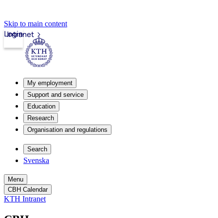
Skip to main content
Login
Intranet
My employment
Support and service
Education
Research
Organisation and regulations
Search
Svenska
Menu
CBH Calendar
KTH Intranet