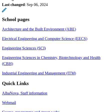
Last changed
:
Sep 06, 2024
School pages
Architecture and the Built Environment (ABE)
Electrical Engineering and Computer Science (EECS)
Engineering Sciences (SCI)
Engineering Sciences in Chemistry, Biotechnology and Health
(CBH)
Industrial Engineering and Management (ITM)
Quick Links
AlbaNova, Staff information
Webmail