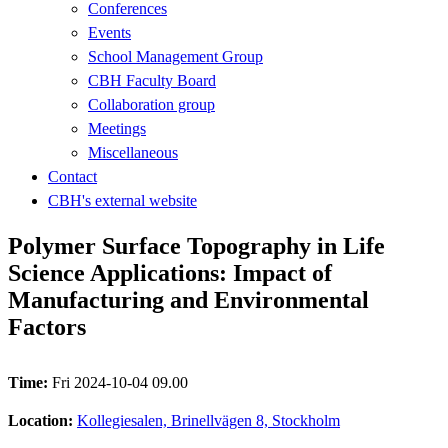
Conferences
Events
School Management Group
CBH Faculty Board
Collaboration group
Meetings
Miscellaneous
Contact
CBH's external website
Polymer Surface Topography in Life
Science Applications: Impact of
Manufacturing and Environmental
Factors
Time:
Fri 2024-10-04 09.00
Location:
Kollegiesalen, Brinellvägen 8, Stockholm