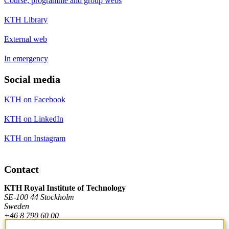
Course, programme and group webs
KTH Library
External web
In emergency
Social media
KTH on Facebook
KTH on LinkedIn
KTH on Instagram
Contact
KTH Royal Institute of Technology
SE-100 44 Stockholm
Sweden
+46 8 790 60 00