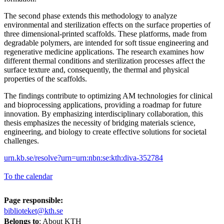
The second phase extends this methodology to analyze
environmental and sterilization effects on the surface properties of
three dimensional-printed scaffolds. These platforms, made from
degradable polymers, are intended for soft tissue engineering and
regenerative medicine applications. The research examines how
different thermal conditions and sterilization processes affect the
surface texture and, consequently, the thermal and physical
properties of the scaffolds.
The findings contribute to optimizing AM technologies for clinical
and bioprocessing applications, providing a roadmap for future
innovation. By emphasizing interdisciplinary collaboration, this
thesis emphasizes the necessity of bridging materials science,
engineering, and biology to create effective solutions for societal
challenges.
urn.kb.se/resolve?urn=urn:nbn:se:kth:diva-352784
To the calendar
Page responsible:
biblioteket@kth.se
Belongs to
: About KTH