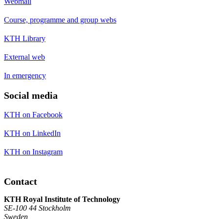
Webmail
Course, programme and group webs
KTH Library
External web
In emergency
Social media
KTH on Facebook
KTH on LinkedIn
KTH on Instagram
Contact
KTH Royal Institute of Technology
SE-100 44 Stockholm
Sweden