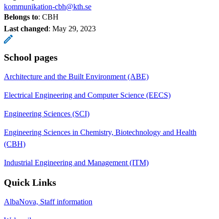
kommunikation-cbh@kth.se
Belongs to
: CBH
Last changed
:
May 29, 2023
School pages
Architecture and the Built Environment (ABE)
Electrical Engineering and Computer Science (EECS)
Engineering Sciences (SCI)
Engineering Sciences in Chemistry, Biotechnology and Health
(CBH)
Industrial Engineering and Management (ITM)
Quick Links
AlbaNova, Staff information