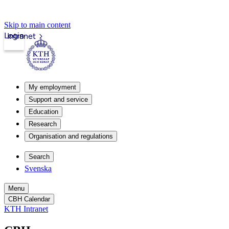
Skip to main content
Login
Intranet
My employment
Support and service
Education
Research
Organisation and regulations
Search
Svenska
Menu
CBH Calendar
KTH Intranet