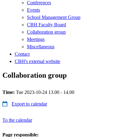
Conferences
Events
School Management Group
CBH Faculty Board
Collaboration group
Meetings
Miscellaneous
Contact
CBH's external website
Collaboration group
Time:
Tue 2023-10-24 13.00 - 14.00
Export to calendar
To the calendar
Page responsible: