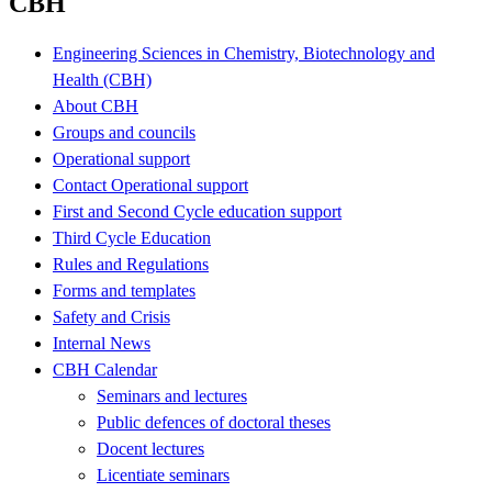
CBH
Engineering Sciences in Chemistry, Biotechnology and
Health (CBH)
About CBH
Groups and councils
Operational support
Contact Operational support
First and Second Cycle education support
Third Cycle Education
Rules and Regulations
Forms and templates
Safety and Crisis
Internal News
CBH Calendar
Seminars and lectures
Public defences of doctoral theses
Docent lectures
Licentiate seminars