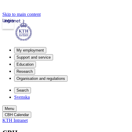
Skip to main content
Login
Intranet
My employment
Support and service
Education
Research
Organisation and regulations
Search
Svenska
Menu
CBH Calendar
KTH Intranet