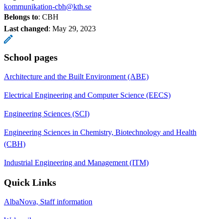
kommunikation-cbh@kth.se
Belongs to
: CBH
Last changed
:
May 29, 2023
School pages
Architecture and the Built Environment (ABE)
Electrical Engineering and Computer Science (EECS)
Engineering Sciences (SCI)
Engineering Sciences in Chemistry, Biotechnology and Health
(CBH)
Industrial Engineering and Management (ITM)
Quick Links
AlbaNova, Staff information