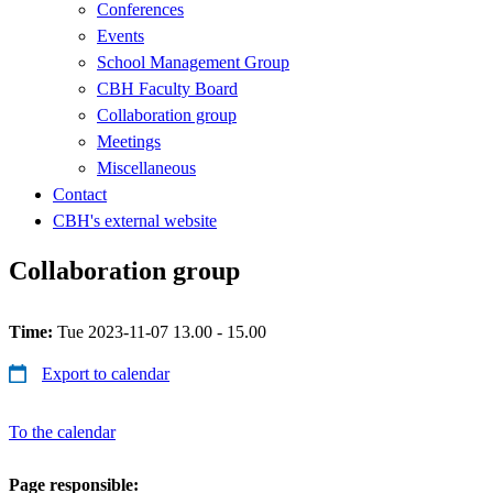
Conferences
Events
School Management Group
CBH Faculty Board
Collaboration group
Meetings
Miscellaneous
Contact
CBH's external website
Collaboration group
Time:
Tue 2023-11-07 13.00 - 15.00
Export to calendar
To the calendar
Page responsible: