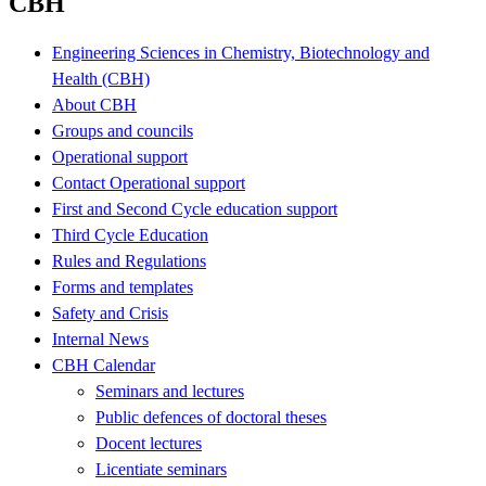
CBH
Engineering Sciences in Chemistry, Biotechnology and
Health (CBH)
About CBH
Groups and councils
Operational support
Contact Operational support
First and Second Cycle education support
Third Cycle Education
Rules and Regulations
Forms and templates
Safety and Crisis
Internal News
CBH Calendar
Seminars and lectures
Public defences of doctoral theses
Docent lectures
Licentiate seminars