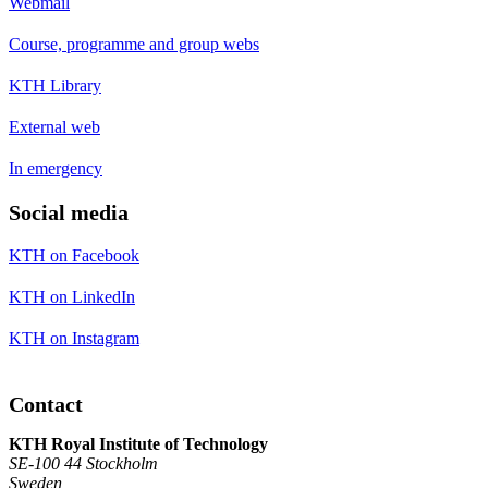
Webmail
Course, programme and group webs
KTH Library
External web
In emergency
Social media
KTH on Facebook
KTH on LinkedIn
KTH on Instagram
Contact
KTH Royal Institute of Technology
SE-100 44 Stockholm
Sweden