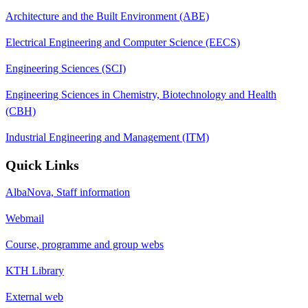
Architecture and the Built Environment (ABE)
Electrical Engineering and Computer Science (EECS)
Engineering Sciences (SCI)
Engineering Sciences in Chemistry, Biotechnology and Health
(CBH)
Industrial Engineering and Management (ITM)
Quick Links
AlbaNova, Staff information
Webmail
Course, programme and group webs
KTH Library
External web