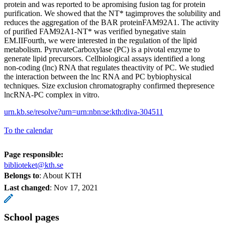
protein and was reported to be apromising fusion tag for protein
purification. We showed that the NT* tagimproves the solubility and
reduces the aggregation of the BAR proteinFAM92A1. The activity
of purified FAM92A1-NT* was verified bynegative stain
EM.IIFourth, we were interested in the regulation of the lipid
metabolism. PyruvateCarboxylase (PC) is a pivotal enzyme to
generate lipid precursors. Cellbiological assays identified a long
non-coding (lnc) RNA that regulates theactivity of PC. We studied
the interaction between the lnc RNA and PC bybiophysical
techniques. Size exclusion chromatography confirmed thepresence
lncRNA-PC complex in vitro.
urn.kb.se/resolve?urn=urn:nbn:se:kth:diva-304511
To the calendar
Page responsible:
biblioteket@kth.se
Belongs to
: About KTH
Last changed
:
Nov 17, 2021
School pages