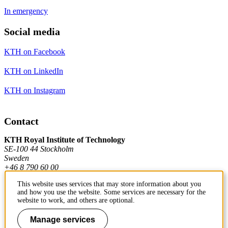
In emergency
Social media
KTH on Facebook
KTH on LinkedIn
KTH on Instagram
Contact
KTH Royal Institute of Technology
SE-100 44 Stockholm
Sweden
+46 8 790 60 00
This website uses services that may store information about you
and how you use the website. Some services are necessary for the
Contact KTH
website to work, and others are optional.
Work at KTH
Manage services