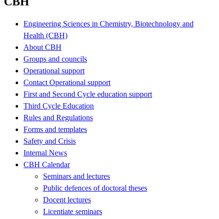
CBH
Engineering Sciences in Chemistry, Biotechnology and
Health (CBH)
About CBH
Groups and councils
Operational support
Contact Operational support
First and Second Cycle education support
Third Cycle Education
Rules and Regulations
Forms and templates
Safety and Crisis
Internal News
CBH Calendar
Seminars and lectures
Public defences of doctoral theses
Docent lectures
Licentiate seminars