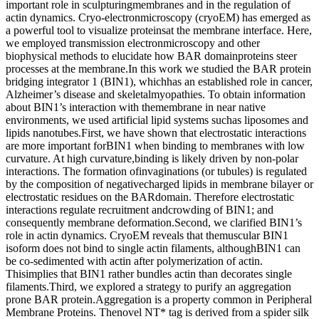
important role in sculpturingmembranes and in the regulation of
actin dynamics. Cryo-electronmicroscopy (cryoEM) has emerged as
a powerful tool to visualize proteinsat the membrane interface. Here,
we employed transmission electronmicroscopy and other
biophysical methods to elucidate how BAR domainproteins steer
processes at the membrane.In this work we studied the BAR protein
bridging integrator 1 (BIN1), whichhas an established role in cancer,
Alzheimer’s disease and skeletalmyopathies. To obtain information
about BIN1’s interaction with themembrane in near native
environments, we used artificial lipid systems suchas liposomes and
lipids nanotubes.First, we have shown that electrostatic interactions
are more important forBIN1 when binding to membranes with low
curvature. At high curvature,binding is likely driven by non-polar
interactions. The formation ofinvaginations (or tubules) is regulated
by the composition of negativecharged lipids in membrane bilayer or
electrostatic residues on the BARdomain. Therefore electrostatic
interactions regulate recruitment andcrowding of BIN1; and
consequently membrane deformation.Second, we clarified BIN1’s
role in actin dynamics. CryoEM reveals that themuscular BIN1
isoform does not bind to single actin filaments, althoughBIN1 can
be co-sedimented with actin after polymerization of actin.
Thisimplies that BIN1 rather bundles actin than decorates single
filaments.Third, we explored a strategy to purify an aggregation
prone BAR protein.Aggregation is a property common in Peripheral
Membrane Proteins. Thenovel NT* tag is derived from a spider silk