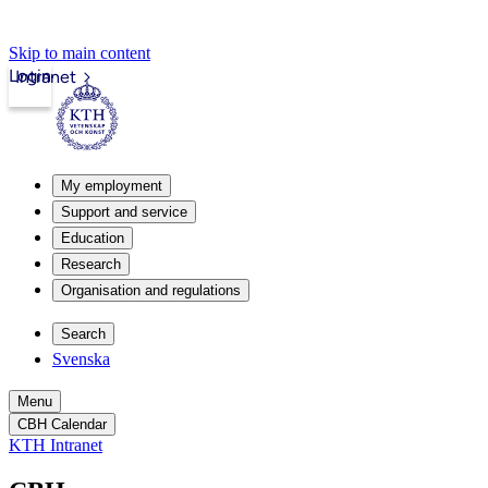
Skip to main content
Login
Intranet
My employment
Support and service
Education
Research
Organisation and regulations
Search
Svenska
Menu
CBH Calendar
KTH Intranet