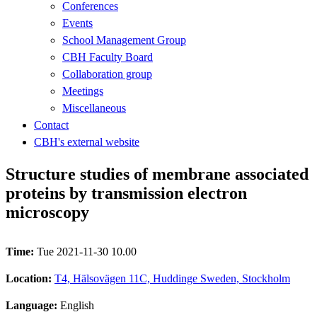
Conferences
Events
School Management Group
CBH Faculty Board
Collaboration group
Meetings
Miscellaneous
Contact
CBH's external website
Structure studies of membrane associated
proteins by transmission electron
microscopy
Time:
Tue 2021-11-30 10.00
Location:
T4, Hälsovägen 11C, Huddinge Sweden, Stockholm
Language:
English