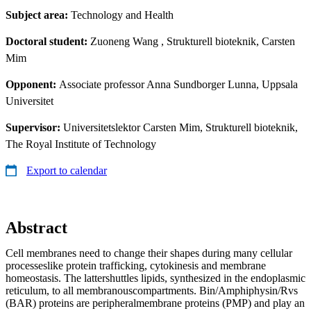
Subject area:
Technology and Health
Doctoral student:
Zuoneng Wang
, Strukturell bioteknik, Carsten
Mim
Opponent:
Associate professor Anna Sundborger Lunna, Uppsala
Universitet
Supervisor:
Universitetslektor Carsten Mim, Strukturell bioteknik,
The Royal Institute of Technology
Export to calendar
Abstract
Cell membranes need to change their shapes during many cellular
processeslike protein trafficking, cytokinesis and membrane
homeostasis. The lattershuttles lipids, synthesized in the endoplasmic
reticulum, to all membranouscompartments. Bin/Amphiphysin/Rvs
(BAR) proteins are peripheralmembrane proteins (PMP) and play an