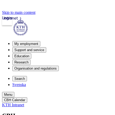
Skip to main content
Login
Intranet
My employment
Support and service
Education
Research
Organisation and regulations
Search
Svenska
Menu
CBH Calendar
KTH Intranet