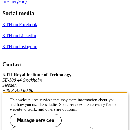
In emergency
Social media
KTH on Facebook
KTH on LinkedIn
KTH on Instagram
Contact
KTH Royal Institute of Technology
SE-100 44 Stockholm
Sweden
+46 8 790 60 00
This website uses services that may store information about you
and how you use the website. Some services are necessary for the
Contact KTH
website to work, and others are optional.
Work at KTH
Manage services