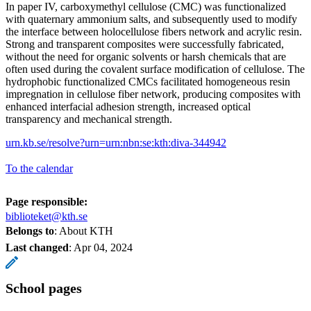
In paper IV, carboxymethyl cellulose (CMC) was functionalized
with quaternary ammonium salts, and subsequently used to modify
the interface between holocellulose fibers network and acrylic resin.
Strong and transparent composites were successfully fabricated,
without the need for organic solvents or harsh chemicals that are
often used during the covalent surface modification of cellulose. The
hydrophobic functionalized CMCs facilitated homogeneous resin
impregnation in cellulose fiber network, producing composites with
enhanced interfacial adhesion strength, increased optical
transparency and mechanical strength.
urn.kb.se/resolve?urn=urn:nbn:se:kth:diva-344942
To the calendar
Page responsible:
biblioteket@kth.se
Belongs to
: About KTH
Last changed
:
Apr 04, 2024
School pages