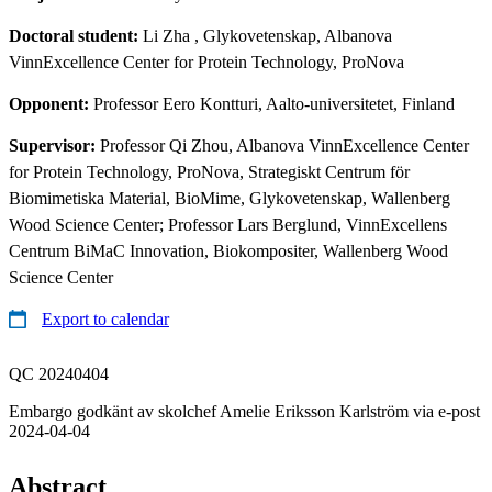
Doctoral student:
Li Zha
, Glykovetenskap, Albanova
VinnExcellence Center for Protein Technology, ProNova
Opponent:
Professor Eero Kontturi, Aalto-universitetet, Finland
Supervisor:
Professor Qi Zhou, Albanova VinnExcellence Center
for Protein Technology, ProNova, Strategiskt Centrum för
Biomimetiska Material, BioMime, Glykovetenskap, Wallenberg
Wood Science Center; Professor Lars Berglund, VinnExcellens
Centrum BiMaC Innovation, Biokompositer, Wallenberg Wood
Science Center
Export to calendar
QC 20240404
Embargo godkänt av skolchef Amelie Eriksson Karlström via e-post
2024-04-04
Abstract