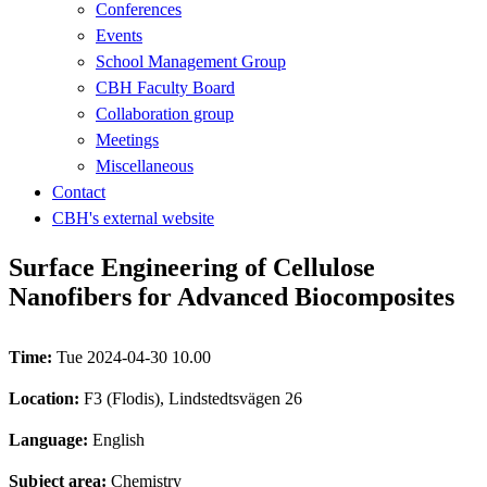
Conferences
Events
School Management Group
CBH Faculty Board
Collaboration group
Meetings
Miscellaneous
Contact
CBH's external website
Surface Engineering of Cellulose
Nanofibers for Advanced Biocomposites
Time:
Tue 2024-04-30 10.00
Location:
F3 (Flodis), Lindstedtsvägen 26
Language:
English
Subject area:
Chemistry