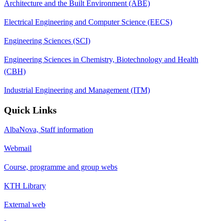
Architecture and the Built Environment (ABE)
Electrical Engineering and Computer Science (EECS)
Engineering Sciences (SCI)
Engineering Sciences in Chemistry, Biotechnology and Health
(CBH)
Industrial Engineering and Management (ITM)
Quick Links
AlbaNova, Staff information
Webmail
Course, programme and group webs
KTH Library
External web