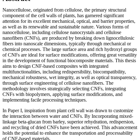
Nanocellulose, originated from cellulose, the primary structural
component of the cell walls of plants, has garnered significant
attention for its excellent mechanical, optical, and barrier properties,
as well as its renewable and sustainable nature. Various forms of
nanocellulose, including cellulose nanocrystals and cellulose
nanofibers (CNFs), are produced by breaking down lignocellulosic
fibers into nanoscale dimensions, typically through mechanical or
chemical processes. The large surface area and rich hydroxyl groups
of CNFs are ideal for surface modifications, offering great versatility
in the development of functional biocomposite materials. This thesis
aims to design CNF-based composites with integrated
multifunctionalities, including redispersibility, biocompatibility,
mechanical robustness, wet integrity, as well as optical transparency,
through surface engineering of cellulose nanofibers. The
methodology involves strategically selecting CNFs, integrating
CNFs with biopolymers, applying surface modifications, and
implementing facile processing techniques.
In Paper I, inspiration from plant cell wall was drawn to customize
the interaction between water and CNFs. By Incorporating mixed-
linkage beta-glucan from barley, superior rehydration, redispersion,
and recycling of dried CNFs have been achieved. This advancement
holds the potential to enhance the transportation and processability
of CNF-based materials.