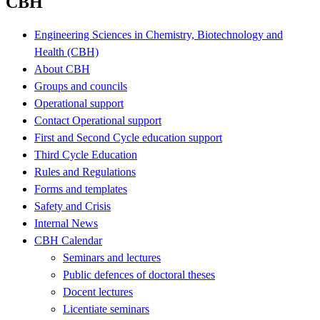
CBH
Engineering Sciences in Chemistry, Biotechnology and
Health (CBH)
About CBH
Groups and councils
Operational support
Contact Operational support
First and Second Cycle education support
Third Cycle Education
Rules and Regulations
Forms and templates
Safety and Crisis
Internal News
CBH Calendar
Seminars and lectures
Public defences of doctoral theses
Docent lectures
Licentiate seminars