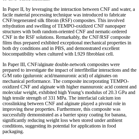
In Paper II, by leveraging the interaction between CNF and water, a
facile material processing technique was introduced to fabricate
CNF/regenerated silk fibroin (RSF) composites. This involved
rehydration and swelling of TEMPO-oxidized CNF nanopaper
structures with both random-oriented CNF and nematic-ordered
CNF in the RSF solutions. Remarkably, the CNF/RSF composite
films thus prepared exhibited exceptional mechanical properties in
both dry conditions and in PBS, and demonstrated excellent
biocompatibility when cultured with L929 fibroblast cell.
In Paper III, CNF/alginate double-network composites were
prepared to investigate the impact of interfibrillar interactions and the
G/M ratio (guluronic acid/mannuronic acid) of alginates on
mechanical performance. The composite incorporating TEMPO-
oxidized CNF and alginate with higher mannuronic acid content and
molecular weight, exhibited high Young’s modulus of 20.3 GPa and
high tensile strength of 331 MPa. The interfacial calcium ion
crosslinking between CNF and alginate played a pivotal role in
improving these properties. Furthermore, this composite was
successfully demonstrated as a barrier spray coating for banana,
significantly reducing weight loss when stored under ambient
conditions, suggesting its potential for applications in food
packaging.