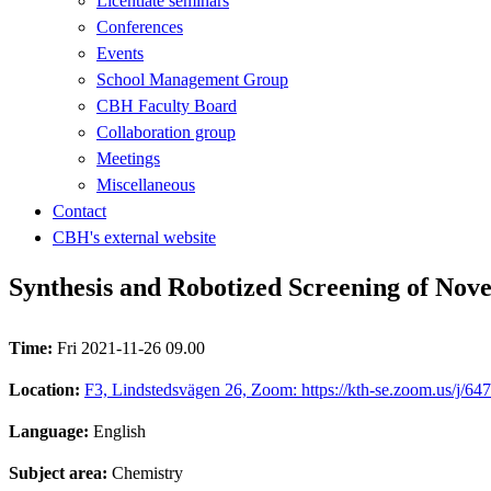
Licentiate seminars
Conferences
Events
School Management Group
CBH Faculty Board
Collaboration group
Meetings
Miscellaneous
Contact
CBH's external website
Synthesis and Robotized Screening of Novel
Time:
Fri 2021-11-26 09.00
Location:
F3, Lindstedsvägen 26, Zoom: https://kth-se.zoom.us/j/6
Language:
English
Subject area:
Chemistry