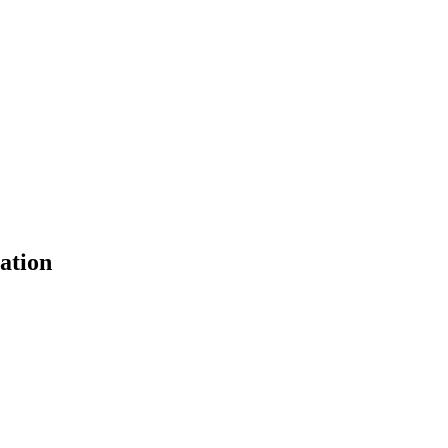
ation