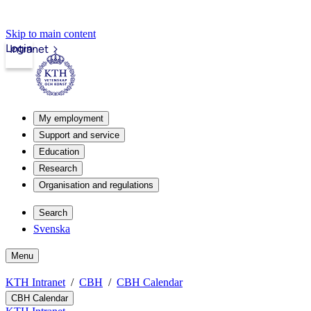
Skip to main content
Login
Intranet
My employment
Support and service
Education
Research
Organisation and regulations
Search
Svenska
Menu
KTH Intranet
CBH
CBH Calendar
CBH Calendar