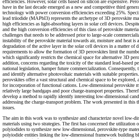
efficiencies. However, solar cells based on silicon are expensive. Pero
have in the last decade emerged as a new and competitive third genera
technology with power conversion efficiencies exceeding 25%. Spec
lead triiodide (MAPbI3) represents the archetype of 3D perovskite mat
high efficiencies as light-absorbing layers in solar cell devices. Despi
and the high conversion efficiencies of this class of perovskite materi
challenges that needs to be addressed prior to large-scale commercializ
instability of the perovskite material towards air, moisture and heat is 
degradation of the active layer in the solar cell devices in a matter of da
requirements to allow the formation of 3D perovskites limit the number
which significantly restricts the chemical space for alternative 3D per
addition, concerns regarding the toxicity of the standard lead-based p
national legislation, hamper future commercialization. Consequently, t
and identify alternative photovoltaic materials with suitable properti
perovskites offer a vast structural and chemical space to be explored,
for incorporation of functional cations. Low-dimensional perovskite ma
relatively large bandgaps and poor charge-transport properties. Therefo
develop a method to rapidly identify interesting low-dimensional candi
addressing the charge-transport problem. The work presented in this th
issues.
The aim in this work was to synthesize and characterize novel low-di
materials using two strategies. The first has concerned the utilization o
polyiodides to synthesize new low-dimensional, perovskite-type mater
polyiodide entities linking the low-dimensional framework building bl