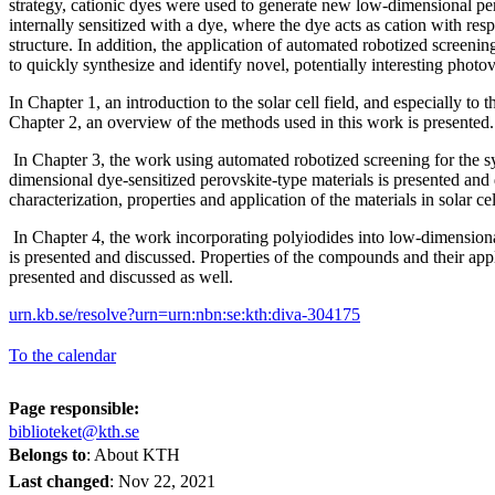
strategy, cationic dyes were used to generate new low-dimensional 
internally sensitized with a dye, where the dye acts as cation with resp
structure. In addition, the application of automated robotized screeni
to quickly synthesize and identify novel, potentially interesting photov
In Chapter 1, an introduction to the solar cell field, and especially to 
Chapter 2, an overview of the methods used in this work is presente
In Chapter 3, the work using automated robotized screening for the s
dimensional dye-sensitized perovskite-type materials is presented and
characterization, properties and application of the materials in solar ce
In Chapter 4, the work incorporating polyiodides into low-dimensiona
is presented and discussed. Properties of the compounds and their appli
presented and discussed as well.
urn.kb.se/resolve?urn=urn:nbn:se:kth:diva-304175
To the calendar
Page responsible:
biblioteket@kth.se
Belongs to
: About KTH
Last changed
:
Nov 22, 2021