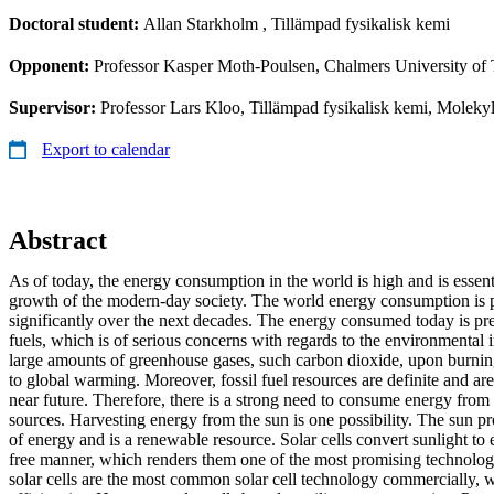
Doctoral student:
Allan Starkholm
, Tillämpad fysikalisk kemi
Opponent:
Professor Kasper Moth-Poulsen, Chalmers University of
Supervisor:
Professor Lars Kloo, Tillämpad fysikalisk kemi, Moleky
Export to calendar
Abstract
As of today, the energy consumption in the world is high and is essen
growth of the modern-day society. The world energy consumption is p
significantly over the next decades. The energy consumed today is pr
fuels, which is of serious concerns with regards to the environmental i
large amounts of greenhouse gases, such carbon dioxide, upon burning
to global warming. Moreover, fossil fuel resources are definite and are
near future. Therefore, there is a strong need to consume energy from
sources. Harvesting energy from the sun is one possibility. The sun
of energy and is a renewable resource. Solar cells convert sunlight to e
free manner, which renders them one of the most promising technologie
solar cells are the most common solar cell technology commercially, wi