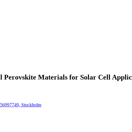
 Perovskite Materials for Solar Cell Applic
4756997749, Stockholm