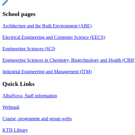
School pages
Architecture and the Built Environment (ABE)
Electrical Engineering and Computer Science (EECS)
Engineering Sciences (SCI)
Engineering Sciences in Chemistry, Biotechnology and Health (CBH
Industrial Engineering and Management (ITM)
Quick Links
AlbaNova, Staff information
Webmail
Course, programme and group webs
KTH Library