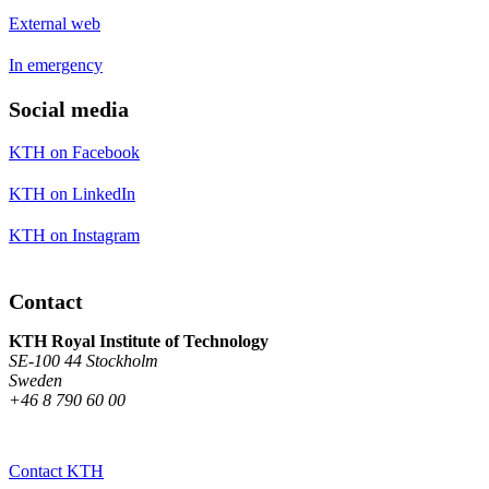
External web
In emergency
Social media
KTH on Facebook
KTH on LinkedIn
KTH on Instagram
Contact
KTH Royal Institute of Technology
SE-100 44 Stockholm
Sweden
+46 8 790 60 00
Contact KTH