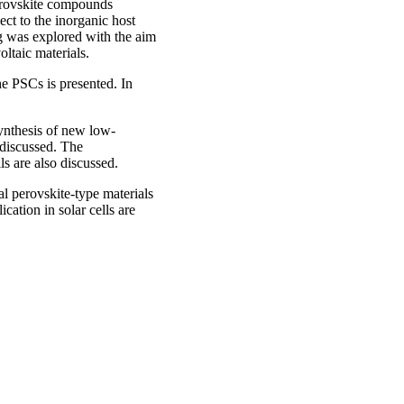
perovskite compounds
ect to the inorganic host
ng was explored with the aim
oltaic materials.
the PSCs is presented. In
d.
ynthesis of new low-
 discussed. The
lls are also discussed.
l perovskite-type materials
cation in solar cells are