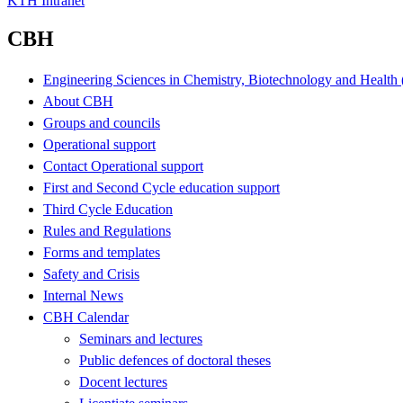
KTH Intranet
CBH
Engineering Sciences in Chemistry, Biotechnology and Healt
About CBH
Groups and councils
Operational support
Contact Operational support
First and Second Cycle education support
Third Cycle Education
Rules and Regulations
Forms and templates
Safety and Crisis
Internal News
CBH Calendar
Seminars and lectures
Public defences of doctoral theses
Docent lectures