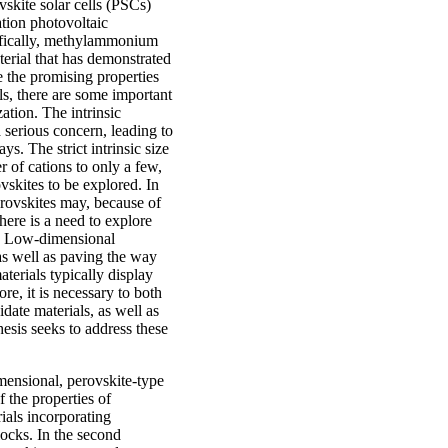
vskite solar cells (PSCs)
tion photovoltaic
ifically, methylammonium
erial that has demonstrated
te the promising properties
als, there are some important
ation. The intrinsic
a serious concern, leading to
ys. The strict intrinsic size
 of cations to only a few,
ovskites to be explored. In
erovskites may, because of
here is a need to explore
es. Low-dimensional
 as well as paving the way
terials typically display
re, it is necessary to both
date materials, as well as
esis seeks to address these
mensional, perovskite-type
f the properties of
ials incorporating
ocks. In the second