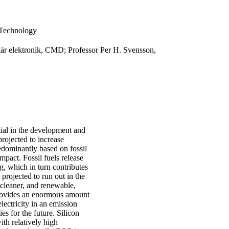
 Technology
lär elektronik, CMD; Professor Per H. Svensson,
tial in the development and
rojected to increase
edominantly based on fossil
mpact. Fossil fuels release
, which in turn contributes
 projected to run out in the
 cleaner, and renewable,
 provides an enormous amount
lectricity in an emission
s for the future. Silicon
th relatively high