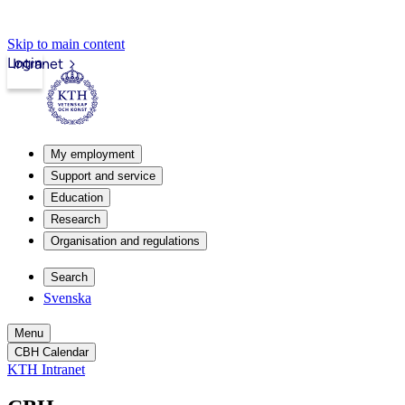
Skip to main content
Login
Intranet
My employment
Support and service
Education
Research
Organisation and regulations
Search
Svenska
Menu
CBH Calendar
KTH Intranet