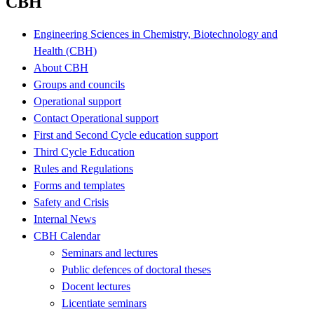
CBH
Engineering Sciences in Chemistry, Biotechnology and
Health (CBH)
About CBH
Groups and councils
Operational support
Contact Operational support
First and Second Cycle education support
Third Cycle Education
Rules and Regulations
Forms and templates
Safety and Crisis
Internal News
CBH Calendar
Seminars and lectures
Public defences of doctoral theses
Docent lectures
Licentiate seminars