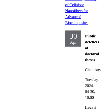
of Cellulose
Nanofibers for
Advanced
Biocomposites
30
Public
Apr
defences
of
doctoral
theses
Chemistry
Tuesday
2024-
04-30,
10:00
Locati