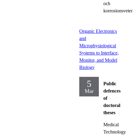
och
korrosionsveten
Organic Electronics
and
Microphysiological
Systems to Interface,
Monitor, and Model
Biology
5
Public
Mar
defences
of
doctoral
theses
Medical
Technology