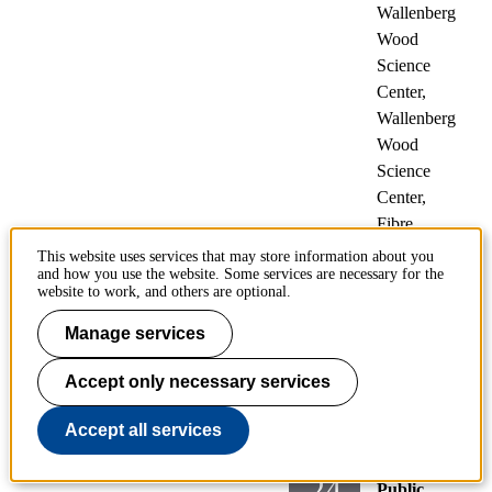
Wallenberg
Wood
Science
Center,
Wallenberg
Wood
Science
Center,
Fibre
Technology
This website uses services that may store information about you
and how you use the website. Some services are necessary for the
website to work, and others are optional.
Selectivity and gas
Manage services
composition in
electrochemical
Accept only necessary services
systems by mass
spectrometry
Accept all services
24
Public