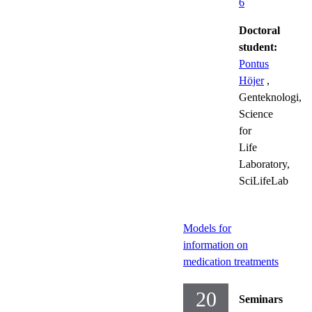
6
Doctoral
student:
Pontus
Höjer
,
Genteknologi,
Science
for
Life
Laboratory,
SciLifeLab
Models for
information on
medication treatments
20
Seminars