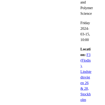
and
Polymer
Science
Friday
2024-
03-15,
10:00
Locati
on:
F3
(Flodis
),
Lindste
dtsväg
en 26
& 28,
Stockh
olm