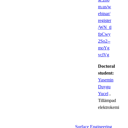
m.us/w
ebinar/
register
/WN_tl
fpCwy
2So2--
moYg
vclVg
Doctoral
student:
Yasemin
Duygu
Yucel
,
Tillämpad
elektrokemi
Surface Engineering