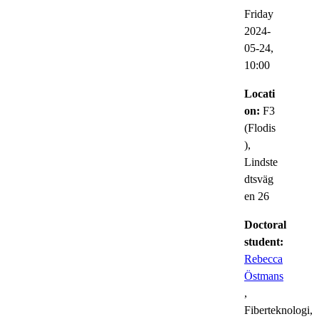
Friday
2024-
05-24,
10:00
Locati
on:
F3
(Flodis
),
Lindste
dtsväg
en 26
Doctoral
student:
Rebecca
Östmans
,
Fiberteknologi,