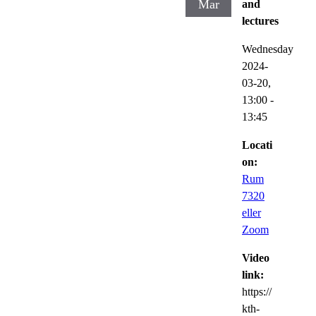
Mar
and
lectures
Wednesday
2024-
03-20,
13:00
-
13:45
Locati
on:
Rum
7320
eller
Zoom
Video
link:
https://
kth-