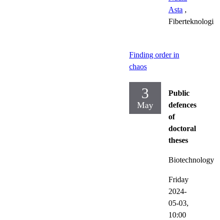
Asta
,
Fiberteknologi
Finding order in
chaos
3
Public
May
defences
of
doctoral
theses
Biotechnology
Friday
2024-
05-03,
10:00