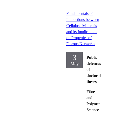
Fundamentals of
Interactions between
Cellulose Materials
and its Implications
on Properties of
Fibrous Networks
3
Public
May
defences
of
doctoral
theses
Fibre
and
Polymer
Science