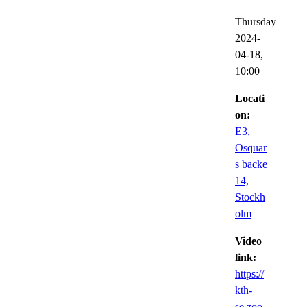
Thursday
2024-
04-18,
10:00
Locati
on:
E3,
Osquar
s backe
14,
Stockh
olm
Video
link:
https://
kth-
se.zoo