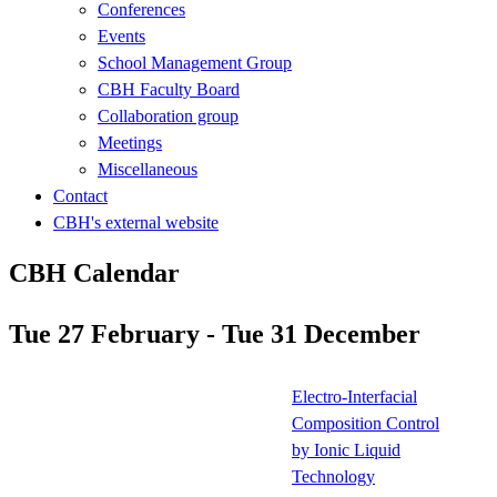
Conferences
Events
School Management Group
CBH Faculty Board
Collaboration group
Meetings
Miscellaneous
Contact
CBH's external website
CBH Calendar
Tue 27 February - Tue 31 December
Electro-Interfacial
Composition Control
by Ionic Liquid
Technology