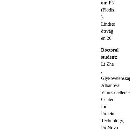
on:
F3
(Flodis
),
Lindste
dtsväg
en 26
Doctoral
student:
Li Zha
,
Glykovetenskap
Albanova
VinnExcellence
Center
for
Protein
Technology,
ProNova