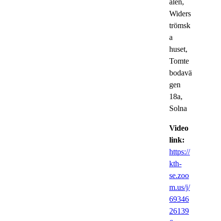
alen,
Widers
trömsk
a
huset,
Tomte
bodavä
gen
18a,
Solna
Video
link:
https://
kth-
se.zoo
m.us/j/
69346
26139