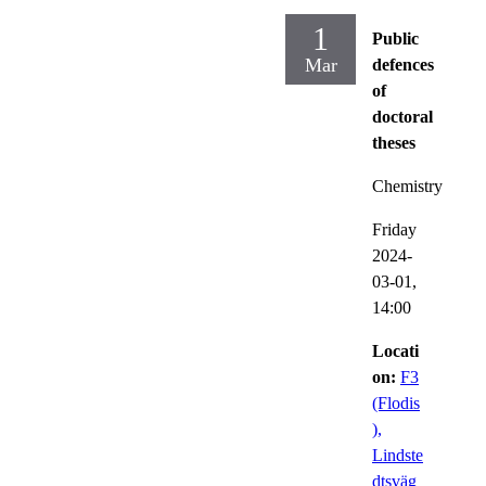
1
Public
Mar
defences
of
doctoral
theses
Chemistry
Friday
2024-
03-01,
14:00
Locati
on:
F3
(Flodis
),
Lindste
dtsväg