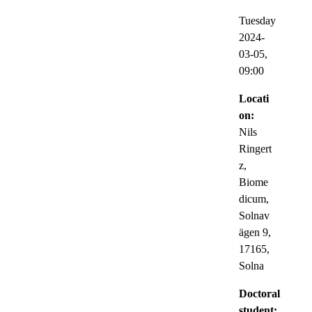
Tuesday
2024-
03-05,
09:00
Locati
on:
Nils
Ringert
z,
Biome
dicum,
Solnav
ägen 9,
17165,
Solna
Doctoral
student: