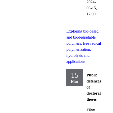
2024-
03-15,
17:00
Exploring bio-based
and biodegradable
polymers: free-radical
polymerization,
hydrolysis and
applications
15
Public
Mar
defences
of
doctoral
theses
Fibre