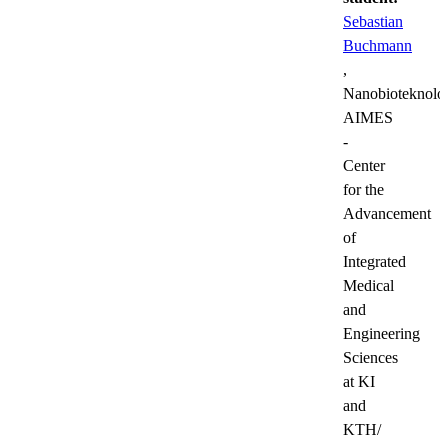
Sebastian
Buchmann
,
Nanobioteknolog
AIMES
-
Center
for the
Advancement
of
Integrated
Medical
and
Engineering
Sciences
at KI
and
KTH/