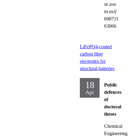
se.zoo
m.us/j/
698711
63066
LiFePO4-coated
carbon fiber
electrodes for
structural batteries
18
Public
Apr
defences
of
doctoral
theses
Chemical
Engineering