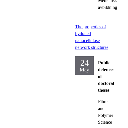
Medicinsk
avbildning
The properties of
hydrated
nanocellulose
network structures
24
Public
May
defences
of
doctoral
theses
Fibre
and
Polymer
Science