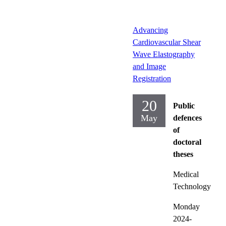
Advancing
Cardiovascular Shear
Wave Elastography
and Image
Registration
20
Public
May
defences
of
doctoral
theses
Medical
Technology
Monday
2024-