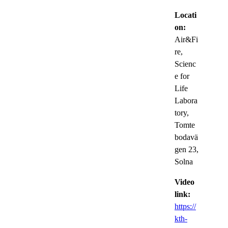
Locati
on:
Air&Fi
re,
Scienc
e for
Life
Labora
tory,
Tomte
bodavä
gen 23,
Solna
Video
link:
https://
kth-