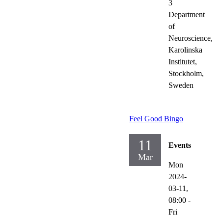
3
Department
of
Neuroscience,
Karolinska
Institutet,
Stockholm,
Sweden
Feel Good Bingo
11
Events
Mar
Mon
2024-
03-11,
08:00
-
Fri