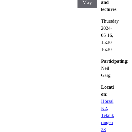
May
and
lectures
Thursday
2024-
05-16,
15:30
-
16:30
Participating:
Neil
Garg
Locati
on:
Hörsal
K2,
Teknik
ringen
28