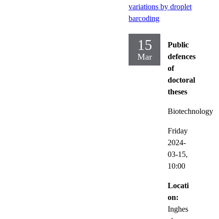
variations by droplet
barcoding
15
Public
Mar
defences
of
doctoral
theses
Biotechnology
Friday
2024-
03-15,
10:00
Locati
on:
Inghes