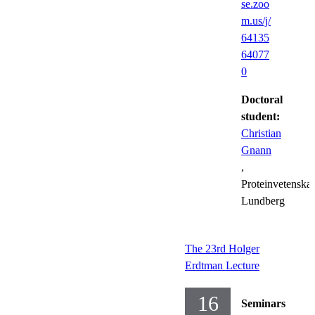
se.zoo
m.us/j/
64135
64077
0
Doctoral
student:
Christian
Gnann
,
Proteinvetenska
Lundberg
The 23rd Holger
Erdtman Lecture
16
Seminars