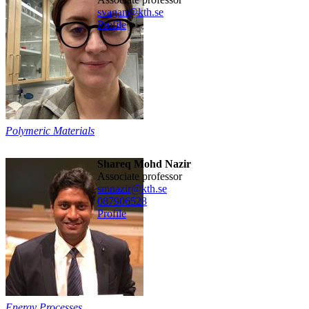
svagan@kth.se
Profile
Polymeric Materials
Shareq Mohd Nazir
associate professor
smnazir@kth.se
08790
6528
Profile
Energy Processes