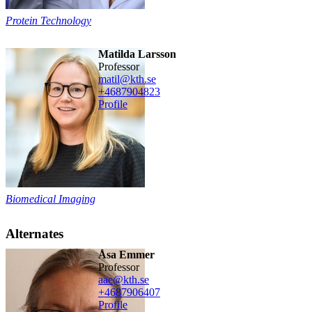
Protein Technology
Matilda Larsson
professor
matil@kth.se
+468790
4823
Profile
Biomedical Imaging
Alternates
Åsa Emmer
professor
aae@kth.se
+468790
6407
Profile