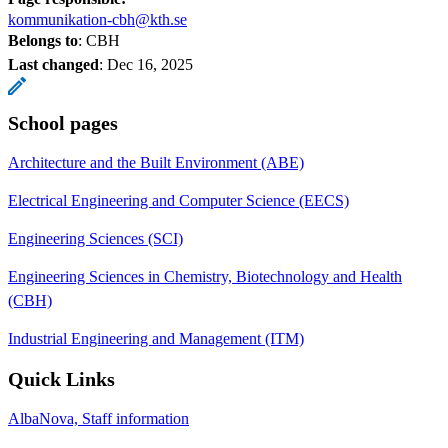
kommunikation-cbh@kth.se
Belongs to
: CBH
Last changed
:
Dec 16, 2025
School pages
Architecture and the Built Environment (ABE)
Electrical Engineering and Computer Science (EECS)
Engineering Sciences (SCI)
Engineering Sciences in Chemistry, Biotechnology and Health
(CBH)
Industrial Engineering and Management (ITM)
Quick Links
AlbaNova, Staff information