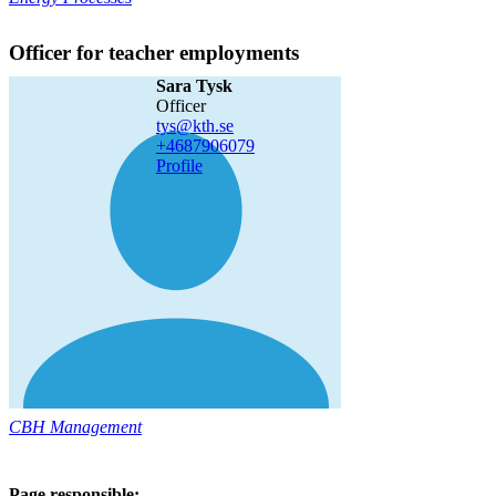
Officer for teacher employments
Sara Tysk
officer
tys@kth.se
+468790
6079
Profile
CBH Management
Page responsible: