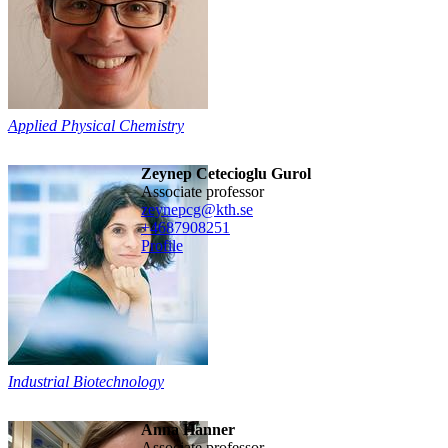
Applied Physical Chemistry
Zeynep Cetecioglu Gurol
associate professor
zeynepcg@kth.se
+468790
8251
Profile
Industrial Biotechnology
Anna Hanner
associate professor