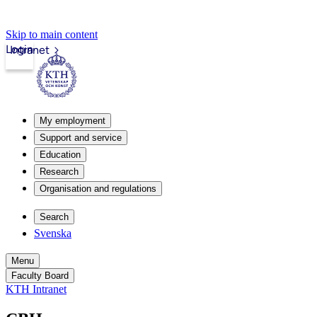
Skip to main content
Login
Intranet
My employment
Support and service
Education
Research
Organisation and regulations
Search
Svenska
Menu
Faculty Board
KTH Intranet