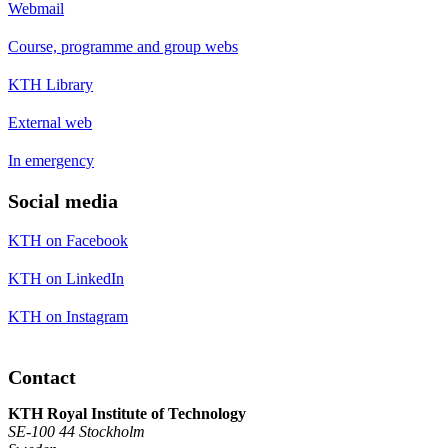
Webmail
Course, programme and group webs
KTH Library
External web
In emergency
Social media
KTH on Facebook
KTH on LinkedIn
KTH on Instagram
Contact
KTH Royal Institute of Technology
SE-100 44 Stockholm