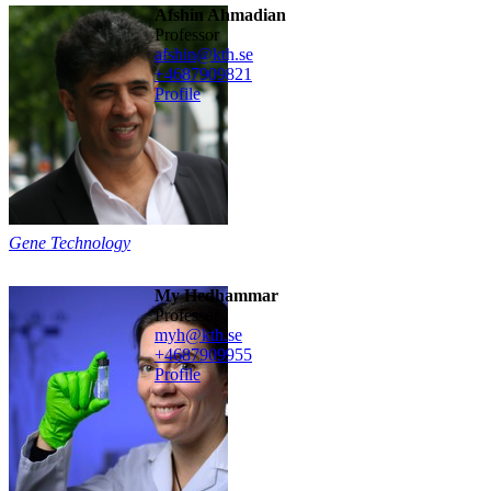
Afshin Ahmadian
professor
afshin@kth.se
+468790
9821
Profile
Gene Technology
My Hedhammar
professor
myh@kth.se
+468790
9955
Profile