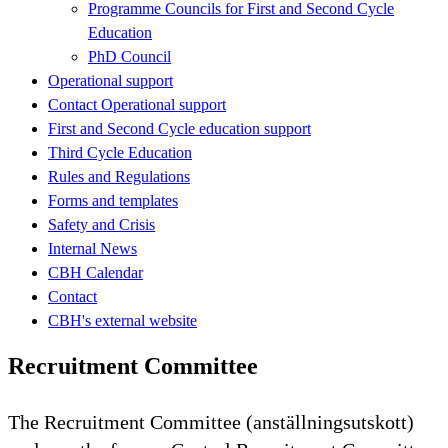
Programme Councils for First and Second Cycle
Education
PhD Council
Operational support
Contact Operational support
First and Second Cycle education support
Third Cycle Education
Rules and Regulations
Forms and templates
Safety and Crisis
Internal News
CBH Calendar
Contact
CBH's external website
Recruitment Committee
The Recruitment Committee (anställningsutskott)