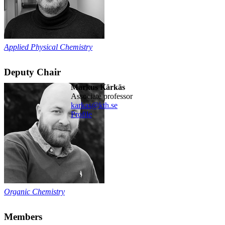
Applied Physical Chemistry
Deputy Chair
Markus Kärkäs
associate professor
karkas@kth.se
Profile
Organic Chemistry
Members