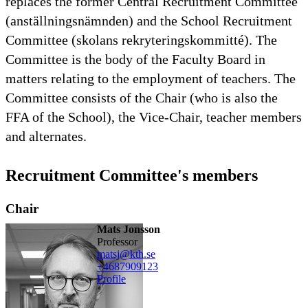
replaces the former Central Recruitment Committee
(anställningsnämnden) and the School Recruitment
Committee (skolans rekryteringskommitté). The
Committee is the body of the Faculty Board in
matters relating to the employment of teachers. The
Committee consists of the Chair (who is also the
FFA of the School), the Vice-Chair, teacher members
and alternates.
Recruitment Committee's members
Chair
Mats Jonsson
professor
matsj@kth.se
+468790
9123
Profile