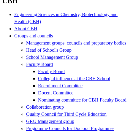
CBH
Engineering Sciences in Chemistry, Biotechnology and
Health (CBH)
About CBH
Groups and councils
Management groups, councils and preparatory bodies
Head of School's Group
School Management Group
Faculty Board
Faculty Board
Collegial influence at the CBH School
Recruitment Committee
Docent Committee
Nominating committee for CBH Faculty Board
Collaboration group
Quality Council for Third Cycle Education
GRU Management group
Programme Councils for Doctoral Programmes