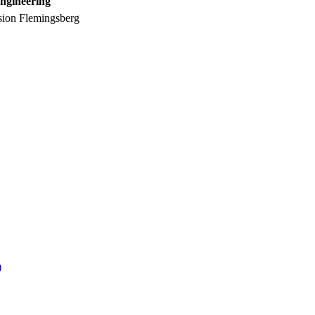
ngineering
sion Flemingsberg
)