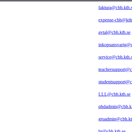
faktura@cbh.kth.
expense-cbh@kth
avtal@cbh.kth.se
inkopsansvarig@c
service@cbh.kth.
teachersupport@c
studentsupport@c
LLL@cbh.kth.se
phdadmin@cbh.kt
gruadmin@cbh.kt
hr@cbh.kth.se