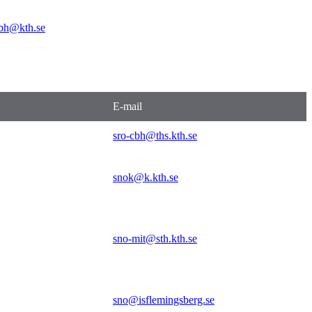
bh@kth.se
E-mail
sro-cbh@ths.kth.se
snok@k.kth.se
sno-mit@sth.kth.se
sno@isflemingsberg.se