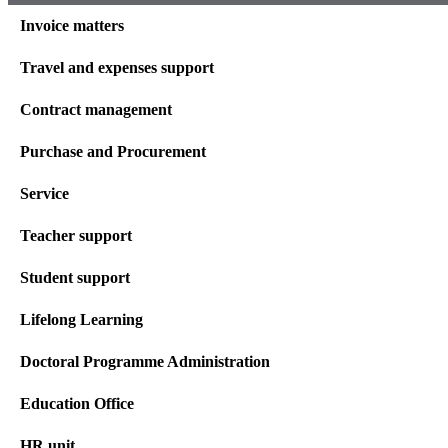
Invoice matters
Travel and expenses support
Contract management
Purchase and Procurement
Service
Teacher support
Student support
Lifelong Learning
Doctoral Programme Administration
Education Office
HR unit