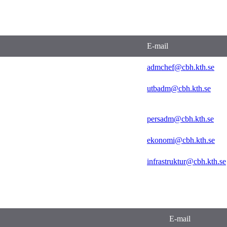
E-mail
admchef@cbh.kth.se
utbadm@cbh.kth.se
persadm@cbh.kth.se
ekonomi@cbh.kth.se
infrastruktur@cbh.kth.se
E-mail