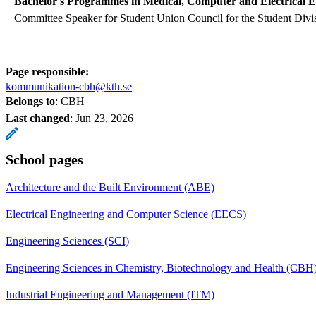
Bachelor's Programmes in Medical, Computer and Electrical E
Committee Speaker for Student Union Council for the Student Divi
Page responsible:
kommunikation-cbh@kth.se
Belongs to
: CBH
Last changed
:
Jun 23, 2026
School pages
Architecture and the Built Environment (ABE)
Electrical Engineering and Computer Science (EECS)
Engineering Sciences (SCI)
Engineering Sciences in Chemistry, Biotechnology and Health (CBH
Industrial Engineering and Management (ITM)