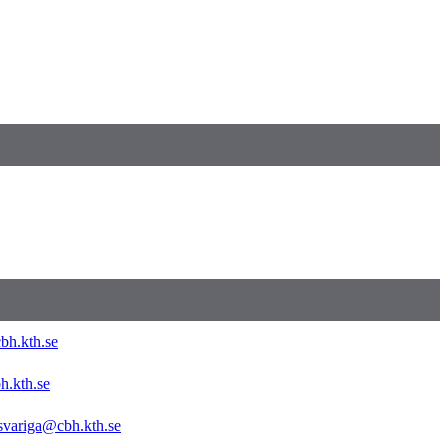
bh.kth.se
h.kth.se
svariga@cbh.kth.se