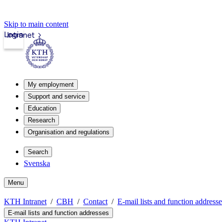
Skip to main content
Login
Intranet
My employment
Support and service
Education
Research
Organisation and regulations
Search
Svenska
Menu
KTH Intranet
CBH
Contact
E-mail lists and function addresse
E-mail lists and function addresses