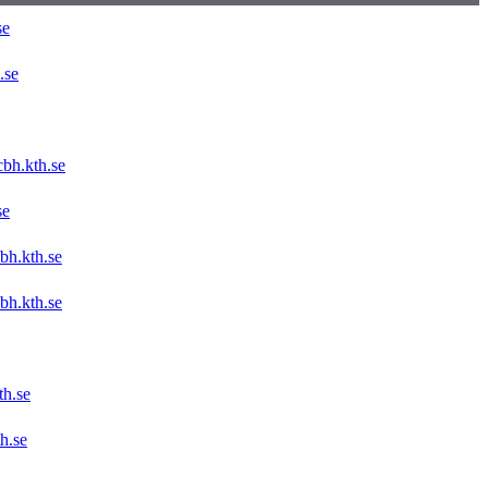
se
.se
bh.kth.se
se
bh.kth.se
bh.kth.se
h.se
h.se