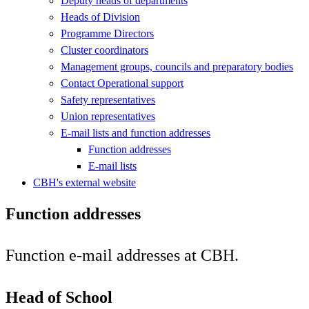
Deputy heads of departments
Heads of Division
Programme Directors
Cluster coordinators
Management groups, councils and preparatory bodies
Contact Operational support
Safety representatives
Union representatives
E-mail lists and function addresses
Function addresses
E-mail lists
CBH's external website
Function addresses
Function e-mail addresses at CBH.
Head of School