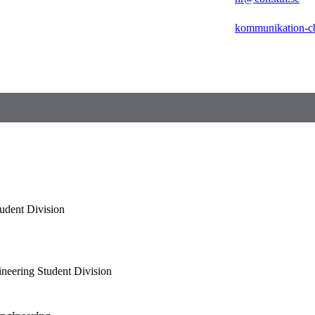
kommunikation-c
udent Division
neering Student Division