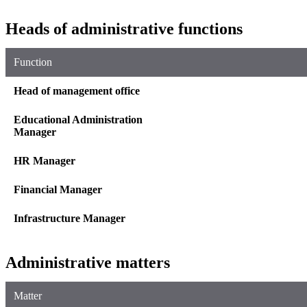
Heads of administrative functions
Function
Head of management office
Educational Administration
Manager
HR Manager
Financial Manager
Infrastructure Manager
Administrative matters
Matter