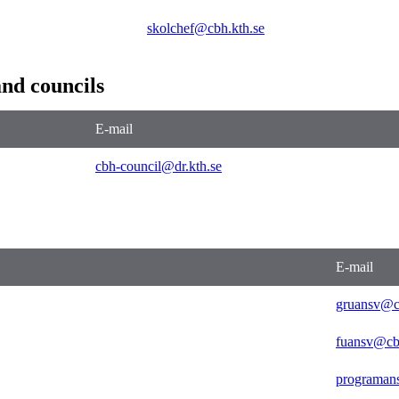
skolchef@cbh.kth.se
nd councils
E-mail
cbh-council@dr.kth.se
E-mail
gruansv@c
fuansv@cb
programan