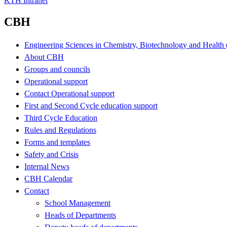
KTH Intranet
CBH
Engineering Sciences in Chemistry, Biotechnology and Healt
About CBH
Groups and councils
Operational support
Contact Operational support
First and Second Cycle education support
Third Cycle Education
Rules and Regulations
Forms and templates
Safety and Crisis
Internal News
CBH Calendar
Contact
School Management
Heads of Departments