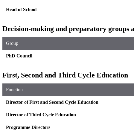
Head of School
Decision-making and preparatory groups a
Group
PhD Council
First, Second and Third Cycle Education
Function
Director of First and Second Cycle Education
Director of Third Cycle Education
Programme Directors