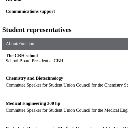
Communications support
Student representatives
About/Function
The CBH school
School Board President at CBH
Chemistry and Biotechnology
Committee Speaker for Student Union Council for the Chemistry St
Medical Engineering 300 hp
Committee Speaker for Student Union Council for the Medical Engi