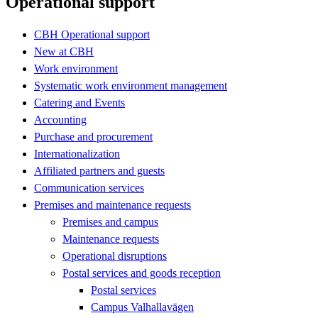
Operational support
CBH Operational support
New at CBH
Work environment
Systematic work environment management
Catering and Events
Accounting
Purchase and procurement
Internationalization
Affiliated partners and guests
Communication services
Premises and maintenance requests
Premises and campus
Maintenance requests
Operational disruptions
Postal services and goods reception
Postal services
Campus Valhallavägen