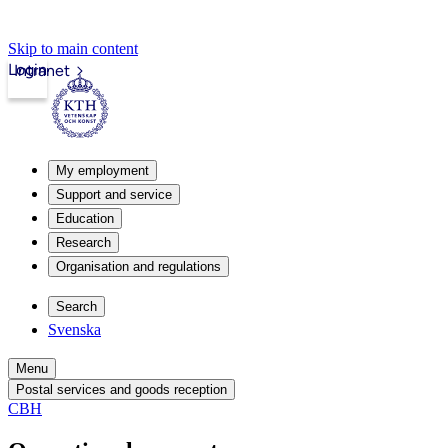
Skip to main content
Login
Intranet
My employment
Support and service
Education
Research
Organisation and regulations
Search
Svenska
Menu
Postal services and goods reception
CBH