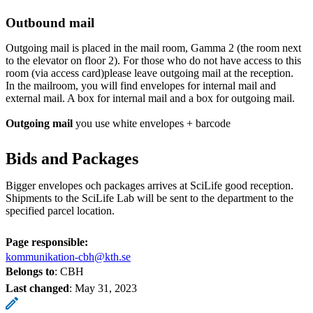
Outbound mail
Outgoing mail is placed in the mail room, Gamma 2 (the room next
to the elevator on floor 2). For those who do not have access to this
room (via access card)please leave outgoing mail at the reception.
In the mailroom, you will find envelopes for internal mail and
external mail. A box for internal mail and a box for outgoing mail.
Outgoing mail
you use white envelopes + barcode
Bids and Packages
Bigger envelopes och packages arrives at SciLife good reception.
Shipments to the SciLife Lab will be sent to the department to the
specified parcel location.
Page responsible:
kommunikation-cbh@kth.se
Belongs to
: CBH
Last changed
:
May 31, 2023