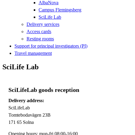
AlbaNova
Campus Flemingsberg
SciLife Lab
Delivery services
Access cards
Resting rooms
Support for principal investigators (PI)
Travel management
SciLife Lab
SciLifeLab goods reception
Delivery address:
SciLifeLab
Tomtebodavägen 23B
171 65 Solna
Opening hours: mon-fri 08:00-16:00