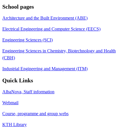
School pages
Architecture and the Built Environment (ABE)
Electrical Engineering and Computer Science (EECS)
Engineering Sciences (SCI)
Engineering Sciences in Chemistry, Biotechnology and Health
(CBH)
Industrial Engineering and Management (ITM)
Quick Links
AlbaNova, Staff information
Webmail
Course, programme and group webs
KTH Library