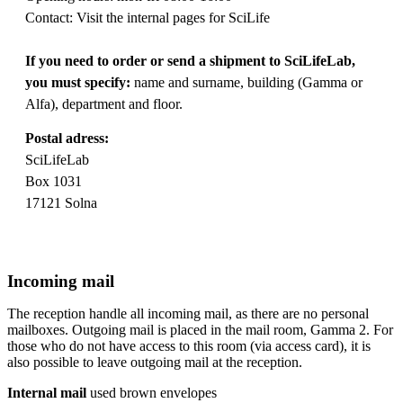
Contact: Visit the internal pages for SciLife
If you need to order or send a shipment to SciLifeLab,
you must specify:
name and surname, building (Gamma or
Alfa), department and floor.
Postal adress:
SciLifeLab
Box 1031
17121 Solna
Incoming mail
The reception handle all incoming mail, as there are no personal
mailboxes. Outgoing mail is placed in the mail room, Gamma 2. For
those who do not have access to this room (via access card), it is
also possible to leave outgoing mail at the reception.
Internal mail
used brown envelopes