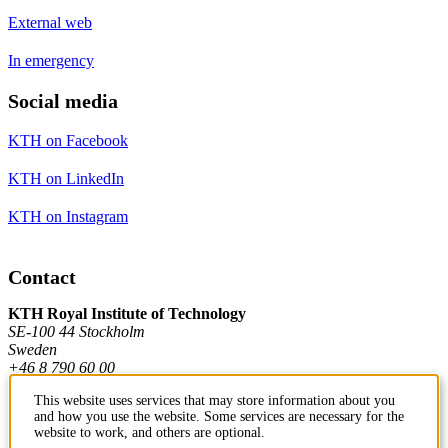
External web
In emergency
Social media
KTH on Facebook
KTH on LinkedIn
KTH on Instagram
Contact
KTH Royal Institute of Technology
SE-100 44 Stockholm
Sweden
+46 8 790 60 00
This website uses services that may store information about you
and how you use the website. Some services are necessary for the
Contact KTH
website to work, and others are optional.