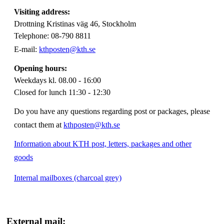
Visiting address:
Drottning Kristinas väg 46, Stockholm
Telephone: 08-790 8811
E-mail:
kthposten@kth.se
Opening hours:
Weekdays kl. 08.00 - 16:00
Closed for lunch 11:30 - 12:30
Do you have any questions regarding post or packages, please
contact them at
kthposten@kth.se
Information about KTH post, letters, packages and other
goods
Internal mailboxes (charcoal grey)
External mail: