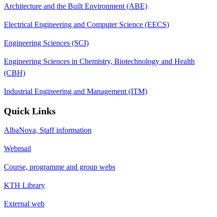
Architecture and the Built Environment (ABE)
Electrical Engineering and Computer Science (EECS)
Engineering Sciences (SCI)
Engineering Sciences in Chemistry, Biotechnology and Health
(CBH)
Industrial Engineering and Management (ITM)
Quick Links
AlbaNova, Staff information
Webmail
Course, programme and group webs
KTH Library
External web