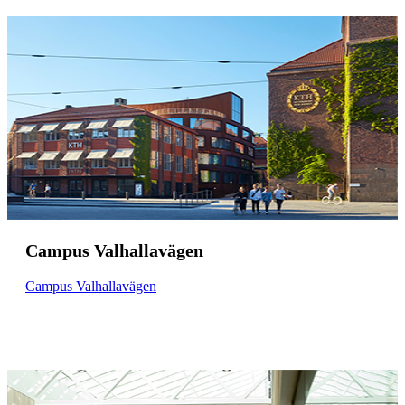
Campus Valhallavägen
Campus Valhallavägen