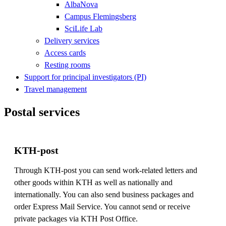
AlbaNova
Campus Flemingsberg
SciLife Lab
Delivery services
Access cards
Resting rooms
Support for principal investigators (PI)
Travel management
Postal services
KTH-post
Through KTH-post you can send work-related letters and
other goods within KTH as well as nationally and
internationally. You can also send business packages and
order Express Mail Service. You cannot send or receive
private packages via KTH Post Office.