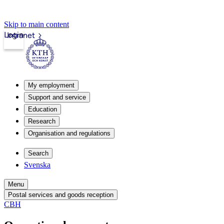
Skip to main content
Login
Intranet
My employment
Support and service
Education
Research
Organisation and regulations
Search
Svenska
Menu
Postal services and goods reception
CBH