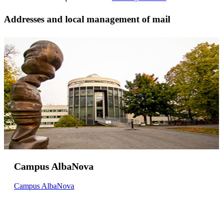
Addresses and local management of mail
Campus AlbaNova
Campus AlbaNova