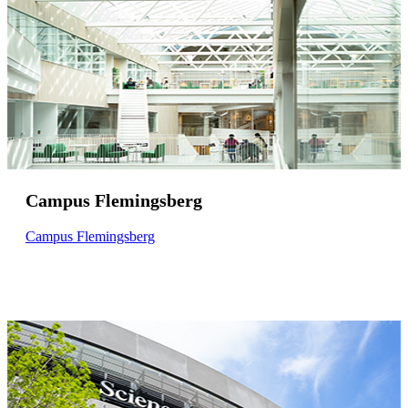
Campus Flemingsberg
Campus Flemingsberg