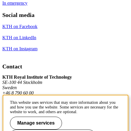
In emergency
Social media
KTH on Facebook
KTH on LinkedIn
KTH on Instagram
Contact
KTH Royal Institute of Technology
SE-100 44 Stockholm
Sweden
+46 8 790 60 00
This website uses services that may store information about you
and how you use the website. Some services are necessary for the
Contact KTH
website to work, and others are optional.
Work at KTH
Manage services