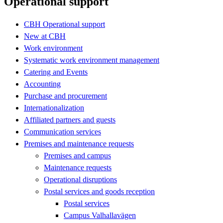
Operational support
CBH Operational support
New at CBH
Work environment
Systematic work environment management
Catering and Events
Accounting
Purchase and procurement
Internationalization
Affiliated partners and guests
Communication services
Premises and maintenance requests
Premises and campus
Maintenance requests
Operational disruptions
Postal services and goods reception
Postal services
Campus Valhallavägen