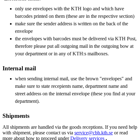
only use envelopes with the KTH logo and which have
barcodes printed on them (these are in the respective section)
make sure the sender address is written on the back of the
envelope
the envelopes with barcodes must be delivered via KTH Post,
therefore please put all outgoing mail in the outgoing bow at
your department or in any of KTH:s mailboxes.
Internal mail
when sending internal mail, use the brown "envelopes" and
make sure to state recepients name, department name and
street address on the internal envelope (these you find at your
department).
Shipments
All shipments are handled via the goods receptions. If you need help
with shipment, please contact us via
service@cbh.kth.se
or read
more about how to proceed under
Delivery services
.