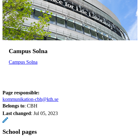
Campus Solna
Campus Solna
Page responsible:
kommunikation-cbh@kth.se
Belongs to
: CBH
Last changed
:
Jul 05, 2023
School pages