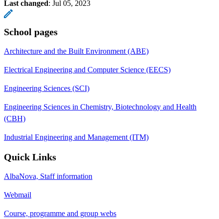
Last changed
:
Jul 05, 2023
School pages
Architecture and the Built Environment (ABE)
Electrical Engineering and Computer Science (EECS)
Engineering Sciences (SCI)
Engineering Sciences in Chemistry, Biotechnology and Health
(CBH)
Industrial Engineering and Management (ITM)
Quick Links
AlbaNova, Staff information
Webmail
Course, programme and group webs