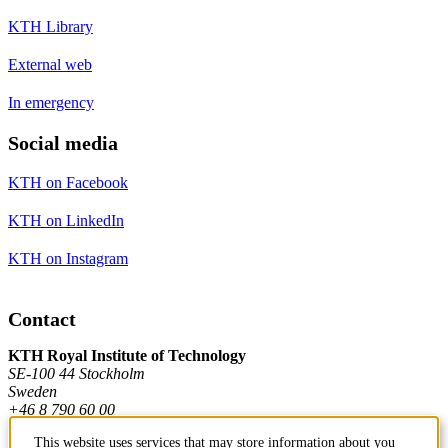
KTH Library
External web
In emergency
Social media
KTH on Facebook
KTH on LinkedIn
KTH on Instagram
Contact
KTH Royal Institute of Technology
SE-100 44 Stockholm
Sweden
+46 8 790 60 00
This website uses services that may store information about you