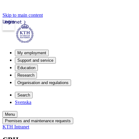
Skip to main content
Login
Intranet
My employment
Support and service
Education
Research
Organisation and regulations
Search
Svenska
Menu
Premises and maintenance requests
KTH Intranet