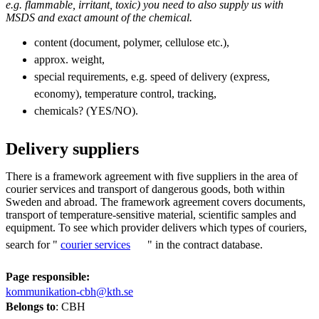
e.g. flammable, irritant, toxic) you need to also supply us with
MSDS and exact amount of the chemical.
content (document, polymer, cellulose etc.),
approx. weight,
special requirements, e.g. speed of delivery (express,
economy), temperature control, tracking,
chemicals? (YES/NO).
Delivery suppliers
There is a framework agreement with five suppliers in the area of
courier services and transport of dangerous goods, both within
Sweden and abroad. The framework agreement covers documents,
transport of temperature-sensitive material, scientific samples and
equipment. To see which provider delivers which types of couriers,
search for "
courier services
" in the contract database.
Page responsible:
kommunikation-cbh@kth.se
Belongs to
: CBH