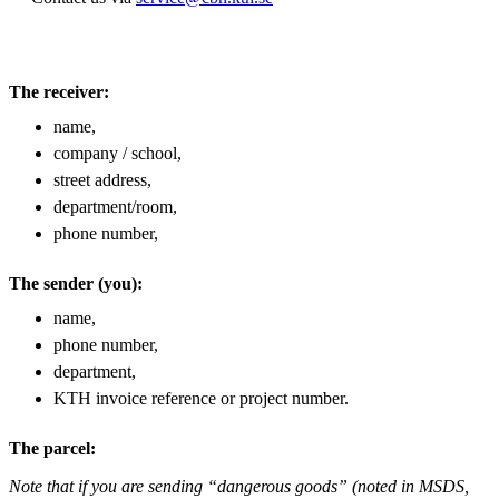
The receiver:
name,
company / school,
street address,
department/room,
phone number,
The sender (you):
name,
phone number,
department,
KTH invoice reference or project number.
The parcel:
Note that if you are sending “dangerous goods” (noted in MSDS,