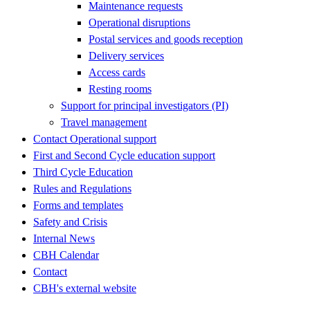
Maintenance requests
Operational disruptions
Postal services and goods reception
Delivery services
Access cards
Resting rooms
Support for principal investigators (PI)
Travel management
Contact Operational support
First and Second Cycle education support
Third Cycle Education
Rules and Regulations
Forms and templates
Safety and Crisis
Internal News
CBH Calendar
Contact
CBH's external website