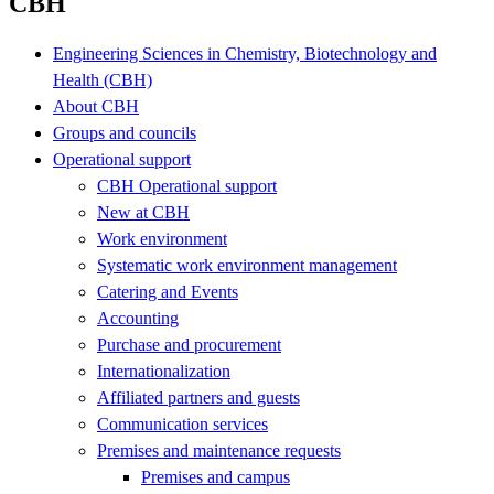
CBH
Engineering Sciences in Chemistry, Biotechnology and
Health (CBH)
About CBH
Groups and councils
Operational support
CBH Operational support
New at CBH
Work environment
Systematic work environment management
Catering and Events
Accounting
Purchase and procurement
Internationalization
Affiliated partners and guests
Communication services
Premises and maintenance requests
Premises and campus