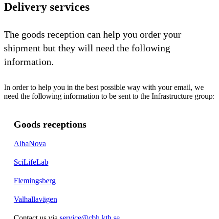
Delivery services
The goods reception can help you order your
shipment but they will need the following
information.
In order to help you in the best possible way with your email, we
need the following information to be sent to the Infrastructure group:
Goods receptions
AlbaNova
SciLifeLab
Flemingsberg
Valhallavägen
Contact us via
service@cbh.kth.se