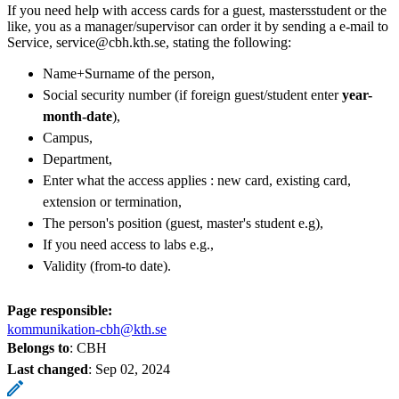
If you need help with access cards for a guest, mastersstudent or the
like, you as a manager/supervisor can order it by sending a e-mail to
Service, service@cbh.kth.se, stating the following:
Name+Surname of the person,
Social security number (if foreign guest/student enter
year-
month-date
),
Campus,
Department,
Enter what the access applies : new card, existing card,
extension or termination,
The person's position (guest, master's student e.g),
If you need access to labs e.g.,
Validity (from-to date). ​
Page responsible:
kommunikation-cbh@kth.se
Belongs to
: CBH
Last changed
:
Sep 02, 2024