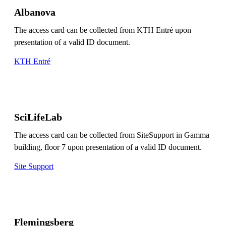
Albanova
The access card can be collected from KTH Entré upon
presentation of a valid ID document.
KTH Entré
SciLifeLab
The access card can be collected from SiteSupport in Gamma
building, floor 7 upon presentation of a valid ID document.
Site Support
Flemingsberg