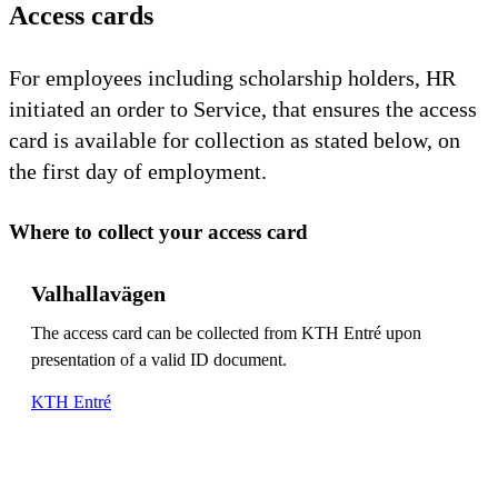
Access cards
For employees including scholarship holders, HR
initiated an order to Service, that ensures the access
card is available for collection as stated below, on
the first day of employment.
Where to collect your access card
Valhallavägen
The access card can be collected from KTH Entré upon
presentation of a valid ID document.
KTH Entré