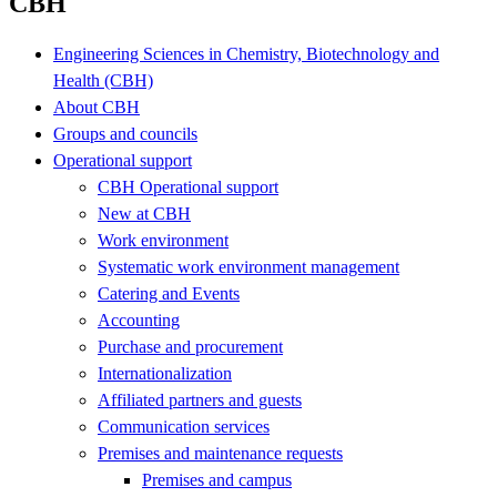
CBH
Engineering Sciences in Chemistry, Biotechnology and
Health (CBH)
About CBH
Groups and councils
Operational support
CBH Operational support
New at CBH
Work environment
Systematic work environment management
Catering and Events
Accounting
Purchase and procurement
Internationalization
Affiliated partners and guests
Communication services
Premises and maintenance requests
Premises and campus