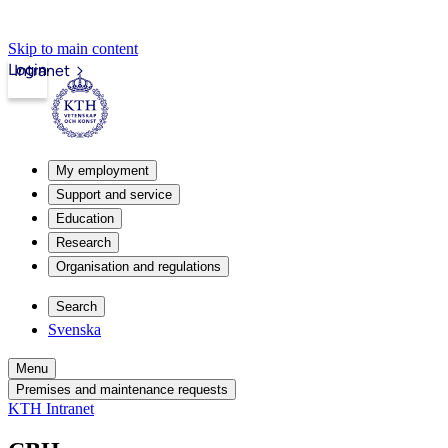
Skip to main content
Login
Intranet
My employment
Support and service
Education
Research
Organisation and regulations
Search
Svenska
Menu
Premises and maintenance requests
KTH Intranet