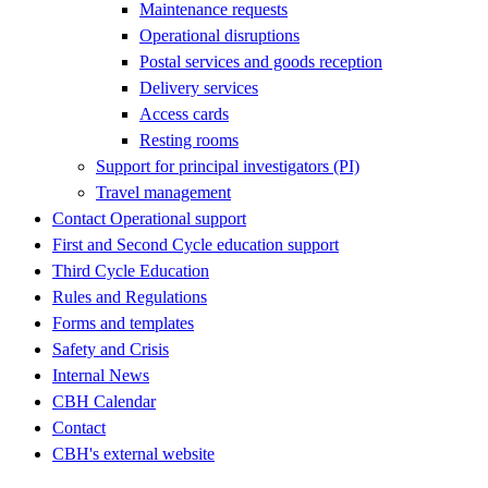
Maintenance requests
Operational disruptions
Postal services and goods reception
Delivery services
Access cards
Resting rooms
Support for principal investigators (PI)
Travel management
Contact Operational support
First and Second Cycle education support
Third Cycle Education
Rules and Regulations
Forms and templates
Safety and Crisis
Internal News
CBH Calendar
Contact
CBH's external website