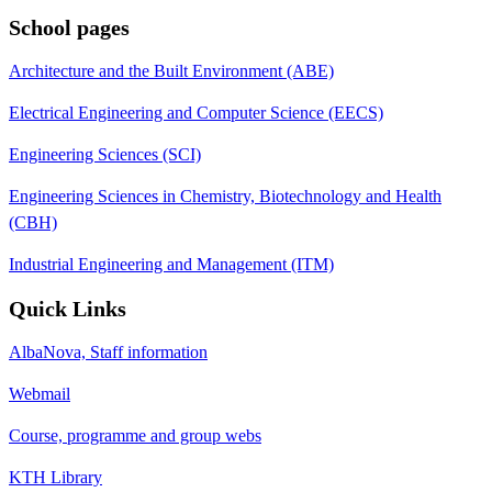
School pages
Architecture and the Built Environment (ABE)
Electrical Engineering and Computer Science (EECS)
Engineering Sciences (SCI)
Engineering Sciences in Chemistry, Biotechnology and Health
(CBH)
Industrial Engineering and Management (ITM)
Quick Links
AlbaNova, Staff information
Webmail
Course, programme and group webs
KTH Library