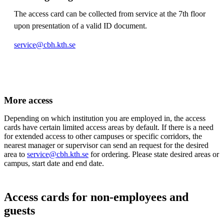
The access card can be collected from service at the 7th floor
upon presentation of a valid ID document.
service@cbh.kth.se
More access
Depending on which institution you are employed in, the access
cards have certain limited access areas by default. If there is a need
for extended access to other campuses or specific corridors, the
nearest manager or supervisor can send an request for the desired
area to
service@cbh.kth.se
for ordering. Please state desired areas or
campus, start date and end date.
Access cards for non-employees and
guests