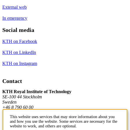
External web
In emergency
Social media
KTH on Facebook
KTH on LinkedIn
KTH on Instagram
Contact
KTH Royal Institute of Technology
SE-100 44 Stockholm
Sweden
+46 8 790 60 00
This website uses services that may store information about you
and how you use the website. Some services are necessary for the
Contact KTH
website to work, and others are optional.