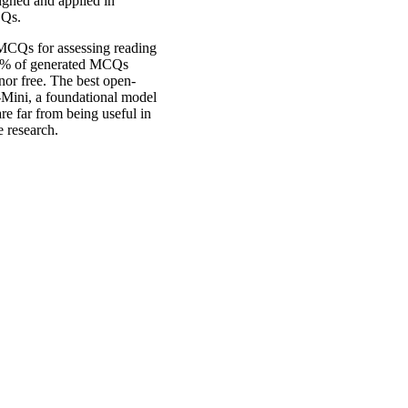
signed and applied in
CQs.
 MCQs for assessing reading
60% of generated MCQs
or free. The best open-
-Mini, a foundational model
are far from being useful in
e research.