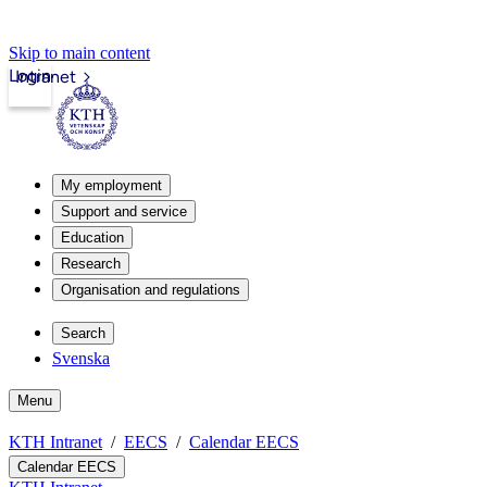
Skip to main content
Login
Intranet
My employment
Support and service
Education
Research
Organisation and regulations
Search
Svenska
Menu
KTH Intranet
EECS
Calendar EECS
Calendar EECS