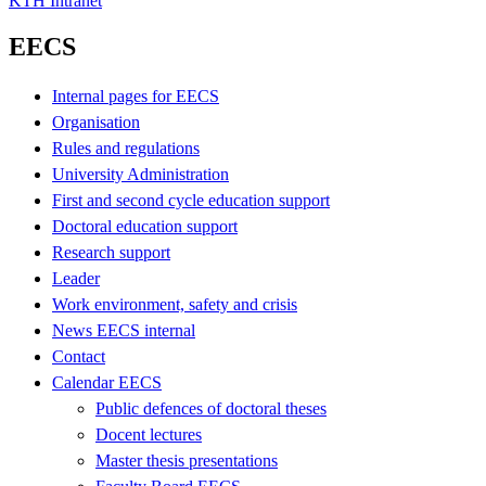
KTH Intranet
EECS
Internal pages for EECS
Organisation
Rules and regulations
University Administration
First and second cycle education support
Doctoral education support
Research support
Leader
Work environment, safety and crisis
News EECS internal
Contact
Calendar EECS
Public defences of doctoral theses
Docent lectures
Master thesis presentations