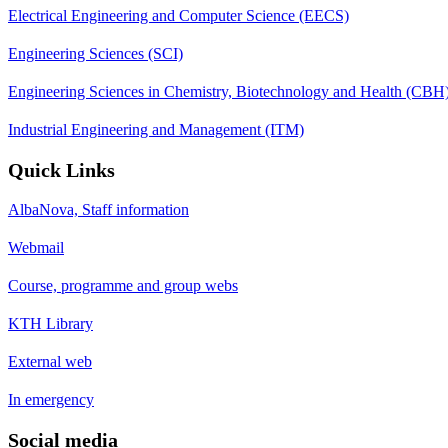
Electrical Engineering and Computer Science (EECS)
Engineering Sciences (SCI)
Engineering Sciences in Chemistry, Biotechnology and Health (CBH
Industrial Engineering and Management (ITM)
Quick Links
AlbaNova, Staff information
Webmail
Course, programme and group webs
KTH Library
External web
In emergency
Social media