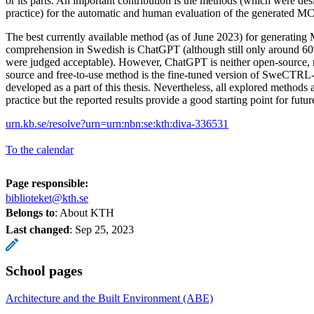
or its parts. An important contribution is the methods (which were de
practice) for the automatic and human evaluation of the generated M
The best currently available method (as of June 2023) for generating
comprehension in Swedish is ChatGPT (although still only around 
were judged acceptable). However, ChatGPT is neither open-source, n
source and free-to-use method is the fine-tuned version of SweCTRL
developed as a part of this thesis. Nevertheless, all explored methods 
practice but the reported results provide a good starting point for futur
urn.kb.se/resolve?urn=urn:nbn:se:kth:diva-336531
To the calendar
Page responsible:
biblioteket@kth.se
Belongs to
: About KTH
Last changed
:
Sep 25, 2023
School pages
Architecture and the Built Environment (ABE)