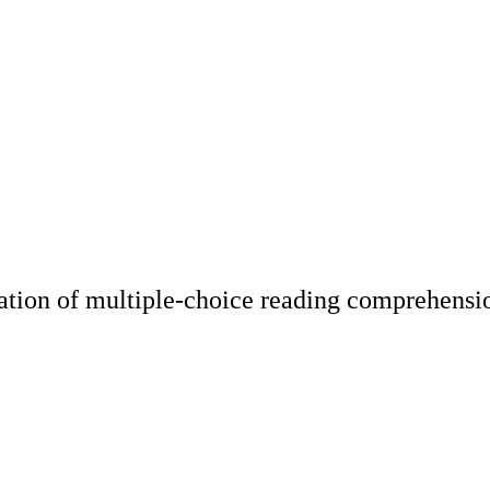
ation of multiple-choice reading comprehensi