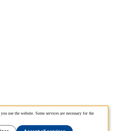
you use the website. Some services are necessary for the