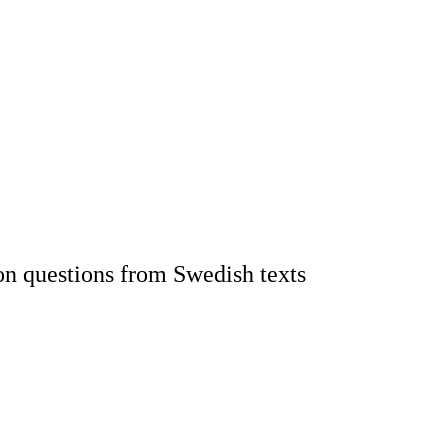
on questions from Swedish texts