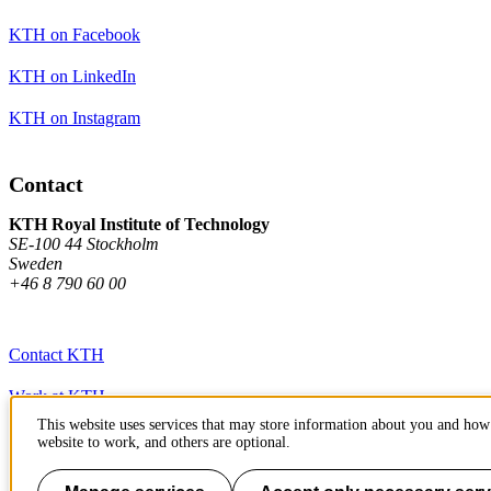
KTH on Facebook
KTH on LinkedIn
KTH on Instagram
Contact
KTH Royal Institute of Technology
SE-100 44 Stockholm
Sweden
+46 8 790 60 00
Contact KTH
Work at KTH
This website uses services that may store information about you and how 
Press and media
website to work, and others are optional.
About KTH website