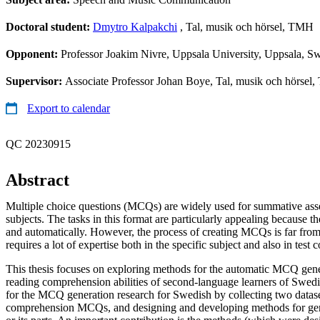
Doctoral student:
Dmytro Kalpakchi
, Tal, musik och hörsel, TMH
Opponent:
Professor Joakim Nivre, Uppsala University, Uppsala, S
Supervisor:
Associate Professor Johan Boye, Tal, musik och hörsel
Export to calendar
QC 20230915
Abstract
Multiple choice questions (MCQs) are widely used for summative ass
subjects. The tasks in this format are particularly appealing because t
and automatically. However, the process of creating MCQs is far from
requires a lot of expertise both in the specific subject and also in test 
This thesis focuses on exploring methods for the automatic MCQ gener
reading comprehension abilities of second-language learners of Swedi
for the MCQ generation research for Swedish by collecting two datase
comprehension MCQs, and designing and developing methods for g