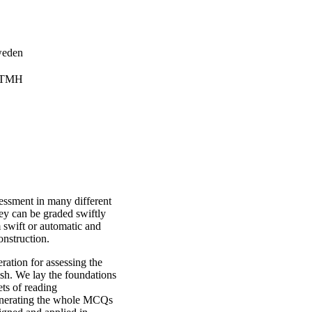
weden
, TMH
essment in many different
hey can be graded swiftly
 swift or automatic and
construction.
ation for assessing the
sh. We lay the foundations
ts of reading
enerating the whole MCQs