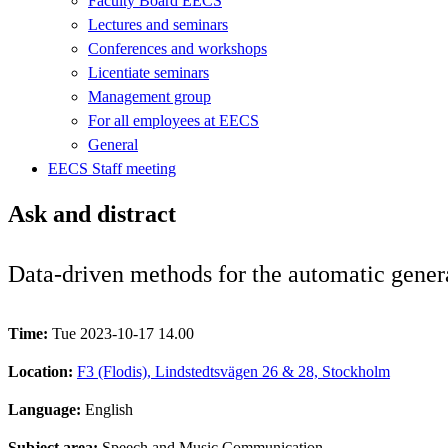
Faculty Board EECS
Lectures and seminars
Conferences and workshops
Licentiate seminars
Management group
For all employees at EECS
General
EECS Staff meeting
Ask and distract
Data-driven methods for the automatic gener
Time:
Tue 2023-10-17 14.00
Location:
F3 (Flodis), Lindstedtsvägen 26 & 28, Stockholm
Language:
English
Subject area:
Speech and Music Communication