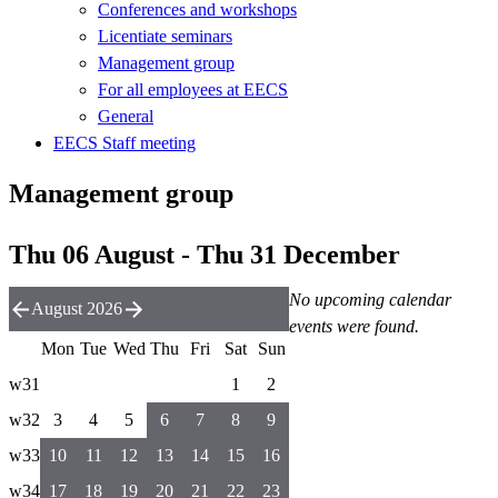
Conferences and workshops
Licentiate seminars
Management group
For all employees at EECS
General
EECS Staff meeting
Management group
Thu 06 August - Thu 31 December
No upcoming calendar
August 2026
events were found.
Mon
Tue
Wed
Thu
Fri
Sat
Sun
w31
1
2
w32
3
4
5
6
7
8
9
w33
10
11
12
13
14
15
16
w34
17
18
19
20
21
22
23