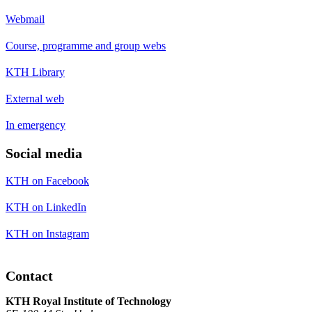
Webmail
Course, programme and group webs
KTH Library
External web
In emergency
Social media
KTH on Facebook
KTH on LinkedIn
KTH on Instagram
Contact
KTH Royal Institute of Technology