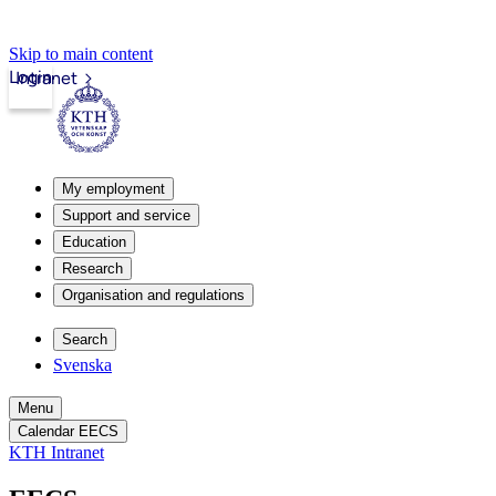
Skip to main content
Login
Intranet
My employment
Support and service
Education
Research
Organisation and regulations
Search
Svenska
Menu
Calendar EECS
KTH Intranet