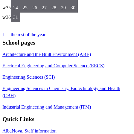
w35
24
25
26
27
28
29
30
w36
31
List the rest of the year
School pages
Architecture and the Built Environment (ABE)
Electrical Engineering and Computer Science (EECS)
Engineering Sciences (SCI)
Engineering Sciences in Chemistry, Biotechnology and Health
(CBH)
Industrial Engineering and Management (ITM)
Quick Links
AlbaNova, Staff information