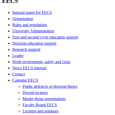
EECS
Internal pages for EECS
Organisation
Rules and regulations
University Administration
First and second cycle education support
Doctoral education support
Research support
Leader
Work environment, safety and crisis
News EECS internal
Contact
Calendar EECS
Public defences of doctoral theses
Docent lectures
Master thesis presentations
Faculty Board EECS
Lectures and seminars