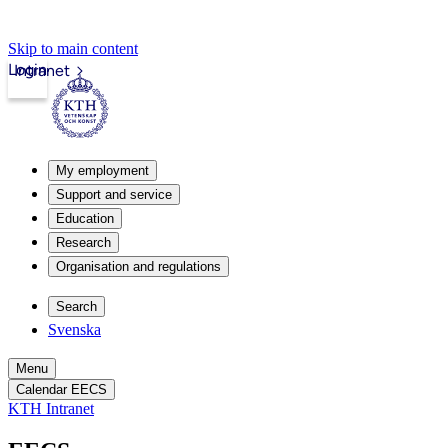
Skip to main content
Login
Intranet
My employment
Support and service
Education
Research
Organisation and regulations
Search
Svenska
Menu
Calendar EECS
KTH Intranet