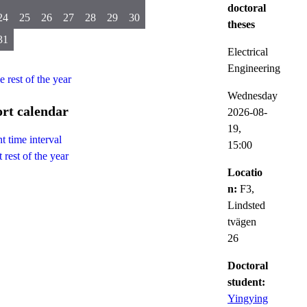
doctoral
24
25
26
27
28
29
30
theses
31
Electrical
Engineering
he rest of the year
Wednesday
rt calendar
2026-08-
19,
t time interval
15:00
 rest of the year
Locatio
n:
F3,
Lindsted
tvägen
26
Doctoral
student:
Yingying