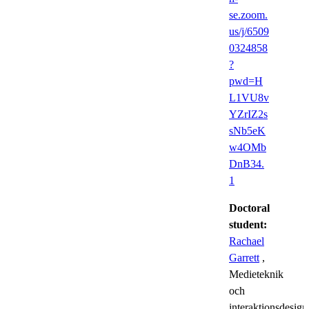
se.zoom.
us/j/6509
0324858
?
pwd=H
L1VU8v
YZrIZ2s
sNb5eK
w4OMb
DnB34.
1
Doctoral
student:
Rachael
Garrett
,
Medieteknik
och
interaktionsdesign