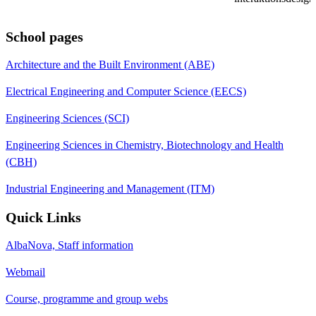
School pages
Architecture and the Built Environment (ABE)
Electrical Engineering and Computer Science (EECS)
Engineering Sciences (SCI)
Engineering Sciences in Chemistry, Biotechnology and Health
(CBH)
Industrial Engineering and Management (ITM)
Quick Links
AlbaNova, Staff information
Webmail
Course, programme and group webs