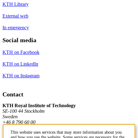
KTH Library
External web
In emergency
Social media
KTH on Facebook
KTH on LinkedIn
KTH on Instagram
Contact
KTH Royal Institute of Technology
SE-100 44 Stockholm
Sweden
+46 8 790 60 00
This website uses services that may store information about you
and how you use the website. Some services are necessary for the