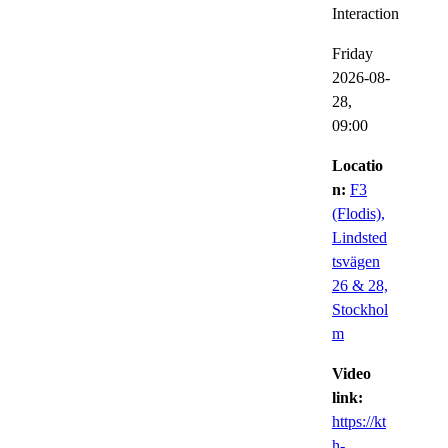
Interaction
Friday
2026-08-
28,
09:00
Locatio
n:
F3
(Flodis),
Lindsted
tsvägen
26 & 28,
Stockhol
m
Video
link:
https://kt
h-