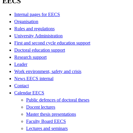
EECS
Internal pages for EECS
Organisation
Rules and regulations
University Administration
First and second cycle education support
Doctoral education support
Research support
Leader
Work environment, safety and crisis
News EECS internal
Contact
Calendar EECS
Public defences of doctoral theses
Docent lectures
Master thesis presentations
Faculty Board EECS
Lectures and seminars