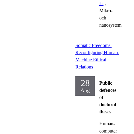
Li
,
Mikro-
och
nanosystem
Somatic Freedoms:
Reconfiguring Human-
Machine Ethical
Relations
28
Public
Aug
defences
of
doctoral
theses
Human-
computer