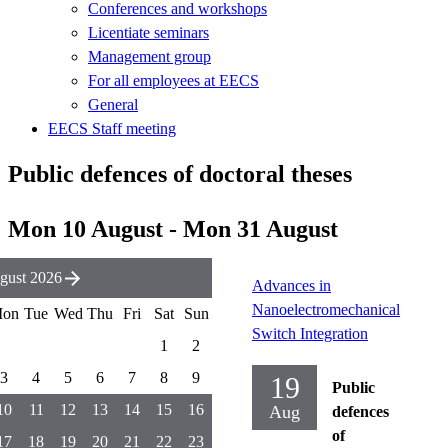
Conferences and workshops
Licentiate seminars
Management group
For all employees at EECS
General
EECS Staff meeting
Public defences of doctoral theses
Mon 10 August - Mon 31 August
gust 2026
Advances in
Nanoelectromechanical
on
Tue
Wed
Thu
Fri
Sat
Sun
Switch Integration
1
2
3
4
5
6
7
8
9
19
Public
10
11
12
13
14
15
16
Aug
defences
of
17
18
19
20
21
22
23