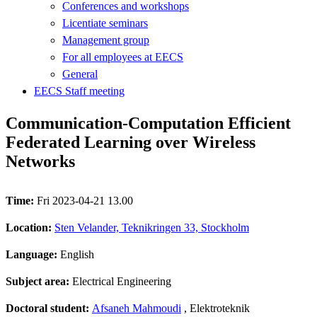
Conferences and workshops
Licentiate seminars
Management group
For all employees at EECS
General
EECS Staff meeting
Communication-Computation Efficient
Federated Learning over Wireless
Networks
Time:
Fri 2023-04-21 13.00
Location:
Sten Velander, Teknikringen 33, Stockholm
Language:
English
Subject area:
Electrical Engineering
Doctoral student:
Afsaneh Mahmoudi
, Elektroteknik