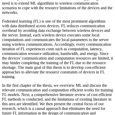
need is to extend ML algorithms to wireless communication
scenarios to cope with the resource limitations of the devices and the
networks.
Federated learning (FL) is one of the most prominent algorithms
with data distributed across devices. FL reduces communication
overhead by avoiding data exchange between wireless devices and
the server. Instead, each wireless device executes some local
computations and communicates the local parameters to the server
using wireless communications. Accordingly, every communication
iteration of FL experiences costs such as computation, latency,
communication resource utilization, bandwidth, and energy. Since
the devices' communication and computation resources are limited, it
may hinder completing the training of the FL due to the resource
shortage. The main goal of this thesis is to develop cost-efficient
approaches to alleviate the resource constraints of devices in FL
training.
In the first chapter of the thesis, we overview ML and discuss the
relevant communication and computation efficient works for training
FL models. Next, a comprehensive literature review of cost efficient
FL methods is conducted, and the limitations of existing literature in
this area are identified. We then present the central focus of our
research, which is a causal approach that eliminates the need for
future FL information in the design of communication and