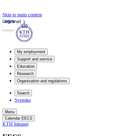
Skip to main content
Login
Intranet
My employment
Support and service
Education
Research
Organisation and regulations
Search
Svenska
Menu
Calendar EECS
KTH Intranet