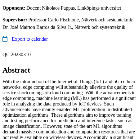
Opponent:
Docent Nikolaos Pappas, Linköpings universitet
Supervisor:
Professor Carlo Fischione, Nätverk och systemteknik;
Dr. José Mairton Barros da Silva Jr., Nätverk och systemteknik
Export to calendar
QC 20230310
Abstract
With the introduction of the Internet of Things (IoT) and 5G cellular
networks, edge computing will substantially alleviate the quality of
service shortcomings of cloud computing. With the advancements in
edge computing, machine learning (ML) has performed a significant
role in analyzing the data produced by IoT devices. Such
advancements have mainly enabled ML proliferation in distributed
optimization algorithms. These algorithms aim to improve training
and testing performance for prediction and inference tasks, such as
image classification. However, state-of-the-art ML algorithms
demand massive communication and computation resources that are
not readily available on wireless devices. Accordingly, a significant