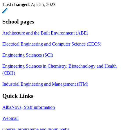
Last changed
:
Apr 25, 2023
School pages
Architecture and the Built Environment (ABE)
Electrical Engineering and Computer Science (EECS)
Engineering Sciences (SCI)
Engineering Sciences in Chemistry, Biotechnology and Health
(CBH)
Industrial Engineering and Management (ITM)
Quick Links
AlbaNova, Staff information
Webmail
Course, programme and group webs