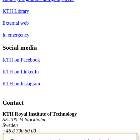
KTH Library
External web
In emergency
Social media
KTH on Facebook
KTH on LinkedIn
KTH on Instagram
Contact
KTH Royal Institute of Technology
SE-100 44 Stockholm
Sweden
+46 8 790 60 00