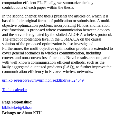
computation efficient FL. Finally, we summarize the key
contributions of each paper within the thesis.
In the second chapter, the thesis presents the articles on which it is
based in their original format of publication or submission. A multi-
objective optimization problem, incorporating FL loss and iteration
cost functions, is proposed where communication between devices
and the server is regulated by the slotted-ALOHA wireless protocol.
The effect of contention level in the CSMA/CA on the causal
solution of the proposed optimization is also investigated.
Furthermore, the multi-objective optimization problem is extended to
cover general scenarios in wireless communication, including
convex and non-convex loss functions. Novel results are compared
with well-known communication-efficient methods, such as the
lazily aggregated quantized gradients (LAQ), to further improve the
communication efficiency in FL over wireless networks.
urn.kb.se/resolve?urn=urn:nbn:se:kth:diva-324549
To the calendar
Page responsible:
biblioteket@kth.se
Belongs to
: About KTH