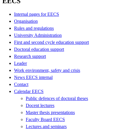
EECS
Internal pages for EECS
Organisation
Rules and regulations
University Administration
First and second cycle education support
Doctoral education support
Research support
Leader
Work environment, safety and crisis
News EECS internal
Contact
Calendar EECS
Public defences of doctoral theses
Docent lectures
Master thesis presentations
Faculty Board EECS
Lectures and seminars