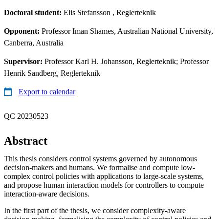
Doctoral student:
Elis Stefansson
, Reglerteknik
Opponent:
Professor Iman Shames, Australian National University,
Canberra, Australia
Supervisor:
Professor Karl H. Johansson, Reglerteknik; Professor
Henrik Sandberg, Reglerteknik
Export to calendar
QC 20230523
Abstract
This thesis considers control systems governed by autonomous
decision-makers and humans. We formalise and compute low-
complex control policies with applications to large-scale systems,
and propose human interaction models for controllers to compute
interaction-aware decisions.
In the first part of the thesis, we consider complexity-aware