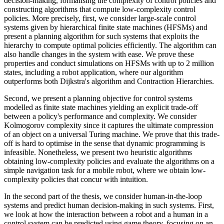
decision-making, formalising the complexity of control policies and
constructing algorithms that compute low-complexity control
policies. More precisely, first, we consider large-scale control
systems given by hierarchical finite state machines (HFSMs) and
present a planning algorithm for such systems that exploits the
hierarchy to compute optimal policies efficiently. The algorithm can
also handle changes in the system with ease. We prove these
properties and conduct simulations on HFSMs with up to 2 million
states, including a robot application, where our algorithm
outperforms both Dijkstra's algorithm and Contraction Hierarchies.
Second, we present a planning objective for control systems
modelled as finite state machines yielding an explicit trade-off
between a policy's performance and complexity. We consider
Kolmogorov complexity since it captures the ultimate compression
of an object on a universal Turing machine. We prove that this trade-
off is hard to optimise in the sense that dynamic programming is
infeasible. Nonetheless, we present two heuristic algorithms
obtaining low-complexity policies and evaluate the algorithms on a
simple navigation task for a mobile robot, where we obtain low-
complexity policies that concur with intuition.
In the second part of the thesis, we consider human-in-the-loop
systems and predict human decision-making in such systems. First,
we look at how the interaction between a robot and a human in a
control system can be predicted using game theory, focusing on an