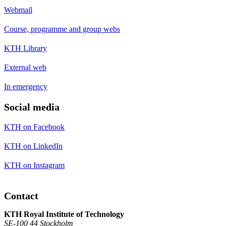
Webmail
Course, programme and group webs
KTH Library
External web
In emergency
Social media
KTH on Facebook
KTH on LinkedIn
KTH on Instagram
Contact
KTH Royal Institute of Technology
SE-100 44 Stockholm