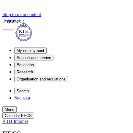
Skip to main content
Login
Intranet
My employment
Support and service
Education
Research
Organisation and regulations
Search
Svenska
Menu
Calendar EECS
KTH Intranet