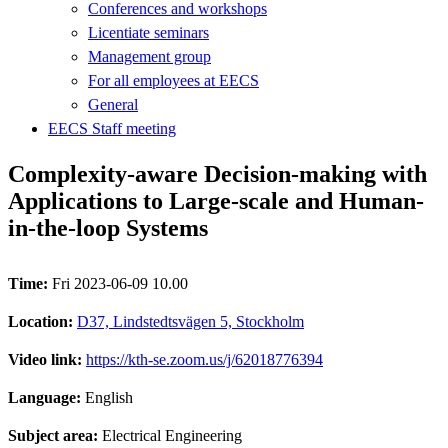
Conferences and workshops
Licentiate seminars
Management group
For all employees at EECS
General
EECS Staff meeting
Complexity-aware Decision-making with
Applications to Large-scale and Human-
in-the-loop Systems
Time:
Fri 2023-06-09 10.00
Location:
D37, Lindstedtsvägen 5, Stockholm
Video link:
https://kth-se.zoom.us/j/62018776394
Language:
English
Subject area:
Electrical Engineering