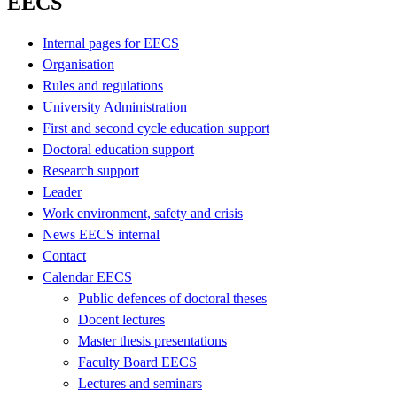
EECS
Internal pages for EECS
Organisation
Rules and regulations
University Administration
First and second cycle education support
Doctoral education support
Research support
Leader
Work environment, safety and crisis
News EECS internal
Contact
Calendar EECS
Public defences of doctoral theses
Docent lectures
Master thesis presentations
Faculty Board EECS
Lectures and seminars