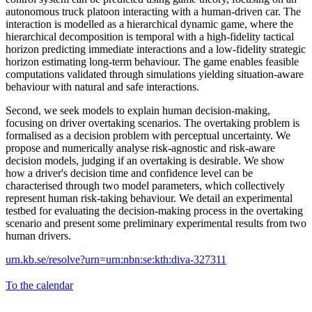
autonomous truck platoon interacting with a human-driven car. The
interaction is modelled as a hierarchical dynamic game, where the
hierarchical decomposition is temporal with a high-fidelity tactical
horizon predicting immediate interactions and a low-fidelity strategic
horizon estimating long-term behaviour. The game enables feasible
computations validated through simulations yielding situation-aware
behaviour with natural and safe interactions.
Second, we seek models to explain human decision-making,
focusing on driver overtaking scenarios. The overtaking problem is
formalised as a decision problem with perceptual uncertainty. We
propose and numerically analyse risk-agnostic and risk-aware
decision models, judging if an overtaking is desirable. We show
how a driver's decision time and confidence level can be
characterised through two model parameters, which collectively
represent human risk-taking behaviour. We detail an experimental
testbed for evaluating the decision-making process in the overtaking
scenario and present some preliminary experimental results from two
human drivers.
urn.kb.se/resolve?urn=urn:nbn:se:kth:diva-327311
To the calendar