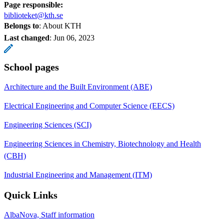
Page responsible:
biblioteket@kth.se
Belongs to
: About KTH
Last changed
:
Jun 06, 2023
School pages
Architecture and the Built Environment (ABE)
Electrical Engineering and Computer Science (EECS)
Engineering Sciences (SCI)
Engineering Sciences in Chemistry, Biotechnology and Health
(CBH)
Industrial Engineering and Management (ITM)
Quick Links
AlbaNova, Staff information