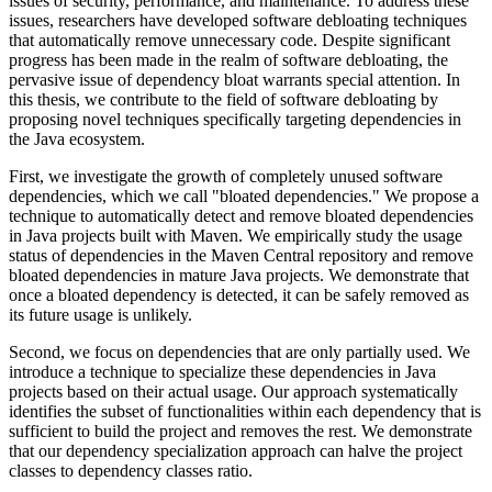
issues of security, performance, and maintenance. To address these
issues, researchers have developed software debloating techniques
that automatically remove unnecessary code. Despite significant
progress has been made in the realm of software debloating, the
pervasive issue of dependency bloat warrants special attention. In
this thesis, we contribute to the field of software debloating by
proposing novel techniques specifically targeting dependencies in
the Java ecosystem.
First, we investigate the growth of completely unused software
dependencies, which we call "bloated dependencies." We propose a
technique to automatically detect and remove bloated dependencies
in Java projects built with Maven. We empirically study the usage
status of dependencies in the Maven Central repository and remove
bloated dependencies in mature Java projects. We demonstrate that
once a bloated dependency is detected, it can be safely removed as
its future usage is unlikely.
Second, we focus on dependencies that are only partially used. We
introduce a technique to specialize these dependencies in Java
projects based on their actual usage. Our approach systematically
identifies the subset of functionalities within each dependency that is
sufficient to build the project and removes the rest. We demonstrate
that our dependency specialization approach can halve the project
classes to dependency classes ratio.