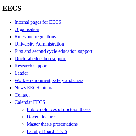
EECS
Internal pages for EECS
Organisation
Rules and regulations
University Administration
First and second cycle education support
Doctoral education support
Research support
Leader
Work environment, safety and crisis
News EECS internal
Contact
Calendar EECS
Public defences of doctoral theses
Docent lectures
Master thesis presentations
Faculty Board EECS