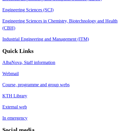
Engineering Sciences (SCI)
Engineering Sciences in Chemistry, Biotechnology and Health
(CBH)
Industrial Engineering and Management (ITM)
Quick Links
AlbaNova, Staff information
Webmail
Course, programme and group webs
KTH Library
External web
In emergency
Social media