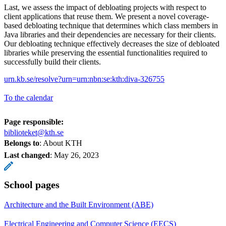
Last, we assess the impact of debloating projects with respect to
client applications that reuse them. We present a novel coverage-
based debloating technique that determines which class members in
Java libraries and their dependencies are necessary for their clients.
Our debloating technique effectively decreases the size of debloated
libraries while preserving the essential functionalities required to
successfully build their clients.
urn.kb.se/resolve?urn=urn:nbn:se:kth:diva-326755
To the calendar
Page responsible:
biblioteket@kth.se
Belongs to
: About KTH
Last changed
:
May 26, 2023
School pages
Architecture and the Built Environment (ABE)
Electrical Engineering and Computer Science (EECS)