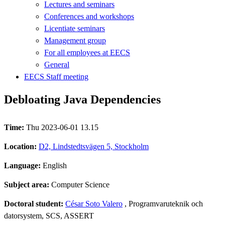
Lectures and seminars
Conferences and workshops
Licentiate seminars
Management group
For all employees at EECS
General
EECS Staff meeting
Debloating Java Dependencies
Time:
Thu 2023-06-01 13.15
Location:
D2, Lindstedtsvägen 5, Stockholm
Language:
English
Subject area:
Computer Science
Doctoral student:
César Soto Valero
, Programvaruteknik och
datorsystem, SCS, ASSERT