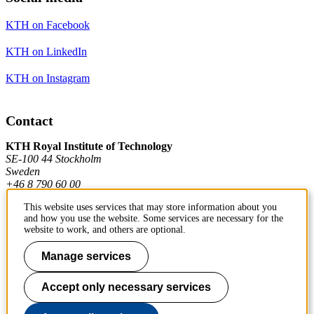
KTH on Facebook
KTH on LinkedIn
KTH on Instagram
Contact
KTH Royal Institute of Technology
SE-100 44 Stockholm
Sweden
+46 8 790 60 00
This website uses services that may store information about you
and how you use the website. Some services are necessary for the
Contact KTH
website to work, and others are optional.
Work at KTH
Manage services
Press and media
Accept only necessary services
About KTH website