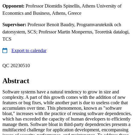
Opponent:
Professor Diomidis Spinellis, Athens University of
Economics and Business, Athens, Greece
Supervisor:
Professor Benoit Baudry, Programvaruteknik och
datorsystem, SCS; Professor Martin Monperrus, Teoretisk datalogi,
TCS
Export to calendar
QC 20230510
Abstract
Software systems have a natural tendency to grow in size and
complexity. A part of this growth comes with the addition of new
features or bug fixes, while another part is due to useless code that
accumulates over time. This phenomenon, known as "software
bloat," increases with the practice of reusing software dependencies,
which has exceeded the capacity of human developers to efficiently
manage them. Software bloat in third-party dependencies presents a
multifaceted challenge for application development, encompassing