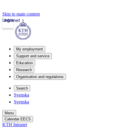
Skip to main content
Login
Intranet
My employment
Support and service
Education
Research
Organisation and regulations
Search
Svenska
Svenska
Menu
Calendar EECS
KTH Intranet