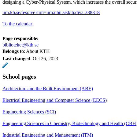
designing a Cyber-Physical System, which increases the overall secu
urn.kb.se/resolve?urn=urn:nbn:se:kth:diva-338318
To the calendar
Page responsible:
biblioteket@kth.se
Belongs to
: About KTH
Last changed
:
Oct 26, 2023
School pages
Architecture and the Built Environment (ABE)
Electrical Engineering and Computer Science (EECS)
Engineering Sciences (SCI)
Engineering Sciences in Chemistry, Biotechnology and Health (CBH
Industrial Engineering and Management (ITM)