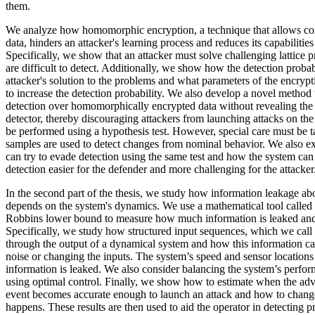
them.
We analyze how homomorphic encryption, a technique that allows co
data, hinders an attacker's learning process and reduces its capabilities
Specifically, we show that an attacker must solve challenging lattice p
are difficult to detect. Additionally, we show how the detection probabi
attacker's solution to the problems and what parameters of the encry
to increase the detection probability. We also develop a novel method
detection over homomorphically encrypted data without revealing the a
detector, thereby discouraging attackers from launching attacks on the
be performed using a hypothesis test. However, special care must be ta
samples are used to detect changes from nominal behavior. We also e
can try to evade detection using the same test and how the system ca
detection easier for the defender and more challenging for the attacker
In the second part of the thesis, we study how information leakage ab
depends on the system's dynamics. We use a mathematical tool call
Robbins lower bound to measure how much information is leaked and
Specifically, we study how structured input sequences, which we call
through the output of a dynamical system and how this information c
noise or changing the inputs. The system’s speed and sensor location
information is leaked. We also consider balancing the system’s perf
using optimal control. Finally, we show how to estimate when the ad
event becomes accurate enough to launch an attack and how to change
happens. These results are then used to aid the operator in detecting p