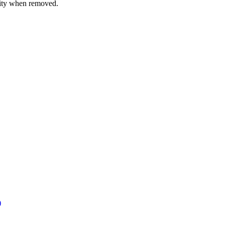
rity when removed.
)