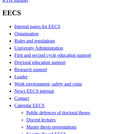
KTH Intranet
EECS
Internal pages for EECS
Organisation
Rules and regulations
University Administration
First and second cycle education support
Doctoral education support
Research support
Leader
Work environment, safety and crisis
News EECS internal
Contact
Calendar EECS
Public defences of doctoral theses
Docent lectures
Master thesis presentations