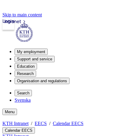
Skip to main content
Login
Intranet
My employment
Support and service
Education
Research
Organisation and regulations
Search
Svenska
Menu
KTH Intranet
EECS
Calendar EECS
Calendar EECS