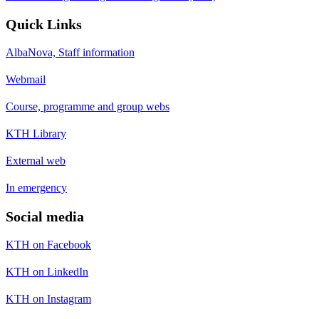
Quick Links
AlbaNova, Staff information
Webmail
Course, programme and group webs
KTH Library
External web
In emergency
Social media
KTH on Facebook
KTH on LinkedIn
KTH on Instagram