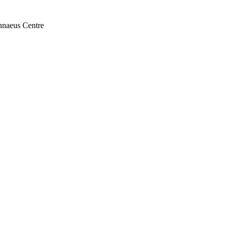
nnaeus Centre