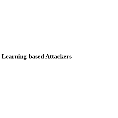
t Learning-based Attackers