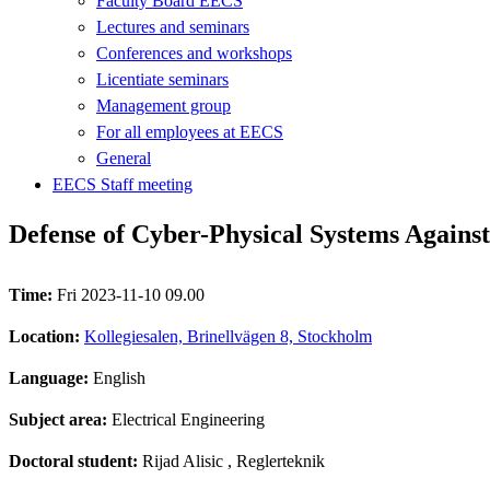
Faculty Board EECS
Lectures and seminars
Conferences and workshops
Licentiate seminars
Management group
For all employees at EECS
General
EECS Staff meeting
Defense of Cyber-Physical Systems Agains
Time:
Fri 2023-11-10 09.00
Location:
Kollegiesalen, Brinellvägen 8, Stockholm
Language:
English
Subject area:
Electrical Engineering
Doctoral student:
Rijad Alisic
, Reglerteknik