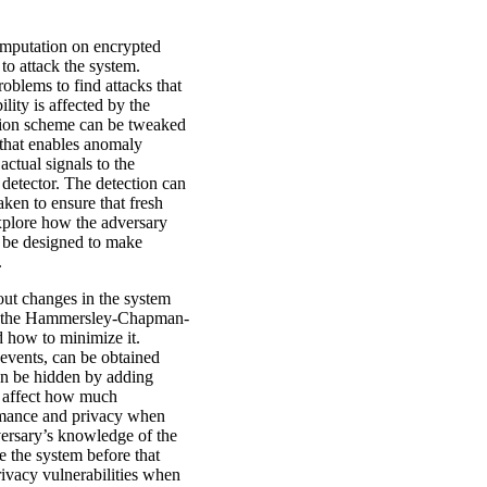
mputation on encrypted
 to attack the system.
roblems to find attacks that
lity is affected by the
ption scheme can be tweaked
 that enables anomaly
ctual signals to the
 detector. The detection can
ken to ensure that fresh
xplore how the adversary
n be designed to make
.
out changes in the system
ed the Hammersley-Chapman-
 how to minimize it.
 events, can be obtained
an be hidden by adding
s affect how much
ormance and privacy when
versary’s knowledge of the
 the system before that
rivacy vulnerabilities when