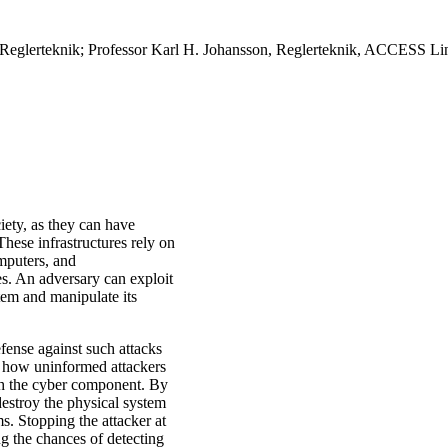
eglerteknik; Professor Karl H. Johansson, Reglerteknik, ACCESS Li
ciety, as they can have
hese infrastructures rely on
mputers, and
es. An adversary can exploit
stem and manipulate its
efense against such attacks
er how uninformed attackers
gh the cyber component. By
destroy the physical system
ms. Stopping the attacker at
ng the chances of detecting