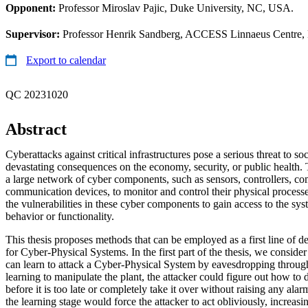
Opponent:
Professor Miroslav Pajic, Duke University, NC, USA.
Supervisor:
Professor Henrik Sandberg, ACCESS Linnaeus Centre, R
Export to calendar
QC 20231020
Abstract
Cyberattacks against critical infrastructures pose a serious threat to so
devastating consequences on the economy, security, or public health. T
a large network of cyber components, such as sensors, controllers, co
communication devices, to monitor and control their physical process
the vulnerabilities in these cyber components to gain access to the sy
behavior or functionality.
This thesis proposes methods that can be employed as a first line of d
for Cyber-Physical Systems. In the first part of the thesis, we consid
can learn to attack a Cyber-Physical System by eavesdropping throu
learning to manipulate the plant, the attacker could figure out how to 
before it is too late or completely take it over without raising any alar
the learning stage would force the attacker to act obliviously, increasi