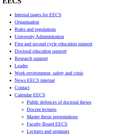
EECS
Internal pages for EECS
Organisation
Rules and regulations
University Administration
First and second cycle education support
Doctoral education support
Research support
Leader
Work environment, safety and crisis
News EECS internal
Contact
Calendar EECS
Public defences of doctoral theses
Docent lectures
Master thesis presentations
Faculty Board EECS
Lectures and seminars