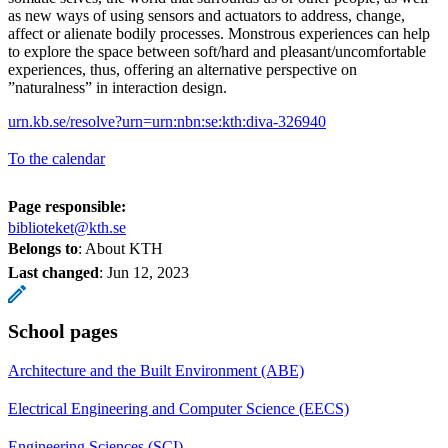
as new ways of using sensors and actuators to address, change,
affect or alienate bodily processes. Monstrous experiences can help
to explore the space between soft/hard and pleasant/uncomfortable
experiences, thus, offering an alternative perspective on
”naturalness” in interaction design.
urn.kb.se/resolve?urn=urn:nbn:se:kth:diva-326940
To the calendar
Page responsible:
biblioteket@kth.se
Belongs to
: About KTH
Last changed
:
Jun 12, 2023
School pages
Architecture and the Built Environment (ABE)
Electrical Engineering and Computer Science (EECS)
Engineering Sciences (SCI)