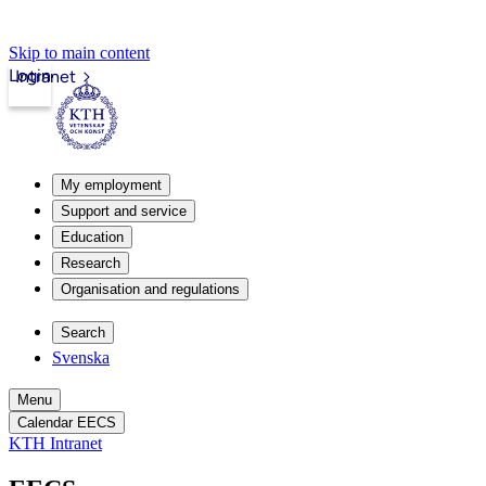
Skip to main content
Login
Intranet
My employment
Support and service
Education
Research
Organisation and regulations
Search
Svenska
Menu
Calendar EECS
KTH Intranet