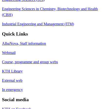
Engineering Sciences in Chemistry, Biotechnology and Health
(CBH)
Industrial Engineering and Management (ITM)
Quick Links
AlbaNova, Staff information
Webmail
Course, programme and group webs
KTH Library
External web
In emergency
Social media