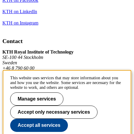
KTH on Facebook
KTH on LinkedIn
KTH on Instagram
Contact
KTH Royal Institute of Technology
SE-100 44 Stockholm
Sweden
+46 8 790 60 00
This website uses services that may store information about you
and how you use the website. Some services are necessary for the
Contact KTH
website to work, and others are optional.
Work at KTH
Manage services
Press and media
Accept only necessary services
About KTH website
Accept all services