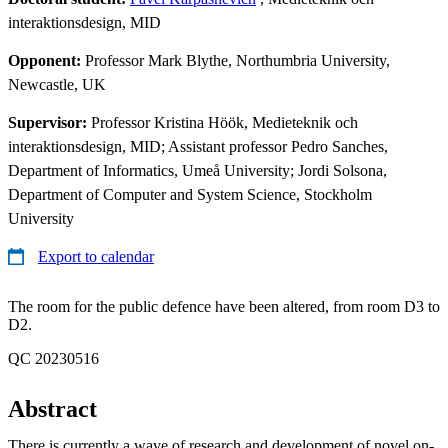
interaktionsdesign, MID
Opponent:
Professor Mark Blythe, Northumbria University,
Newcastle, UK
Supervisor:
Professor Kristina Höök, Medieteknik och
interaktionsdesign, MID; Assistant professor Pedro Sanches,
Department of Informatics, Umeå University; Jordi Solsona,
Department of Computer and System Science, Stockholm
University
Export to calendar
The room for the public defence have been altered, from room D3 to
D2.
QC 20230516
Abstract
There is currently a wave of research and development of novel on-