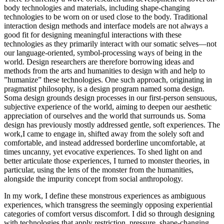
body technologies and materials, including shape-changing
technologies to be worn on or used close to the body. Traditional
interaction design methods and interface models are not always a
good fit for designing meaningful interactions with these
technologies as they primarily interact with our somatic selves—not
our language-oriented, symbol-processing ways of being in the
world. Design researchers are therefore borrowing ideas and
methods from the arts and humanities to design with and help to
”humanize” these technologies. One such approach, originating in
pragmatist philosophy, is a design program named soma design.
Soma design grounds design processes in our first-person sensuous,
subjective experience of the world, aiming to deepen our aesthetic
appreciation of ourselves and the world that surrounds us. Soma
design has previously mostly addressed gentle, soft experiences. The
work,I came to engage in, shifted away from the solely soft and
comfortable, and instead addressed borderline uncomfortable, at
times uncanny, yet evocative experiences. To shed light on and
better articulate those experiences, I turned to monster theories, in
particular, using the lens of the monster from the humanities,
alongside the impurity concept from social anthropology.
In my work, I define these monstrous experiences as ambiguous
experiences, which transgress the seemingly opposing experiential
categories of comfort versus discomfort. I did so through designing
with technologies that apply restriction, pressure, shape-changing,