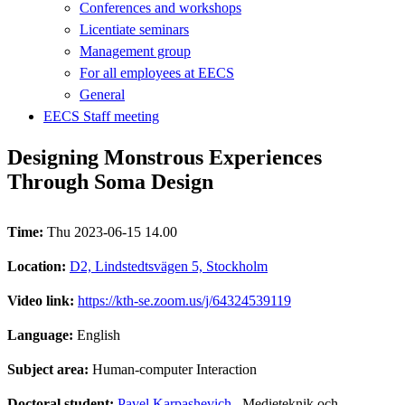
Conferences and workshops
Licentiate seminars
Management group
For all employees at EECS
General
EECS Staff meeting
Designing Monstrous Experiences
Through Soma Design
Time:
Thu 2023-06-15 14.00
Location:
D2, Lindstedtsvägen 5, Stockholm
Video link:
https://kth-se.zoom.us/j/64324539119
Language:
English
Subject area:
Human-computer Interaction
Doctoral student:
Pavel Karpashevich
, Medieteknik och