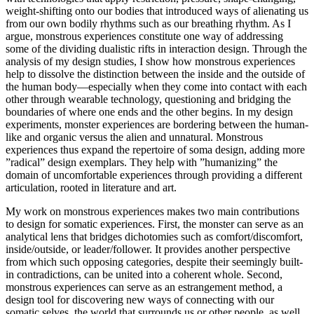
weight-shifting onto our bodies that introduced ways of alienating us
from our own bodily rhythms such as our breathing rhythm. As I
argue, monstrous experiences constitute one way of addressing
some of the dividing dualistic rifts in interaction design. Through the
analysis of my design studies, I show how monstrous experiences
help to dissolve the distinction between the inside and the outside of
the human body—especially when they come into contact with each
other through wearable technology, questioning and bridging the
boundaries of where one ends and the other begins. In my design
experiments, monster experiences are bordering between the human-
like and organic versus the alien and unnatural. Monstrous
experiences thus expand the repertoire of soma design, adding more
”radical” design exemplars. They help with ”humanizing” the
domain of uncomfortable experiences through providing a different
articulation, rooted in literature and art.
My work on monstrous experiences makes two main contributions
to design for somatic experiences. First, the monster can serve as an
analytical lens that bridges dichotomies such as comfort/discomfort,
inside/outside, or leader/follower. It provides another perspective
from which such opposing categories, despite their seemingly built-
in contradictions, can be united into a coherent whole. Second,
monstrous experiences can serve as an estrangement method, a
design tool for discovering new ways of connecting with our
somatic selves, the world that surrounds us or other people, as well