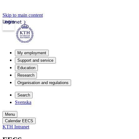
Skip to main content
Login
Intranet
My employment
Support and service
Education
Research
Organisation and regulations
Search
Svenska
Menu
Calendar EECS
KTH Intranet