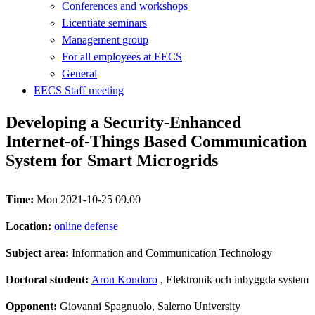
Conferences and workshops
Licentiate seminars
Management group
For all employees at EECS
General
EECS Staff meeting
Developing a Security-Enhanced
Internet-of-Things Based Communication
System for Smart Microgrids
Time:
Mon 2021-10-25 09.00
Location:
online defense
Subject area:
Information and Communication Technology
Doctoral student:
Aron Kondoro
, Elektronik och inbyggda system
Opponent:
Giovanni Spagnuolo, Salerno University