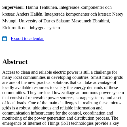
Supervisor:
Hannu Tenhunen, Integrerade komponenter och
kretsar; Anders Hallén, Integrerade komponenter och kretsar; Nerey
Mvungi, University of Dar es Salaam; Masoumeh Ebrahimi,
Elektronik och inbyggda system
Export to calendar
Abstract
Access to clean and reliable electric power is still a challenge for
many local communities in developing countries. Smart micro-grids
are one of the new practical solutions that can take advantage of
locally available resources to satisfy the energy demands of these
communities. They are local low-voltage autonomous power system
that consist of renewable power sources, storage systems, and a set
of local loads. One of the main challenges in realizing these micro-
grids is a robust, ubiquitous and reliable information and
communication infrastructure for the control, coordination and
monitoring of the power generation and distribution process. The
emergence of Internet of Things (IoT) technologies provide a key