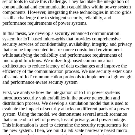
set of tools to solve this challenge. They facilitate the integration of
computational and communication capabilities within power system
components. However, integrating these technologies in micro-grids
is still a challenge due to stringent security, reliability, and
performance requirements of power systems.
In this thesis, we develop a security enhanced communication
system for IoT based micro-grids that provides comprehensive
security services of confidentiality, availability, integrity, and privacy
that can be implemented in a resource constrained environment
while satisfying the reliability and performance requirements of
micro-grid functions. We utilize fog-based communication
architectures to reduce latency of data exchanges and improve the
efficiency of the communication process. We use security extensions
of standard IoT communication protocols to implement a lightweight
and performance-aware security system.
First, we analyze how the integration of IoT in power systems
introduces security vulnerabilities in the power generation and
distribution process. We develop a simulation model that is used to
evaluate the impact of security attacks on different parts of a power
system. Using the model, we demonstrate several attack scenarios
that can lead to theft of power, loss of privacy, and power outage.
This information is used to determine the security requirements for
the new system. Then, we build a lab-scale hardware based micro-