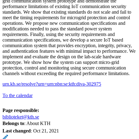
grid communication system prototype and demonstrate the
performance limitations of existing IoT communication security
standards. We show that existing standards do not scale and fail to
meet the timing requirements for microgrid protection and control
operations. We propose new communication specifications and
modifications needed to pass the standard power system
requirements. Finally, using the security requirements and
communication specifications, we develop a secure IoT based
communication system that provides encryption, integrity, privacy,
and authentication features with minimal impact to performance. We
implement and evaluate the design on the lab-scale hardware
prototype. We show how the system can support micro-grid
protection, control and monitoring using secure communication
channels without exceeding the required performance limitations.
urn.kb.se/resolve?urn=urn:nbn:se:kth:diva-302975
To the calendar
Page responsible:
biblioteket@kth.se
Belongs to
: About KTH
Last changed
:
Oct 21, 2021