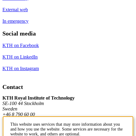
External web
In emergency
Social media
KTH on Facebook
KTH on LinkedIn
KTH on Instagram
Contact
KTH Royal Institute of Technology
SE-100 44 Stockholm
Sweden
+46 8 790 60 00
This website uses services that may store information about you
and how you use the website. Some services are necessary for the
Contact KTH
website to work, and others are optional.