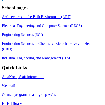
School pages
Architecture and the Built Environment (ABE)
Electrical Engineering and Computer Science (EECS)
Engineering Sciences (SCI)
Engineering Sciences in Chemistry, Biotechnology and Health
(CBH)
Industrial Engineering and Management (ITM)
Quick Links
AlbaNova, Staff information
Webmail
Course, programme and group webs
KTH Library