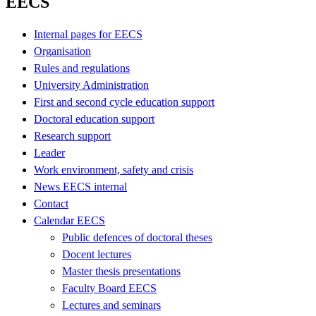
EECS
Internal pages for EECS
Organisation
Rules and regulations
University Administration
First and second cycle education support
Doctoral education support
Research support
Leader
Work environment, safety and crisis
News EECS internal
Contact
Calendar EECS
Public defences of doctoral theses
Docent lectures
Master thesis presentations
Faculty Board EECS
Lectures and seminars