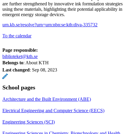
are further strengthened by innovative ink formulation strategies
using these materials, highlighting their potential applicability in
emergent energy storage devices.
urn.kb.se/resolve?urn=urn:nbn:se:kth:diva-335732
To the calendar
Page responsible:
biblioteket@kth.se
Belongs to
: About KTH
Last changed
:
Sep 08, 2023
School pages
Architecture and the Built Environment (ABE)
Electrical Engineering and Computer Science (EECS)
Engineering Sciences (SCI)
Engineering Sciences in Chemistry, Biotechnology and Health