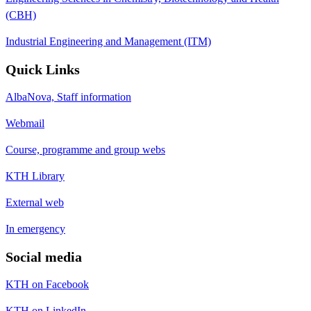
(CBH)
Industrial Engineering and Management (ITM)
Quick Links
AlbaNova, Staff information
Webmail
Course, programme and group webs
KTH Library
External web
In emergency
Social media
KTH on Facebook
KTH on LinkedIn