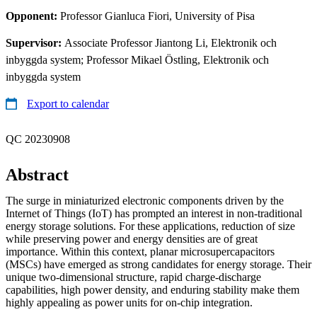
Opponent:
Professor Gianluca Fiori, University of Pisa
Supervisor:
Associate Professor Jiantong Li, Elektronik och
inbyggda system; Professor Mikael Östling, Elektronik och
inbyggda system
Export to calendar
QC 20230908
Abstract
The surge in miniaturized electronic components driven by the
Internet of Things (IoT) has prompted an interest in non-traditional
energy storage solutions. For these applications, reduction of size
while preserving power and energy densities are of great
importance. Within this context, planar microsupercapacitors
(MSCs) have emerged as strong candidates for energy storage. Their
unique two-dimensional structure, rapid charge-discharge
capabilities, high power density, and enduring stability make them
highly appealing as power units for on-chip integration.