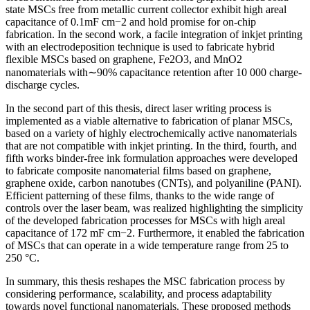
state MSCs free from metallic current collector exhibit high areal
capacitance of 0.1mF cm−2 and hold promise for on-chip
fabrication. In the second work, a facile integration of inkjet printing
with an electrodeposition technique is used to fabricate hybrid
flexible MSCs based on graphene, Fe2O3, and MnO2
nanomaterials with∼90% capacitance retention after 10 000 charge-
discharge cycles.
In the second part of this thesis, direct laser writing process is
implemented as a viable alternative to fabrication of planar MSCs,
based on a variety of highly electrochemically active nanomaterials
that are not compatible with inkjet printing. In the third, fourth, and
fifth works binder-free ink formulation approaches were developed
to fabricate composite nanomaterial films based on graphene,
graphene oxide, carbon nanotubes (CNTs), and polyaniline (PANI).
Efficient patterning of these films, thanks to the wide range of
controls over the laser beam, was realized highlighting the simplicity
of the developed fabrication processes for MSCs with high areal
capacitance of 172 mF cm−2. Furthermore, it enabled the fabrication
of MSCs that can operate in a wide temperature range from 25 to
250 °C.
In summary, this thesis reshapes the MSC fabrication process by
considering performance, scalability, and process adaptability
towards novel functional nanomaterials. These proposed methods