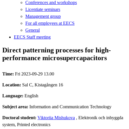
Conferences and workshops
Licentiate seminars
Management group
For all employees at EECS
General
EECS Staff meeting
Direct patterning processes for high-
performance microsupercapacitors
Time:
Fri 2023-09-29 13.00
Location:
Sal C, Kistagången 16
Language:
English
Subject area:
Information and Communication Technology
Doctoral student:
Viktoriia Mishukova
, Elektronik och inbyggda
system, Printed electronics