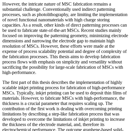
However, the intricate nature of MSC fabrication remains a
substantial challenge. Conventionally used indirect patterning
processes, such as photolithography, are limiting the implementation
of novel functional nanomaterials with high charge storing
capacities. As a result, other kinds of direct patterning processes can
be used to fabricate state-of-the-art MSCs. Recent studies mainly
focused on improving the patterning geometry, minimizing electrode
dimensions and narrowing the electrode gap to maintain high
resolution of MSCs. However, these efforts were made at the
expense of process scalability potential and degree of complexity of
the fabrication processes. This thesis aims to develop fabrication
process flows with emphasis on simplicity and versatility without
sacrificing the possibility for large-scale fabrication of MSCs with
high-performance.
The first part of this thesis describes the implementation of highly
scalable inkjet printing process for fabrication of high-performance
MSCs. Typically, inkjet printing can be used to deposit thin films of
materials. However, to fabricate MSCs with high-performance, the
thickness is a crucial parameter that requires scaling up. The
contribution of the first work is dealing with overcoming printing
limitations by describing a step-like fabrication process that was
developed to overcome the limitations of inkjet printing to increase
the thickness of the electrode material, and, therefore its
electrochemical performance. The outcome graphene-based solid-