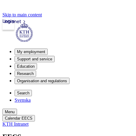
Skip to main content
Login
Intranet
My employment
Support and service
Education
Research
Organisation and regulations
Search
Svenska
Menu
Calendar EECS
KTH Intranet