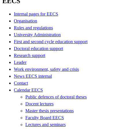
EECS
Internal pages for EECS
Organisation
Rules and regulations
University Administration
First and second cycle education support
Doctoral education support
Research support
Leader
Work environment, safety and crisis
News EECS internal
Contact
Calendar EECS
Public defences of doctoral theses
Docent lectures
Master thesis presentations
Faculty Board EECS
Lectures and seminars