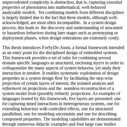
unprecedented complexity is abstraction, that is, capturing
essential
properties
of phenomena into mathematical, well-behaved
analyzable
models
. Yet combining models from different disciplines
is largely limited due to the fact that these models, although well-
acknowledged, are most often incompatible. In a system design
process, this leads to the discovery and understanding of unwanted
or hazardous behaviors during later stages such as prototyping or
deployment phases, when design reiterations are extremely costly.
This thesis introduces ForSyDe-Atom, a formal framework intended
as an entry point for the disciplined design of embedded systems.
This framework provides a set of rules for combining several
domain specific languages as structured, enclosing
layers
in order to
orthogonalize
the many aspects of system behavior, yet study their
interaction
in tandem
. It enables systematic exploitation of design
properties in a system design flow by facilitating the step-wise
projection
of certain layers of interest, the isolated analysis and
refinement
on projections and the seamless
reconstruction
of a
system model from (possibly refined) projections. As examples of
languages hosted by this framework, five layers are presented: one
for capturing timed interactions in heterogeneous systems, one for
extending behaviors with controlled effects, one for structured
parallelism, one for modeling uncertainty and one for describing
component properties. The modeling capabilities are demonstrated
through numerous didactic examples and four large case studies