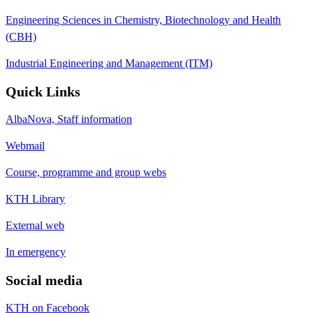
Engineering Sciences in Chemistry, Biotechnology and Health
(CBH)
Industrial Engineering and Management (ITM)
Quick Links
AlbaNova, Staff information
Webmail
Course, programme and group webs
KTH Library
External web
In emergency
Social media
KTH on Facebook