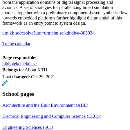
from the application domains of digital signal processing and
avionics. A set of strategies for parallelizing timed simulation
models, together with a preliminary component-based synthesis flow
towards embedded platforms further highlight the potential of this
framework as an entry point to system design.
urn.kb.se/resolve?urn=urn:nbn:se:kth:diva-303934
To the calendar
Page responsible:
biblioteket@kth.se
Belongs to
: About KTH
Last changed
:
Oct 29, 2021
School pages
Architecture and the Built Environment (ABE)
Electrical Engineering and Computer Science (EECS)
Engineering Sciences (SCI)