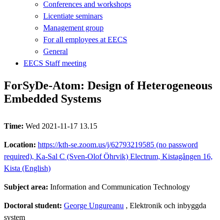
Conferences and workshops
Licentiate seminars
Management group
For all employees at EECS
General
EECS Staff meeting
ForSyDe-Atom: Design of Heterogeneous
Embedded Systems
Time:
Wed 2021-11-17 13.15
Location:
https://kth-se.zoom.us/j/62793219585 (no password
required), Ka-Sal C (Sven-Olof Öhrvik) Electrum, Kistagången 16,
Kista (English)
Subject area:
Information and Communication Technology
Doctoral student:
George Ungureanu
, Elektronik och inbyggda
system