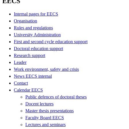
EECS
Internal pages for EECS
Organisation
Rules and regulations
University Administration
First and second cycle education support
Doctoral education support
Research support
Leader
Work environment, safety and crisis
News EECS internal
Contact
Calendar EECS
Public defences of doctoral theses
Docent lectures
Master thesis presentations
Faculty Board EECS
Lectures and seminars