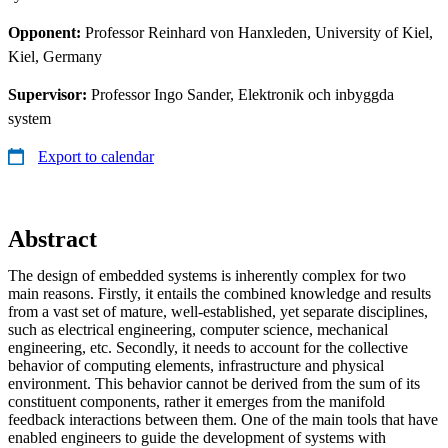
Opponent:
Professor Reinhard von Hanxleden, University of Kiel,
Kiel, Germany
Supervisor:
Professor Ingo Sander, Elektronik och inbyggda
system
Export to calendar
Abstract
The design of embedded systems is inherently complex for two
main reasons. Firstly, it entails the combined knowledge and results
from a vast set of mature, well-established, yet separate disciplines,
such as electrical engineering, computer science, mechanical
engineering, etc. Secondly, it needs to account for the collective
behavior of computing elements, infrastructure and physical
environment. This behavior cannot be derived from the sum of its
constituent components, rather it emerges from the manifold
feedback interactions between them. One of the main tools that have
enabled engineers to guide the development of systems with