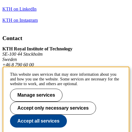
KTH on LinkedIn
KTH on Instagram
Contact
KTH Royal Institute of Technology
SE-100 44 Stockholm
Sweden
+46 8 790 60 00
This website uses services that may store information about you
and how you use the website. Some services are necessary for the
Contact KTH
website to work, and others are optional.
Work at KTH
Manage services
Press and media
Accept only necessary services
About KTH website
Accept all services