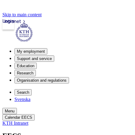
Skip to main content
Login
Intranet
My employment
Support and service
Education
Research
Organisation and regulations
Search
Svenska
Menu
Calendar EECS
KTH Intranet