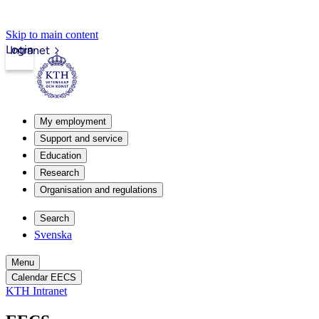
Skip to main content
Login
Intranet
My employment
Support and service
Education
Research
Organisation and regulations
Search
Svenska
Menu
Calendar EECS
KTH Intranet