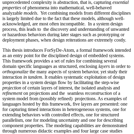
unprecedented complexity is abstraction, that is, capturing
essential
properties
of phenomena into mathematical, well-behaved
analyzable
models
. Yet combining models from different disciplines
is largely limited due to the fact that these models, although well-
acknowledged, are most often incompatible. In a system design
process, this leads to the discovery and understanding of unwanted
or hazardous behaviors during later stages such as prototyping or
deployment phases, when design reiterations are extremely costly.
This thesis introduces ForSyDe-Atom, a formal framework intended
as an entry point for the disciplined design of embedded systems.
This framework provides a set of rules for combining several
domain specific languages as structured, enclosing
layers
in order to
orthogonalize
the many aspects of system behavior, yet study their
interaction
in tandem
. It enables systematic exploitation of design
properties in a system design flow by facilitating the step-wise
projection
of certain layers of interest, the isolated analysis and
refinement
on projections and the seamless
reconstruction
of a
system model from (possibly refined) projections. As examples of
languages hosted by this framework, five layers are presented: one
for capturing timed interactions in heterogeneous systems, one for
extending behaviors with controlled effects, one for structured
parallelism, one for modeling uncertainty and one for describing
component properties. The modeling capabilities are demonstrated
through numerous didactic examples and four large case studies