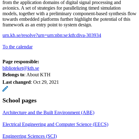
from the application domains of digital signal processing and
avionics. A set of strategies for parallelizing timed simulation
models, together with a preliminary component-based synthesis flow
towards embedded platforms further highlight the potential of this
framework as an entry point to system design.
urn.kb.se/resolve?urn=urn:nbn:se:kth:diva-303934
To the calendar
Page responsible:
biblioteket@kth.se
Belongs to
: About KTH
Last changed
:
Oct 29, 2021
School pages
Architecture and the Built Environment (ABE)
Electrical Engineering and Computer Science (EECS)
Engineering Sciences (SCI)