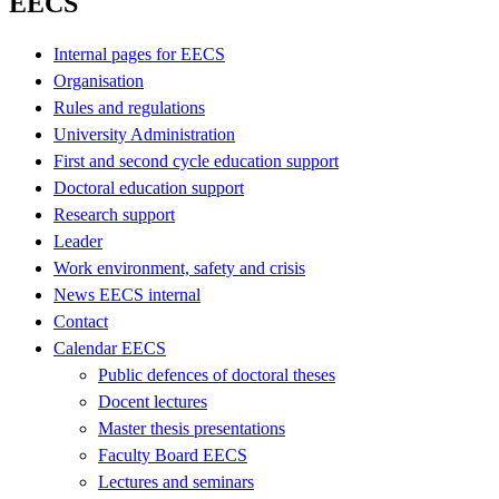
EECS
Internal pages for EECS
Organisation
Rules and regulations
University Administration
First and second cycle education support
Doctoral education support
Research support
Leader
Work environment, safety and crisis
News EECS internal
Contact
Calendar EECS
Public defences of doctoral theses
Docent lectures
Master thesis presentations
Faculty Board EECS
Lectures and seminars