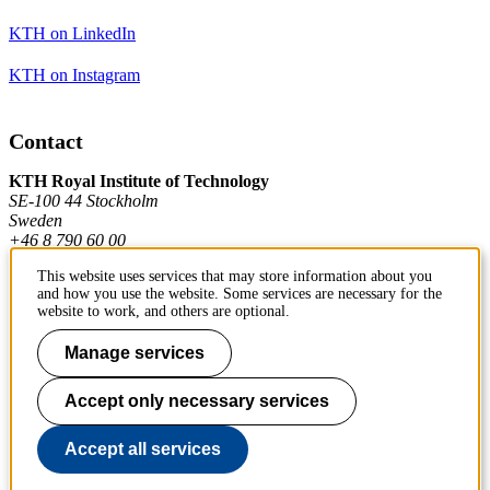
KTH on LinkedIn
KTH on Instagram
Contact
KTH Royal Institute of Technology
SE-100 44 Stockholm
Sweden
+46 8 790 60 00
This website uses services that may store information about you
and how you use the website. Some services are necessary for the
Contact KTH
website to work, and others are optional.
Work at KTH
Manage services
Press and media
Accept only necessary services
About KTH website
Accept all services