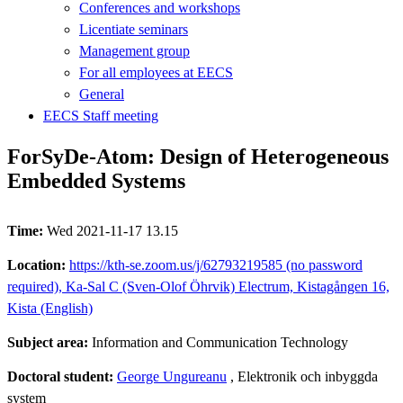
Conferences and workshops
Licentiate seminars
Management group
For all employees at EECS
General
EECS Staff meeting
ForSyDe-Atom: Design of Heterogeneous
Embedded Systems
Time:
Wed 2021-11-17 13.15
Location:
https://kth-se.zoom.us/j/62793219585 (no password
required), Ka-Sal C (Sven-Olof Öhrvik) Electrum, Kistagången 16,
Kista (English)
Subject area:
Information and Communication Technology
Doctoral student:
George Ungureanu
, Elektronik och inbyggda
system