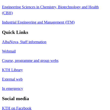
Engineering Sciences in Chemistry, Biotechnology and Health
(CBH)
Industrial Engineering and Management (ITM)
Quick Links
AlbaNova, Staff information
Webmail
Course, programme and group webs
KTH Library
External web
In emergency
Social media
KTH on Facebook