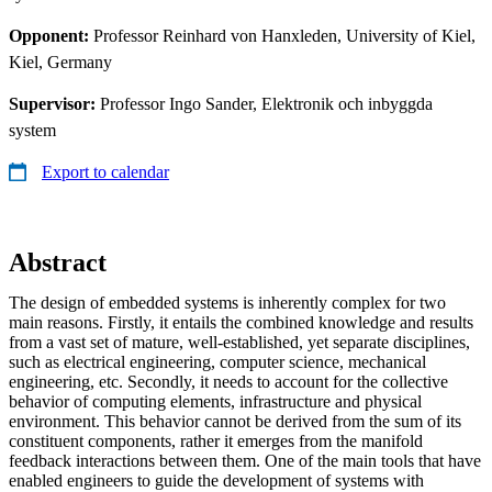
Opponent:
Professor Reinhard von Hanxleden, University of Kiel,
Kiel, Germany
Supervisor:
Professor Ingo Sander, Elektronik och inbyggda
system
Export to calendar
Abstract
The design of embedded systems is inherently complex for two
main reasons. Firstly, it entails the combined knowledge and results
from a vast set of mature, well-established, yet separate disciplines,
such as electrical engineering, computer science, mechanical
engineering, etc. Secondly, it needs to account for the collective
behavior of computing elements, infrastructure and physical
environment. This behavior cannot be derived from the sum of its
constituent components, rather it emerges from the manifold
feedback interactions between them. One of the main tools that have
enabled engineers to guide the development of systems with