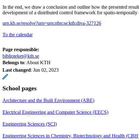
In the end, we draw a conclusion and outline how the presented results
development of a distributed control framework for spatio-temporally
urn.kb.se/resolve?urn=urn:nbn:se:kth:diva-327126
To the calendar
Page responsible:
biblioteket@kth.se
Belongs to
: About KTH
Last changed
:
Jun 02, 2023
School pages
Architecture and the Built Environment (ABE)
Electrical Engineering and Computer Science (EECS)
Engineering Sciences (SCI)
Engineering Sciences in Chemistry, Biotechnology and Health (CBH