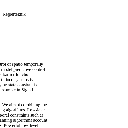
, Reglerteknik
trol of spatio-temporally
 model predictive control
 barrier functions.
trained systems is
ing state constraints.
r example in Signal
s. We aim at combining the
ning algorithms. Low-level
mporal constraints such as
planning algorithms account
ns. Powerful low-level