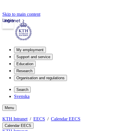
Skip to main content
Login
Intranet
My employment
Support and service
Education
Research
Organisation and regulations
Search
Svenska
Menu
KTH Intranet
EECS
Calendar EECS
Calendar EECS