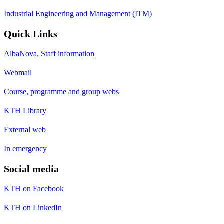
Industrial Engineering and Management (ITM)
Quick Links
AlbaNova, Staff information
Webmail
Course, programme and group webs
KTH Library
External web
In emergency
Social media
KTH on Facebook
KTH on LinkedIn