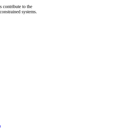
 contribute to the
 constrained systems.
)