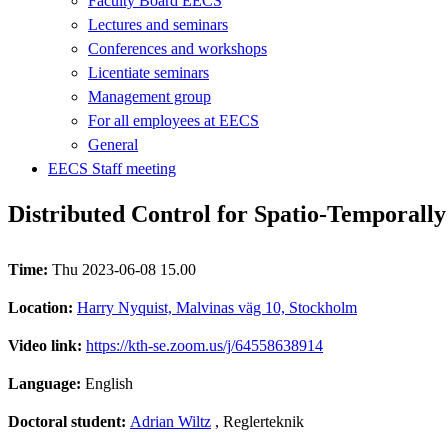
Faculty Board EECS
Lectures and seminars
Conferences and workshops
Licentiate seminars
Management group
For all employees at EECS
General
EECS Staff meeting
Distributed Control for Spatio-Temporall
Time:
Thu 2023-06-08 15.00
Location:
Harry Nyquist, Malvinas väg 10, Stockholm
Video link:
https://kth-se.zoom.us/j/64558638914
Language:
English
Doctoral student:
Adrian Wiltz
, Reglerteknik