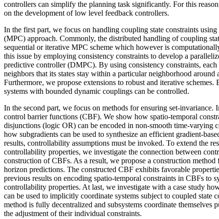
controllers can simplify the planning task significantly. For this reason,
on the development of low level feedback controllers.
In the first part, we focus on handling coupling state constraints using
(MPC) approach. Commonly, the distributed handling of coupling state
sequential or iterative MPC scheme which however is computationally
this issue by employing consistency constraints to develop a paralleli
predictive controller (DMPC). By using consistency constraints, each 
neighbors that its states stay within a particular neighborhood around a
Furthermore, we propose extensions to robust and iterative schemes. B
systems with bounded dynamic couplings can be controlled.
In the second part, we focus on methods for ensuring set-invariance. I
control barrier functions (CBF). We show how spatio-temporal constra
disjunctions (logic OR) can be encoded in non-smooth time-varying co
how subgradients can be used to synthesize an efficient gradient-based
results, controllability assumptions must be invoked. To extend the re
controllability properties, we investigate the connection between contro
construction of CBFs. As a result, we propose a construction method 
horizon predictions. The constructed CBF exhibits favorable properties
previous results on encoding spatio-temporal constraints in CBFs to 
controllability properties. At last, we investigate with a case study h
can be used to implicitly coordinate systems subject to coupled state 
method is fully decentralized and subsystems coordinate themselves pu
the adjustment of their individual constraints.