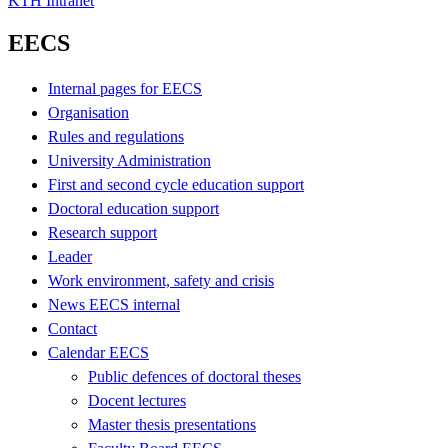
KTH Intranet
EECS
Internal pages for EECS
Organisation
Rules and regulations
University Administration
First and second cycle education support
Doctoral education support
Research support
Leader
Work environment, safety and crisis
News EECS internal
Contact
Calendar EECS
Public defences of doctoral theses
Docent lectures
Master thesis presentations