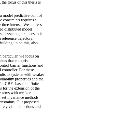
 the focus of this thesis is
 a model predictive control
 constraints requires a
 time-intense. We address
zed distributed model
subsystem guarantees to its
 reference trajectory.
uilding up on this, also
n particular, we focus on
ints that comprise
ntrol barrier functions and
 controller. For these
sults to systems with weaker
llability properties and the
for CBFs based on finite
 for the extension of the
systems with weaker
ow set-invariance methods
constraints. Our proposed
rely via their actions and