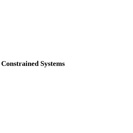
y Constrained Systems