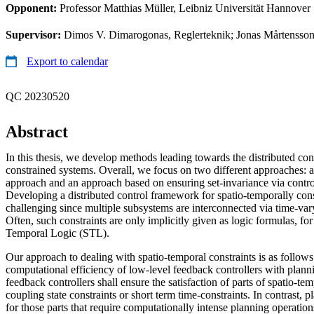
Opponent:
Professor Matthias Müller, Leibniz Universität Hannover
Supervisor:
Dimos V. Dimarogonas, Reglerteknik; Jonas Mårtensson
Export to calendar
QC 20230520
Abstract
In this thesis, we develop methods leading towards the distributed con
constrained systems. Overall, we focus on two different approaches: a
approach and an approach based on ensuring set-invariance via control
Developing a distributed control framework for spatio-temporally cons
challenging since multiple subsystems are interconnected via time-vary
Often, such constraints are only implicitly given as logic formulas, fo
Temporal Logic (STL).
Our approach to dealing with spatio-temporal constraints is as follow
computational efficiency of low-level feedback controllers with plan
feedback controllers shall ensure the satisfaction of parts of spatio-te
coupling state constraints or short term time-constraints. In contrast, 
for those parts that require computationally intense planning operatio