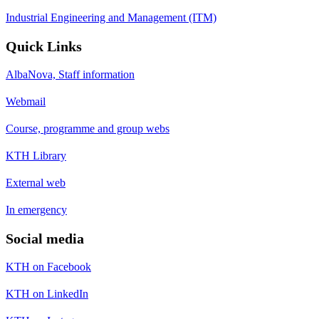
Industrial Engineering and Management (ITM)
Quick Links
AlbaNova, Staff information
Webmail
Course, programme and group webs
KTH Library
External web
In emergency
Social media
KTH on Facebook
KTH on LinkedIn