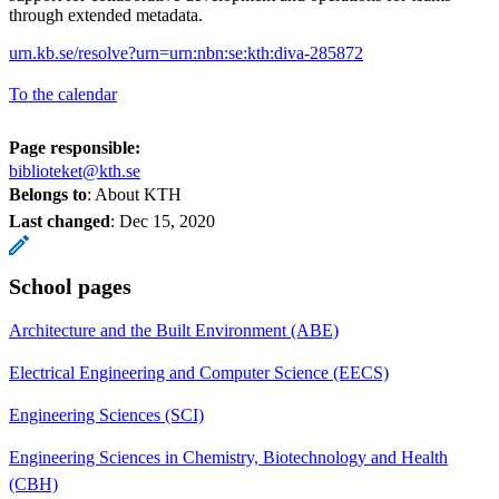
through extended metadata.
urn.kb.se/resolve?urn=urn:nbn:se:kth:diva-285872
To the calendar
Page responsible:
biblioteket@kth.se
Belongs to
: About KTH
Last changed
:
Dec 15, 2020
School pages
Architecture and the Built Environment (ABE)
Electrical Engineering and Computer Science (EECS)
Engineering Sciences (SCI)
Engineering Sciences in Chemistry, Biotechnology and Health
(CBH)