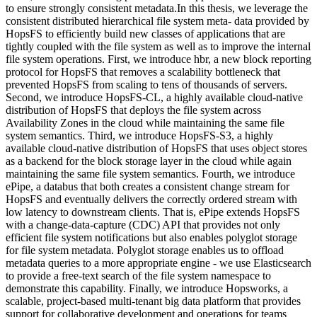
to ensure strongly consistent metadata.In this thesis, we leverage the
consistent distributed hierarchical file system meta- data provided by
HopsFS to efficiently build new classes of applications that are
tightly coupled with the file system as well as to improve the internal
file system operations. First, we introduce hbr, a new block reporting
protocol for HopsFS that removes a scalability bottleneck that
prevented HopsFS from scaling to tens of thousands of servers.
Second, we introduce HopsFS-CL, a highly available cloud-native
distribution of HopsFS that deploys the file system across
Availability Zones in the cloud while maintaining the same file
system semantics. Third, we introduce HopsFS-S3, a highly
available cloud-native distribution of HopsFS that uses object stores
as a backend for the block storage layer in the cloud while again
maintaining the same file system semantics. Fourth, we introduce
ePipe, a databus that both creates a consistent change stream for
HopsFS and eventually delivers the correctly ordered stream with
low latency to downstream clients. That is, ePipe extends HopsFS
with a change-data-capture (CDC) API that provides not only
efficient file system notifications but also enables polyglot storage
for file system metadata. Polyglot storage enables us to offload
metadata queries to a more appropriate engine - we use Elasticsearch
to provide a free-text search of the file system namespace to
demonstrate this capability. Finally, we introduce Hopsworks, a
scalable, project-based multi-tenant big data platform that provides
support for collaborative development and operations for teams