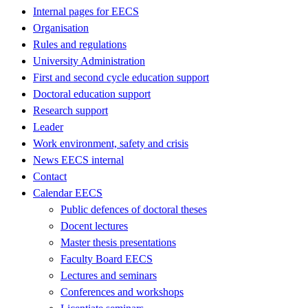
Internal pages for EECS
Organisation
Rules and regulations
University Administration
First and second cycle education support
Doctoral education support
Research support
Leader
Work environment, safety and crisis
News EECS internal
Contact
Calendar EECS
Public defences of doctoral theses
Docent lectures
Master thesis presentations
Faculty Board EECS
Lectures and seminars
Conferences and workshops