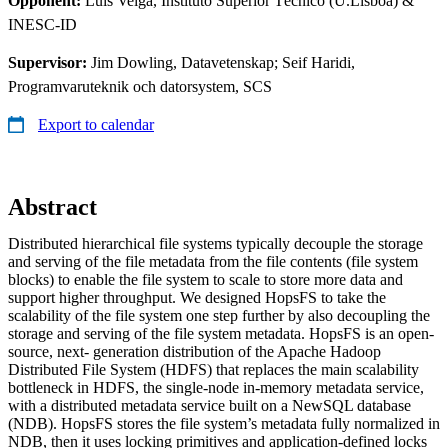
Opponent:
Luis Veiga, Instituto Superior Técnico (U.Lisboa) &
INESC-ID
Supervisor:
Jim Dowling, Datavetenskap; Seif Haridi,
Programvaruteknik och datorsystem, SCS
Export to calendar
Abstract
Distributed hierarchical file systems typically decouple the storage
and serving of the file metadata from the file contents (file system
blocks) to enable the file system to scale to store more data and
support higher throughput. We designed HopsFS to take the
scalability of the file system one step further by also decoupling the
storage and serving of the file system metadata. HopsFS is an open-
source, next- generation distribution of the Apache Hadoop
Distributed File System (HDFS) that replaces the main scalability
bottleneck in HDFS, the single-node in-memory metadata service,
with a distributed metadata service built on a NewSQL database
(NDB). HopsFS stores the file system’s metadata fully normalized in
NDB, then it uses locking primitives and application-defined locks