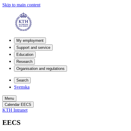
Skip to main content
My employment
Support and service
Education
Research
Organisation and regulations
Search
Svenska
Menu
Calendar EECS
KTH Intranet
EECS