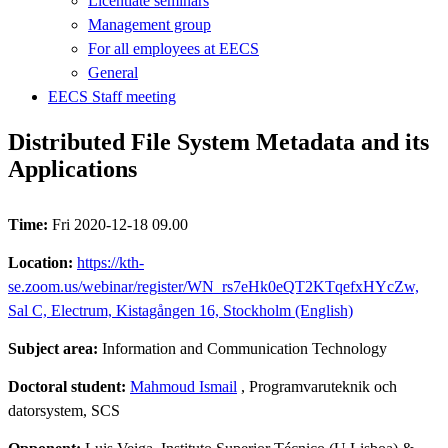
Licentiate seminars
Management group
For all employees at EECS
General
EECS Staff meeting
Distributed File System Metadata and its
Applications
Time:
Fri 2020-12-18 09.00
Location:
https://kth-
se.zoom.us/webinar/register/WN_rs7eHk0eQT2KTqefxHYcZw,
Sal C, Electrum, Kistagången 16, Stockholm (English)
Subject area:
Information and Communication Technology
Doctoral student:
Mahmoud Ismail
, Programvaruteknik och
datorsystem, SCS