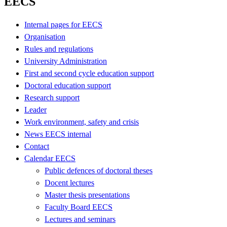
EECS
Internal pages for EECS
Organisation
Rules and regulations
University Administration
First and second cycle education support
Doctoral education support
Research support
Leader
Work environment, safety and crisis
News EECS internal
Contact
Calendar EECS
Public defences of doctoral theses
Docent lectures
Master thesis presentations
Faculty Board EECS
Lectures and seminars