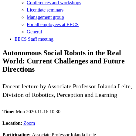
Conferences and workshops
Licentiate seminars
Management group
For all employees at EECS
General
EECS Staff meeting
Autonomous Social Robots in the Real
World: Current Challenges and Future
Directions
Docent lecture by Associate Professor Iolanda Leite,
Division of Robotics, Perception and Learning
Time:
Mon 2020-11-16 10.30
Location:
Zoom
Participating:
Associate Professor Iolanda Leite