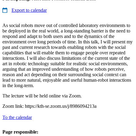
Export to calendar
As social robots move out of controlled laboratory environments to
be deployed in the real world, a long-standing barrier is the need to
respond and adapt to both users and to the dynamics of the
environment over long periods of time. In this talk, I will present my
past and current research towards enabling robots with the social
capabilities that will enable them to engage people over repeated
interactions. I will also discuss limitations of the current state of the
art in robotic technology suitable for realistic social environments,
arguing that an improved understanding of how robots perceive,
reason and act depending on their surrounding social context can
lead to more natural, enjoyable and useful human-robot interactions
in the long-term.
The lecture will be held online via Zoom.
Zoom link: https://kth-se.zoom.us/j/8986094213a
To the calendar
Page responsible: