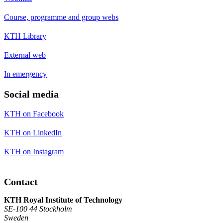
Course, programme and group webs
KTH Library
External web
In emergency
Social media
KTH on Facebook
KTH on LinkedIn
KTH on Instagram
Contact
KTH Royal Institute of Technology
SE-100 44 Stockholm
Sweden