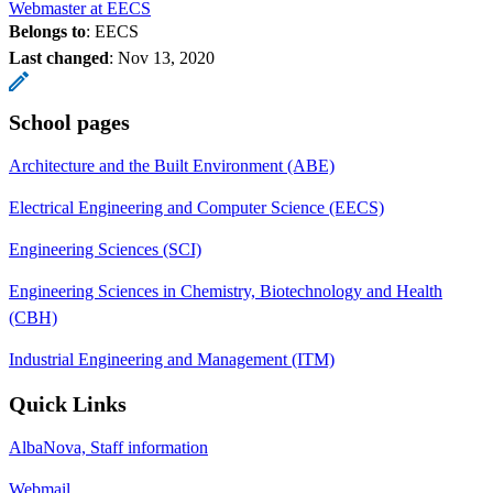
Webmaster at EECS
Belongs to
: EECS
Last changed
:
Nov 13, 2020
School pages
Architecture and the Built Environment (ABE)
Electrical Engineering and Computer Science (EECS)
Engineering Sciences (SCI)
Engineering Sciences in Chemistry, Biotechnology and Health
(CBH)
Industrial Engineering and Management (ITM)
Quick Links
AlbaNova, Staff information
Webmail