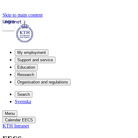
Skip to main content
Login
Intranet
My employment
Support and service
Education
Research
Organisation and regulations
Search
Svenska
Menu
Calendar EECS
KTH Intranet