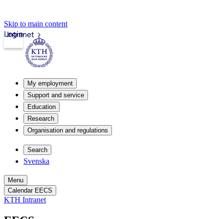
Skip to main content
Login
Intranet
My employment
Support and service
Education
Research
Organisation and regulations
Search
Svenska
Menu
Calendar EECS
KTH Intranet