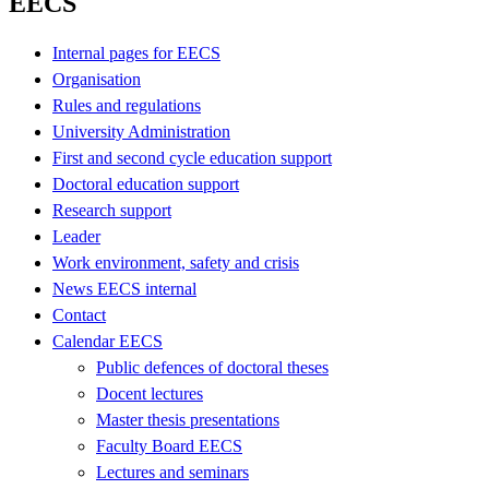
EECS
Internal pages for EECS
Organisation
Rules and regulations
University Administration
First and second cycle education support
Doctoral education support
Research support
Leader
Work environment, safety and crisis
News EECS internal
Contact
Calendar EECS
Public defences of doctoral theses
Docent lectures
Master thesis presentations
Faculty Board EECS
Lectures and seminars