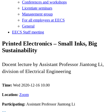
Conferences and workshops
Licentiate seminars
Management group
For all employees at EECS
General
EECS Staff meeting
Printed Electronics – Small Inks, Big
Sustainability
Docent lecture by Assistant Professor Jiantong Li,
division of Electrical Engineering
Time:
Wed 2020-12-16 10.00
Location:
Zoom
Participating:
Assistant Professor Jiantong Li