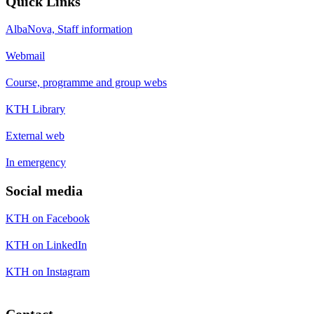
Quick Links
AlbaNova, Staff information
Webmail
Course, programme and group webs
KTH Library
External web
In emergency
Social media
KTH on Facebook
KTH on LinkedIn
KTH on Instagram
Contact