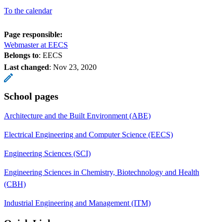
To the calendar
Page responsible:
Webmaster at EECS
Belongs to
: EECS
Last changed
:
Nov 23, 2020
School pages
Architecture and the Built Environment (ABE)
Electrical Engineering and Computer Science (EECS)
Engineering Sciences (SCI)
Engineering Sciences in Chemistry, Biotechnology and Health
(CBH)
Industrial Engineering and Management (ITM)