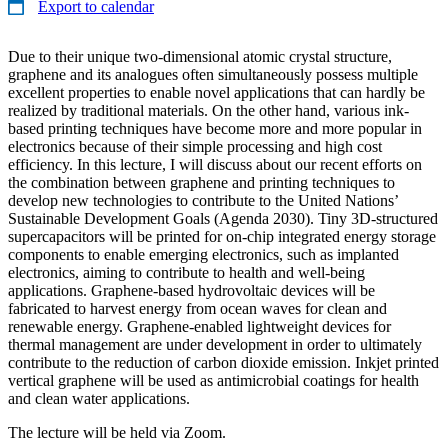
Export to calendar
Due to their unique two-dimensional atomic crystal structure,
graphene and its analogues often simultaneously possess multiple
excellent properties to enable novel applications that can hardly be
realized by traditional materials. On the other hand, various ink-
based printing techniques have become more and more popular in
electronics because of their simple processing and high cost
efficiency. In this lecture, I will discuss about our recent efforts on
the combination between graphene and printing techniques to
develop new technologies to contribute to the United Nations’
Sustainable Development Goals (Agenda 2030). Tiny 3D-structured
supercapacitors will be printed for on-chip integrated energy storage
components to enable emerging electronics, such as implanted
electronics, aiming to contribute to health and well-being
applications. Graphene-based hydrovoltaic devices will be
fabricated to harvest energy from ocean waves for clean and
renewable energy. Graphene-enabled lightweight devices for
thermal management are under development in order to ultimately
contribute to the reduction of carbon dioxide emission. Inkjet printed
vertical graphene will be used as antimicrobial coatings for health
and clean water applications.
The lecture will be held via Zoom.