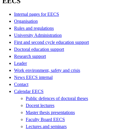
EECS
Internal pages for EECS
Organisation
Rules and regulations
University Administration
First and second cycle education support
Doctoral education support
Research support
Leader
Work environment, safety and crisis
News EECS internal
Contact
Calendar EECS
Public defences of doctoral theses
Docent lectures
Master thesis presentations
Faculty Board EECS
Lectures and seminars