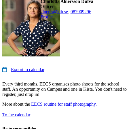
Charlotta Alnersson Dufva
officer
alnerss@kth.se
,
08790
9296
Profile
Export to calendar
Every third months, EECS organises photo shoots for the school
staff. An opportunity on Campus and one in Kista. You don't need to
register, just drop in!
More about the
EECS routine for staff photography.
To the calendar
Page responsible: