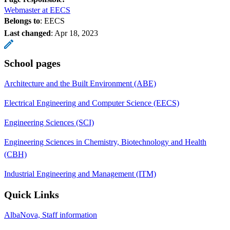
Webmaster at EECS
Belongs to
: EECS
Last changed
:
Apr 18, 2023
School pages
Architecture and the Built Environment (ABE)
Electrical Engineering and Computer Science (EECS)
Engineering Sciences (SCI)
Engineering Sciences in Chemistry, Biotechnology and Health
(CBH)
Industrial Engineering and Management (ITM)
Quick Links
AlbaNova, Staff information