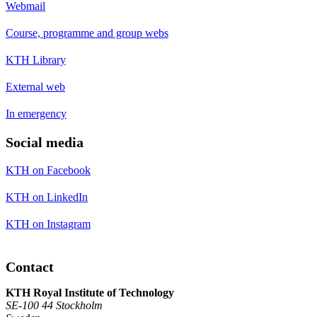
Webmail
Course, programme and group webs
KTH Library
External web
In emergency
Social media
KTH on Facebook
KTH on LinkedIn
KTH on Instagram
Contact
KTH Royal Institute of Technology
SE-100 44 Stockholm