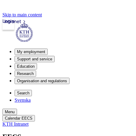
Skip to main content
Login
Intranet
My employment
Support and service
Education
Research
Organisation and regulations
Search
Svenska
Menu
Calendar EECS
KTH Intranet