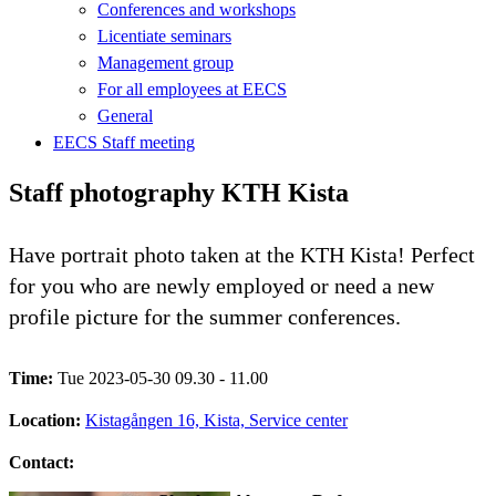
Conferences and workshops
Licentiate seminars
Management group
For all employees at EECS
General
EECS Staff meeting
Staff photography KTH Kista
Have portrait photo taken at the KTH Kista! Perfect
for you who are newly employed or need a new
profile picture for the summer conferences.
Time:
Tue 2023-05-30 09.30 - 11.00
Location:
Kistagången 16, Kista, Service center
Contact: