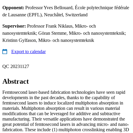
Opponent:
Professor Yves Bellouard, École polytechnique fédérale
de Lausanne (EPFL), Neuchâtel, Switzerland
Supervisor:
Professor Frank Niklaus, Mikro- och
nanosystemteknik; Göran Stemme, Mikro- och nanosystemteknik;
Kristinn Gylfason, Mikro- och nanosystemteknik
Export to calendar
QC 20231127
Abstract
Femtosecond laser-based fabrication technologies have seen rapid
developments in the past decades, thanks to the capability of
femtosecond lasers to induce localized multiphoton absorption in
materials. Multiphoton absorption can result in various material
modifications that can be leveraged for additive and subtractive
manufacturing. Their versatile applications have demonstrated the
great potential of femtosecond lasers in advancing micro- and nano-
fabrication. These include (1) multiphoton crosslinking enabling 3D