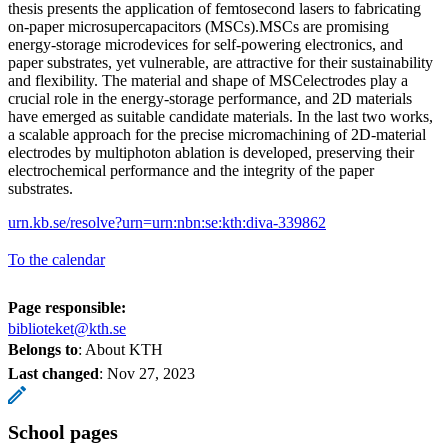
thesis presents the application of femtosecond lasers to fabricating
on-paper microsupercapacitors (MSCs).MSCs are promising
energy-storage microdevices for self-powering electronics, and
paper substrates, yet vulnerable, are attractive for their sustainability
and flexibility. The material and shape of MSCelectrodes play a
crucial role in the energy-storage performance, and 2D materials
have emerged as suitable candidate materials. In the last two works,
a scalable approach for the precise micromachining of 2D-material
electrodes by multiphoton ablation is developed, preserving their
electrochemical performance and the integrity of the paper
substrates.
urn.kb.se/resolve?urn=urn:nbn:se:kth:diva-339862
To the calendar
Page responsible:
biblioteket@kth.se
Belongs to
: About KTH
Last changed
:
Nov 27, 2023
School pages