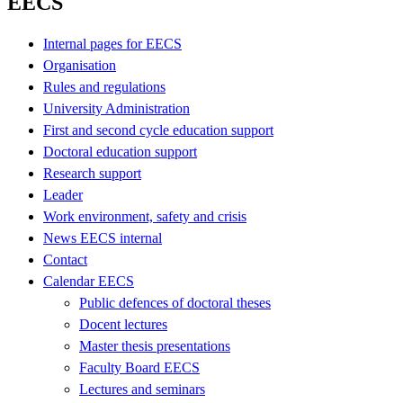
EECS
Internal pages for EECS
Organisation
Rules and regulations
University Administration
First and second cycle education support
Doctoral education support
Research support
Leader
Work environment, safety and crisis
News EECS internal
Contact
Calendar EECS
Public defences of doctoral theses
Docent lectures
Master thesis presentations
Faculty Board EECS
Lectures and seminars