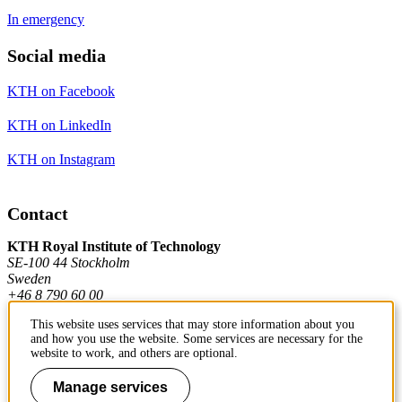
In emergency
Social media
KTH on Facebook
KTH on LinkedIn
KTH on Instagram
Contact
KTH Royal Institute of Technology
SE-100 44 Stockholm
Sweden
+46 8 790 60 00
This website uses services that may store information about you
and how you use the website. Some services are necessary for the
Contact KTH
website to work, and others are optional.
Work at KTH
Manage services