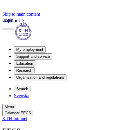
Skip to main content
Login
Intranet
My employment
Support and service
Education
Research
Organisation and regulations
Search
Svenska
Menu
Calendar EECS
KTH Intranet