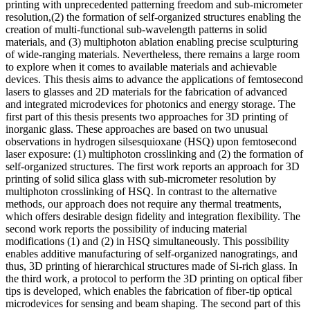
printing with unprecedented patterning freedom and sub-micrometer
resolution,(2) the formation of self-organized structures enabling the
creation of multi-functional sub-wavelength patterns in solid
materials, and (3) multiphoton ablation enabling precise sculpturing
of wide-ranging materials. Nevertheless, there remains a large room
to explore when it comes to available materials and achievable
devices. This thesis aims to advance the applications of femtosecond
lasers to glasses and 2D materials for the fabrication of advanced
and integrated microdevices for photonics and energy storage. The
first part of this thesis presents two approaches for 3D printing of
inorganic glass. These approaches are based on two unusual
observations in hydrogen silsesquioxane (HSQ) upon femtosecond
laser exposure: (1) multiphoton crosslinking and (2) the formation of
self-organized structures. The first work reports an approach for 3D
printing of solid silica glass with sub-micrometer resolution by
multiphoton crosslinking of HSQ. In contrast to the alternative
methods, our approach does not require any thermal treatments,
which offers desirable design fidelity and integration flexibility. The
second work reports the possibility of inducing material
modifications (1) and (2) in HSQ simultaneously. This possibility
enables additive manufacturing of self-organized nanogratings, and
thus, 3D printing of hierarchical structures made of Si-rich glass. In
the third work, a protocol to perform the 3D printing on optical fiber
tips is developed, which enables the fabrication of fiber-tip optical
microdevices for sensing and beam shaping. The second part of this