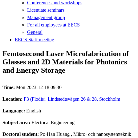
Conferences and workshops
Licentiate seminars
Management group
For all employees at EECS
General
EECS Staff meeting
Femtosecond Laser Microfabrication of
Glasses and 2D Materials for Photonics
and Energy Storage
Time:
Mon 2023-12-18 09.30
Location:
F3 (Flodis), Lindstedtsvägen 26 & 28, Stockholm
Language:
English
Subject area:
Electrical Engineering
Doctoral student:
Po-Han Huang
, Mikro- och nanosystemteknik