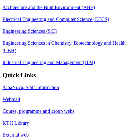
Architecture and the Built Environment (ABE)
Electrical Engineering and Computer Science (EECS)
Engineering Sciences (SCI)
Engineering Sciences in Chemistry, Biotechnology and Health
(CBH)
Industrial Engineering and Management (ITM)
Quick Links
AlbaNova, Staff information
Webmail
Course, programme and group webs
KTH Library
External web