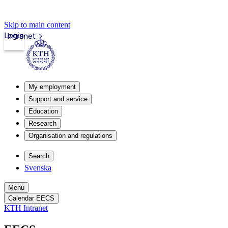
Skip to main content
Login
Intranet
My employment
Support and service
Education
Research
Organisation and regulations
Search
Svenska
Menu
Calendar EECS
KTH Intranet