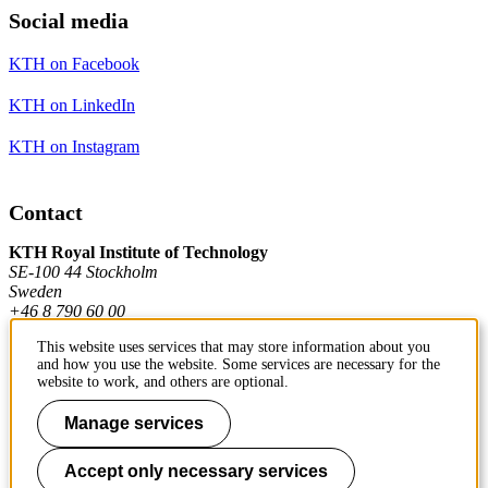
Social media
KTH on Facebook
KTH on LinkedIn
KTH on Instagram
Contact
KTH Royal Institute of Technology
SE-100 44 Stockholm
Sweden
+46 8 790 60 00
This website uses services that may store information about you
and how you use the website. Some services are necessary for the
Contact KTH
website to work, and others are optional.
Work at KTH
Manage services
Press and media
Accept only necessary services