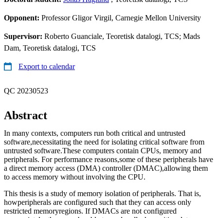
Opponent:
Professor Gligor Virgil, Carnegie Mellon University
Supervisor:
Roberto Guanciale, Teoretisk datalogi, TCS; Mads
Dam, Teoretisk datalogi, TCS
Export to calendar
QC 20230523
Abstract
In many contexts, computers run both critical and untrusted
software,necessitating the need for isolating critical software from
untrusted software.These computers contain CPUs, memory and
peripherals. For performance reasons,some of these peripherals have
a direct memory access (DMA) controller (DMAC),allowing them
to access memory without involving the CPU.
This thesis is a study of memory isolation of peripherals. That is,
howperipherals are configured such that they can access only
restricted memoryregions. If DMACs are not configured