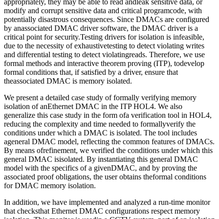
appropriately, they may be able to read andleak sensitive data, or
modify and corrupt sensitive data and critical programcode, with
potentially disastrous consequences. Since DMACs are configured
by anassociated DMAC driver software, the DMAC driver is a
critical point for security.Testing drivers for isolation is infeasible,
due to the necessity of exhaustivetesting to detect violating writes
and differential testing to detect violatingreads. Therefore, we use
formal methods and interactive theorem proving (ITP), todevelop
formal conditions that, if satisfied by a driver, ensure that
theassociated DMAC is memory isolated.
We present a detailed case study of formally verifying memory
isolation of anEthernet DMAC in the ITP HOL4. We also
generalize this case study in the form ofa verification tool in HOL4,
reducing the complexity and time needed to formallyverify the
conditions under which a DMAC is isolated. The tool includes
ageneral DMAC model, reflecting the common features of DMACs.
By means ofrefinement, we verified the conditions under which this
general DMAC isisolated. By instantiating this general DMAC
model with the specifics of a givenDMAC, and by proving the
associated proof obligations, the user obtains theformal conditions
for DMAC memory isolation.
In addition, we have implemented and analyzed a run-time monitor
that checksthat Ethernet DMAC configurations respect memory