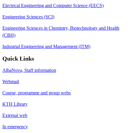
Electrical Engineering and Computer Science (EECS)
Engineering Sciences (SCI)
Engineering Sciences in Chemistry, Biotechnology and Health
(CBH)
Industrial Engineering and Management (ITM)
Quick Links
AlbaNova, Staff information
Webmail
Course, programme and group webs
KTH Library
External web
In emergency