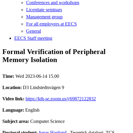
Conferences and workshops
Licentiate seminars
Management group
For all employees at EECS
General
EECS Staff meeting
Formal Verification of Peripheral
Memory Isolation
Time:
Wed 2023-06-14 15.00
Location:
D3 Lindstedtsvägen 9
Video link:
https://kth-se.zoom.us/j/69872122832
Language:
English
Subject area:
Computer Science
Doctoral student:
Jonas Haglund
, Teoretisk datalogi, TCS