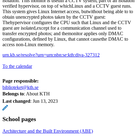
isolation. This monitor is usedin a CCTV system, part of an isolation
verified hypervisor, on top of whichLinux and a CCTV guest runs.
This system gives Linux Internet access, butwithout being able to to
obtain unencrypted photos taken by the CCTV guest:
Thehypervisor configures the CPU such that Linux and the CCTV
guest are isolated,except for a communication channel used to
transfer encrypted photos; and themonitor applies only DMAC
configurations, defined by Linux, that cannot causethe DMAC to
access non-Linux memory.
urn.kb.se/resolve?urn=urn:nbn:se:kth:diva-327312
To the calendar
Page responsible:
biblioteket@kth.se
Belongs to
: About KTH
Last changed
:
Jun 13, 2023
School pages
Architecture and the Built Environment (ABE)