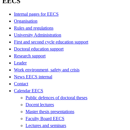
EECS
Internal pages for EECS
Organisation
Rules and regulations
University Administration
First and second cycle education support
Doctoral education support
Research support
Leader
Work environment, safety and crisis
News EECS internal
Contact
Calendar EECS
Public defences of doctoral theses
Docent lectures
Master thesis presentations
Faculty Board EECS
Lectures and seminars