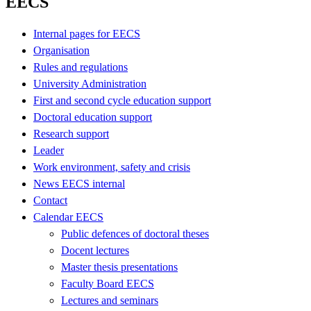
EECS
Internal pages for EECS
Organisation
Rules and regulations
University Administration
First and second cycle education support
Doctoral education support
Research support
Leader
Work environment, safety and crisis
News EECS internal
Contact
Calendar EECS
Public defences of doctoral theses
Docent lectures
Master thesis presentations
Faculty Board EECS
Lectures and seminars