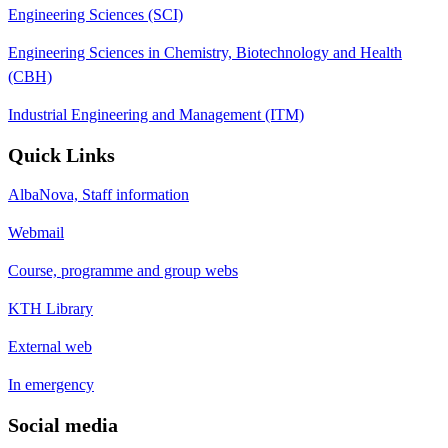
Engineering Sciences (SCI)
Engineering Sciences in Chemistry, Biotechnology and Health
(CBH)
Industrial Engineering and Management (ITM)
Quick Links
AlbaNova, Staff information
Webmail
Course, programme and group webs
KTH Library
External web
In emergency
Social media