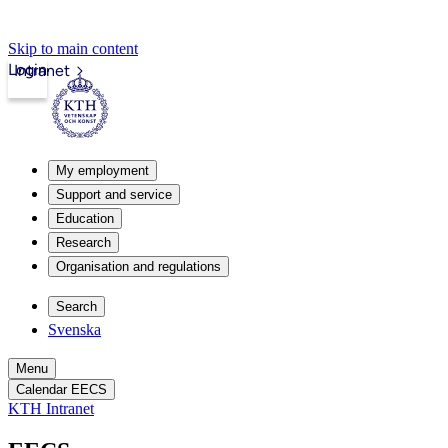
Skip to main content
Login
Intranet
My employment
Support and service
Education
Research
Organisation and regulations
Search
Svenska
Menu
Calendar EECS
KTH Intranet