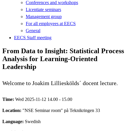
Conferences and workshops
Licentiate seminars
Management group
For all employees at EECS
General
EECS Staff meeting
From Data to Insight: Statistical Process
Analysis for Learning-Oriented
Leadership
Welcome to Joakim Lillieskölds´ docent lecture.
Time:
Wed 2025-11-12 14.00 - 15.00
Location:
"NSE Seminar room" på Teknikringen 33
Language:
Swedish