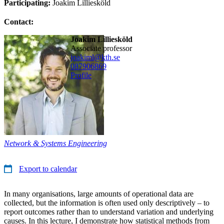
Participating:
Joakim Lilliesköld
Contact:
Joakim Lilliesköld
associate professor
joakiml@kth.se
08790
6869
Profile
Network & Systems Engineering
Export to calendar
In many organisations, large amounts of operational data are
collected, but the information is often used only descriptively – to
report outcomes rather than to understand variation and underlying
causes. In this lecture, I demonstrate how statistical methods from