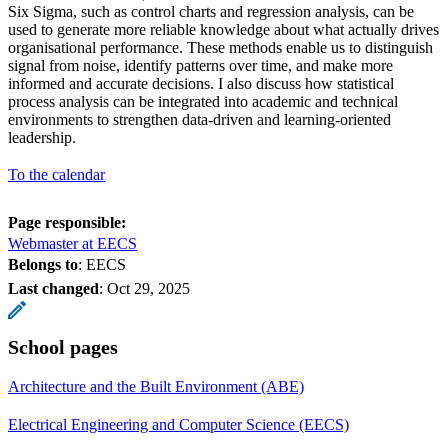
Six Sigma, such as control charts and regression analysis, can be
used to generate more reliable knowledge about what actually drives
organisational performance. These methods enable us to distinguish
signal from noise, identify patterns over time, and make more
informed and accurate decisions. I also discuss how statistical
process analysis can be integrated into academic and technical
environments to strengthen data-driven and learning-oriented
leadership.
To the calendar
Page responsible:
Webmaster at EECS
Belongs to
: EECS
Last changed
:
Oct 29, 2025
School pages
Architecture and the Built Environment (ABE)
Electrical Engineering and Computer Science (EECS)