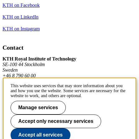
KTH on Facebook
KTH on LinkedIn
KTH on Instagram
Contact
KTH Royal Institute of Technology
SE-100 44 Stockholm
Sweden
+46 8 790 60 00
This website uses services that may store information about you
and how you use the website. Some services are necessary for the
Contact KTH
website to work, and others are optional.
Work at KTH
Manage services
Press and media
Accept only necessary services
About KTH website
Accept all services