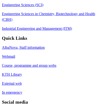
Engineering Sciences (SCI)
Engineering Sciences in Chemistry, Biotechnology and Health
(CBH)
Industrial Engineering and Management (ITM)
Quick Links
AlbaNova, Staff information
Webmail
Course, programme and group webs
KTH Library
External web
In emergency
Social media