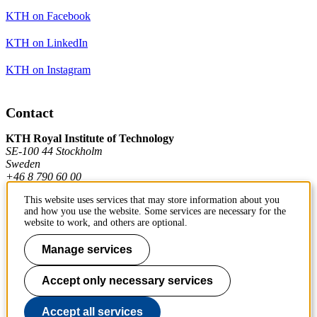
KTH on Facebook
KTH on LinkedIn
KTH on Instagram
Contact
KTH Royal Institute of Technology
SE-100 44 Stockholm
Sweden
+46 8 790 60 00
This website uses services that may store information about you
and how you use the website. Some services are necessary for the
Contact KTH
website to work, and others are optional.
Work at KTH
Manage services
Press and media
Accept only necessary services
About KTH website
Accept all services