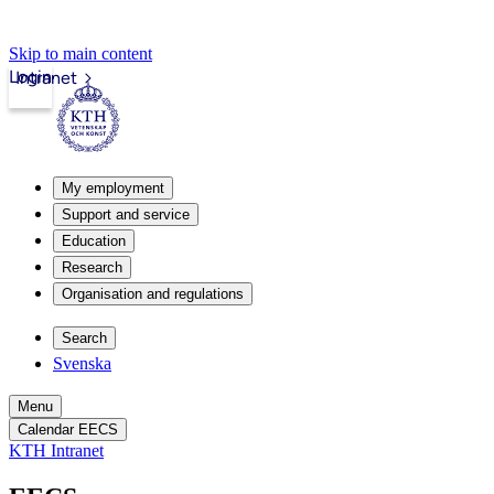
Skip to main content
Login
Intranet
My employment
Support and service
Education
Research
Organisation and regulations
Search
Svenska
Menu
Calendar EECS
KTH Intranet