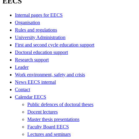
EECS
Internal pages for EECS
Organisation
Rules and regulations
University Administration
First and second cycle education support
Doctoral education support
Research support
Leader
Work environment, safety and crisis
News EECS internal
Contact
Calendar EECS
Public defences of doctoral theses
Docent lectures
Master thesis presentations
Faculty Board EECS
Lectures and seminars