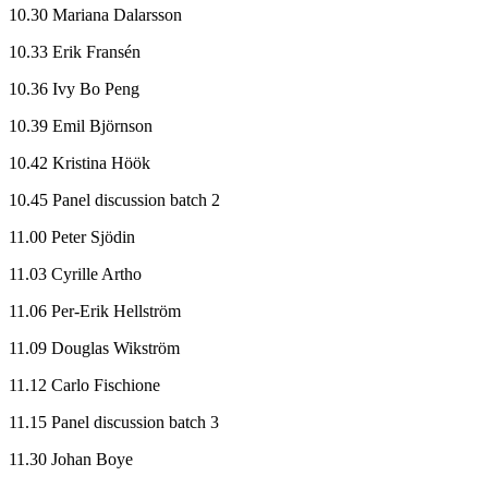
10.30 Mariana Dalarsson
10.33 Erik Fransén
10.36 Ivy Bo Peng
10.39 Emil Björnson
10.42 Kristina Höök
10.45 Panel discussion batch 2
11.00 Peter Sjödin
11.03 Cyrille Artho
11.06 Per-Erik Hellström
11.09 Douglas Wikström
11.12 Carlo Fischione
11.15 Panel discussion batch 3
11.30 Johan Boye