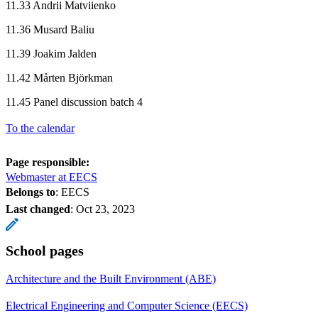
11.33 Andrii Matviienko
11.36 Musard Baliu
11.39 Joakim Jalden
11.42 Mårten Björkman
11.45 Panel discussion batch 4
To the calendar
Page responsible:
Webmaster at EECS
Belongs to
: EECS
Last changed
:
Oct 23, 2023
School pages
Architecture and the Built Environment (ABE)
Electrical Engineering and Computer Science (EECS)