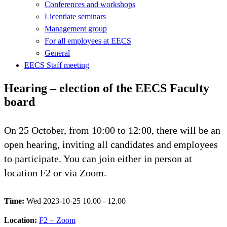
Conferences and workshops
Licentiate seminars
Management group
For all employees at EECS
General
EECS Staff meeting
Hearing – election of the EECS Faculty
board
On 25 October, from 10:00 to 12:00, there will be an
open hearing, inviting all candidates and employees
to participate. You can join either in person at
location F2 or via Zoom.
Time:
Wed 2023-10-25 10.00 - 12.00
Location:
F2 + Zoom