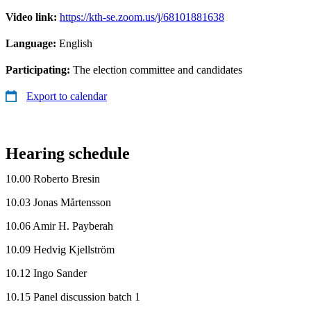
Video link:
https://kth-se.zoom.us/j/68101881638
Language:
English
Participating:
The election committee and candidates
Export to calendar
Hearing schedule
10.00 Roberto Bresin
10.03 Jonas Mårtensson
10.06 Amir H. Payberah
10.09 Hedvig Kjellström
10.12 Ingo Sander
10.15 Panel discussion batch 1