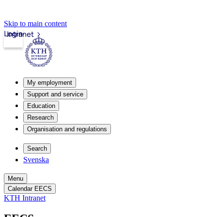
Skip to main content
Login
Intranet
My employment
Support and service
Education
Research
Organisation and regulations
Search
Svenska
Menu
Calendar EECS
KTH Intranet