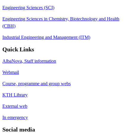
Engineering Sciences (SCI)
Engineering Sciences in Chemistry, Biotechnology and Health
(CBH)
Industrial Engineering and Management (ITM)
Quick Links
AlbaNova, Staff information
Webmail
Course, programme and group webs
KTH Library
External web
In emergency
Social media