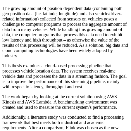
The growing amount of position-dependent data (containing both
geo position data (i.e. latitude, longitude) and also vehicle/driver-
related information) collected from sensors on vehicles poses a
challenge to computer programs to process the aggregate amount of
data from many vehicles. While handling this growing amount of
data, the computer programs that process this data need to exhibit
low latency and high throughput – as otherwise the value of the
results of this processing will be reduced. As a solution, big data and
cloud computing technologies have been widely adopted by
industry.
This thesis examines a cloud-based processing pipeline that
processes vehicle location data. The system receives real-time
vehicle data and processes the data in a streaming fashion. The goal
is to improve the performance of this streaming pipeline, mainly
with respect to latency, throughput and cost.
The work began by looking at the current solution using AWS
Kinesis and AWS Lambda. A benchmarking environment was
created and used to measure the current system’s performance.
Additionally, a literature study was conducted to find a processing
framework that best meets both industrial and academic
requirements. After a comparison, Flink was chosen as the new