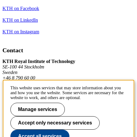
KTH on Facebook
KTH on LinkedIn
KTH on Instagram
Contact
KTH Royal Institute of Technology
SE-100 44 Stockholm
Sweden
+46 8 790 60 00
This website uses services that may store information about you
and how you use the website. Some services are necessary for the
Contact KTH
website to work, and others are optional.
Work at KTH
Manage services
Press and media
Accept only necessary services
About KTH website
Accept all services