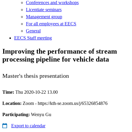
Conferences and workshops
Licentiate seminars
Management group
For all employees at EECS
General
EECS Staff meeting
Improving the performance of stream
processing pipeline for vehicle data
Master's thesis presentation
Time:
Thu 2020-10-22 13.00
Location:
Zoom - https://kth-se.zoom.us/j/65326854876
Participating:
Wenyu Gu
Export to calendar