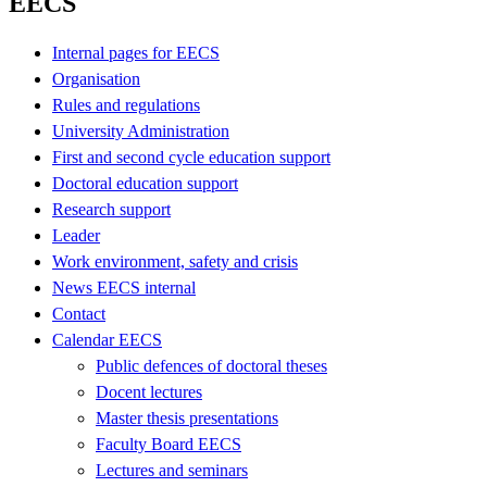
EECS
Internal pages for EECS
Organisation
Rules and regulations
University Administration
First and second cycle education support
Doctoral education support
Research support
Leader
Work environment, safety and crisis
News EECS internal
Contact
Calendar EECS
Public defences of doctoral theses
Docent lectures
Master thesis presentations
Faculty Board EECS
Lectures and seminars