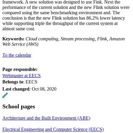
framework. A new solution was designed to use Fink. Next the
performance of the current solution and the new Flink solution were
compared using the same benchmarking environment and. The
conclusion is that the new Flink solution has 86.2% lower latency
while supporting triple the throughput of the current system at
almost same cost.
Keywords:
Cloud computing, Stream processing, Flink, Amazon
Web Service (AWS)
To the calendar
Page responsible:
Webmaster at EECS
Belongs to
: EECS
Last changed
:
Oct 08, 2020
School pages
Architecture and the Built Environment (ABE)
Electrical Engineering and Computer Science (EECS)