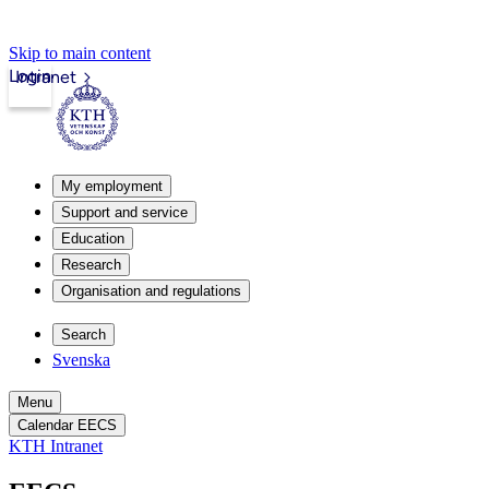
Skip to main content
Login
Intranet
My employment
Support and service
Education
Research
Organisation and regulations
Search
Svenska
Menu
Calendar EECS
KTH Intranet