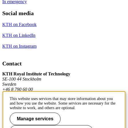
In emergency
Social media
KTH on Facebook
KTH on LinkedIn
KTH on Instagram
Contact
KTH Royal Institute of Technology
SE-100 44 Stockholm
Sweden
+46 8 790 60 00
This website uses services that may store information about you
and how you use the website. Some services are necessary for the
Contact KTH
website to work, and others are optional.
Work at KTH
Manage services