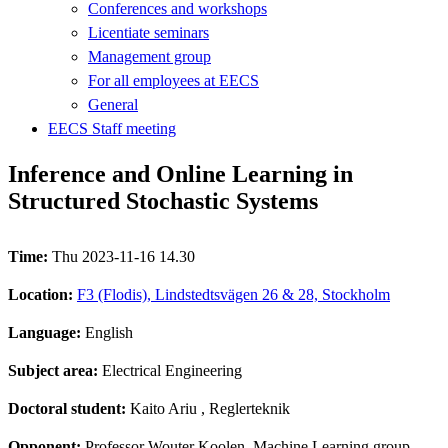
Conferences and workshops
Licentiate seminars
Management group
For all employees at EECS
General
EECS Staff meeting
Inference and Online Learning in
Structured Stochastic Systems
Time:
Thu 2023-11-16 14.30
Location:
F3 (Flodis), Lindstedtsvägen 26 & 28, Stockholm
Language:
English
Subject area:
Electrical Engineering
Doctoral student:
Kaito Ariu
, Reglerteknik
Opponent:
Professor Wouter Koolen, Machine Learning group,