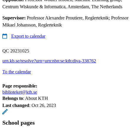
Centrum Wiskunde & Informatica, Amsterdam, The Netherlands
Supervisor:
Professor Alexandre Proutiere, Reglerteknik; Professor
Mikael Johansson, Reglerteknik
Export to calendar
QC 20231025
urn.kb.se/resolve?urn=urn:nbn:se:kth:diva-338762
To the calendar
Page responsible:
biblioteket@kth.se
Belongs to
: About KTH
Last changed
:
Oct 26, 2023
School pages