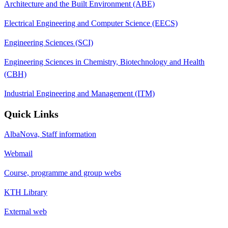
Architecture and the Built Environment (ABE)
Electrical Engineering and Computer Science (EECS)
Engineering Sciences (SCI)
Engineering Sciences in Chemistry, Biotechnology and Health
(CBH)
Industrial Engineering and Management (ITM)
Quick Links
AlbaNova, Staff information
Webmail
Course, programme and group webs
KTH Library
External web