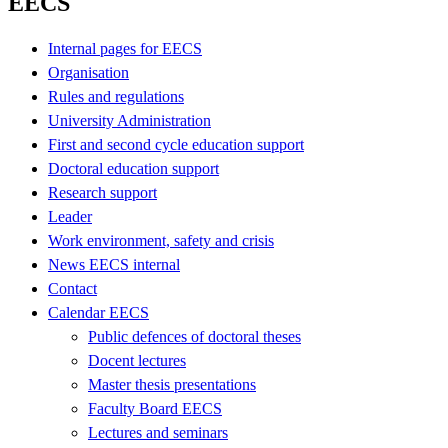
EECS
Internal pages for EECS
Organisation
Rules and regulations
University Administration
First and second cycle education support
Doctoral education support
Research support
Leader
Work environment, safety and crisis
News EECS internal
Contact
Calendar EECS
Public defences of doctoral theses
Docent lectures
Master thesis presentations
Faculty Board EECS
Lectures and seminars