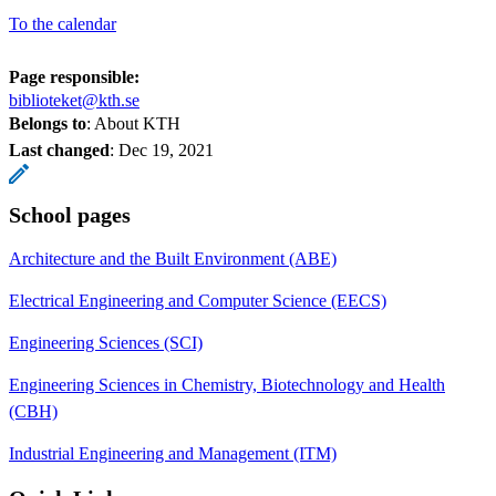
To the calendar
Page responsible:
biblioteket@kth.se
Belongs to
: About KTH
Last changed
:
Dec 19, 2021
School pages
Architecture and the Built Environment (ABE)
Electrical Engineering and Computer Science (EECS)
Engineering Sciences (SCI)
Engineering Sciences in Chemistry, Biotechnology and Health
(CBH)
Industrial Engineering and Management (ITM)