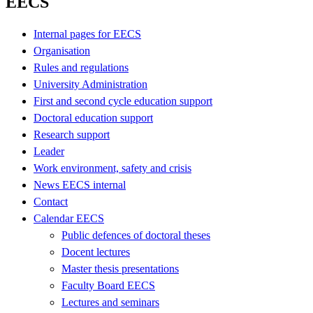
EECS
Internal pages for EECS
Organisation
Rules and regulations
University Administration
First and second cycle education support
Doctoral education support
Research support
Leader
Work environment, safety and crisis
News EECS internal
Contact
Calendar EECS
Public defences of doctoral theses
Docent lectures
Master thesis presentations
Faculty Board EECS
Lectures and seminars