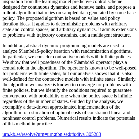
inspiration from the learning model predictive control scheme
designed for continuous dynamics and iterative tasks, and propose a
rollout algorithm that relies on sampled data generated by some base
policy. The proposed algorithm is based on value and policy
iteration ideas. It applies to deterministic problems with arbitrary
state and control spaces, and arbitrary dynamics. It admits extensions
to problems with trajectory constraints, and a multiagent structure.
In addition, abstract dynamic programming models are used to
analyze $\lambda$-policy iteration with randomization algorithms.
In particular, we consider contractive models with infinite policies.
We show that well-posedness of the $\lambda$-operator plays a
central role in the algorithm. The operator is known to be well-posed
for problems with finite states, but our analysis shows that it is also
well-defined for the contractive models with infinite states. Similarly,
the algorithm we analyze is known to converge for problems with
finite policies, but we identify the conditions required to guarantee
convergence with probability one when the policy space is infinite
regardless of the number of states. Guided by the analysis, we
exemplify a data-driven approximated implementation of the
algorithm for estimation of optimal costs of constrained linear and
nonlinear control problems. Numerical results indicate the potentials
of this method in practice.
urn.kb.se/resolve?urn=urn:nbn:se:kth:diva-305283