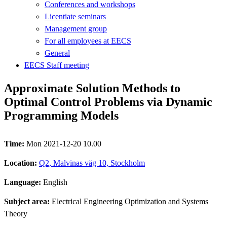
Conferences and workshops
Licentiate seminars
Management group
For all employees at EECS
General
EECS Staff meeting
Approximate Solution Methods to
Optimal Control Problems via Dynamic
Programming Models
Time:
Mon 2021-12-20 10.00
Location:
Q2, Malvinas väg 10, Stockholm
Language:
English
Subject area:
Electrical Engineering Optimization and Systems
Theory