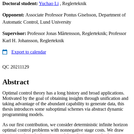
Doctoral student:
Yuchao Li
, Reglerteknik
Opponent:
Associate Professor Pontus Giselsson, Department of
Automatic Control, Lund University
Supervisor:
Professor Jonas Mårtensson, Reglerteknik; Professor
Karl H. Johansson, Reglerteknik
Export to calendar
QC 20211129
Abstract
Optimal control theory has a long history and broad applications.
Motivated by the goal of obtaining insights through unification and
taking advantage of the abundant capability to generate data, this
thesis introduces some suboptimal schemes via abstract dynamic
programming models.
As our first contribution, we consider deterministic infinite horizon
optimal control problems with nonnegative stage costs. We draw