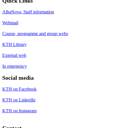
Quick Links
AlbaNova, Staff information
Webmail
Course, programme and group webs
KTH Library
External web
In emergency
Social media
KTH on Facebook
KTH on LinkedIn
KTH on Instagram
Contact