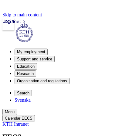
Skip to main content
Login
Intranet
My employment
Support and service
Education
Research
Organisation and regulations
Search
Svenska
Menu
Calendar EECS
KTH Intranet