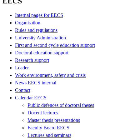
EECS
Internal pages for EECS
Organisation
Rules and regulations
University Administration
First and second cycle education support
Doctoral education support
Research support
Leader
Work environment, safety and crisis
News EECS internal
Contact
Calendar EECS
Public defences of doctoral theses
Docent lectures
Master thesis presentations
Faculty Board EECS
Lectures and seminars