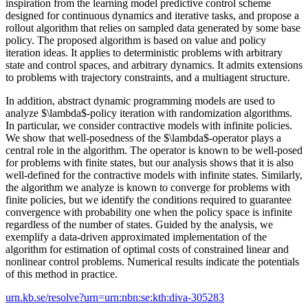
inspiration from the learning model predictive control scheme
designed for continuous dynamics and iterative tasks, and propose a
rollout algorithm that relies on sampled data generated by some base
policy. The proposed algorithm is based on value and policy
iteration ideas. It applies to deterministic problems with arbitrary
state and control spaces, and arbitrary dynamics. It admits extensions
to problems with trajectory constraints, and a multiagent structure.
In addition, abstract dynamic programming models are used to
analyze $\lambda$-policy iteration with randomization algorithms.
In particular, we consider contractive models with infinite policies.
We show that well-posedness of the $\lambda$-operator plays a
central role in the algorithm. The operator is known to be well-posed
for problems with finite states, but our analysis shows that it is also
well-defined for the contractive models with infinite states. Similarly,
the algorithm we analyze is known to converge for problems with
finite policies, but we identify the conditions required to guarantee
convergence with probability one when the policy space is infinite
regardless of the number of states. Guided by the analysis, we
exemplify a data-driven approximated implementation of the
algorithm for estimation of optimal costs of constrained linear and
nonlinear control problems. Numerical results indicate the potentials
of this method in practice.
urn.kb.se/resolve?urn=urn:nbn:se:kth:diva-305283