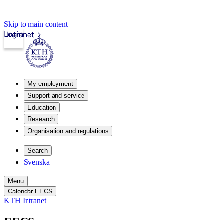
Skip to main content
Login
Intranet
My employment
Support and service
Education
Research
Organisation and regulations
Search
Svenska
Menu
Calendar EECS
KTH Intranet