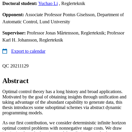
Doctoral student:
Yuchao Li
, Reglerteknik
Opponent:
Associate Professor Pontus Giselsson, Department of
Automatic Control, Lund University
Supervisor:
Professor Jonas Mårtensson, Reglerteknik; Professor
Karl H. Johansson, Reglerteknik
Export to calendar
QC 20211129
Abstract
Optimal control theory has a long history and broad applications.
Motivated by the goal of obtaining insights through unification and
taking advantage of the abundant capability to generate data, this
thesis introduces some suboptimal schemes via abstract dynamic
programming models.
As our first contribution, we consider deterministic infinite horizon
optimal control problems with nonnegative stage costs. We draw