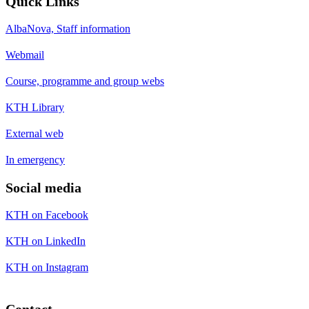
Quick Links
AlbaNova, Staff information
Webmail
Course, programme and group webs
KTH Library
External web
In emergency
Social media
KTH on Facebook
KTH on LinkedIn
KTH on Instagram
Contact