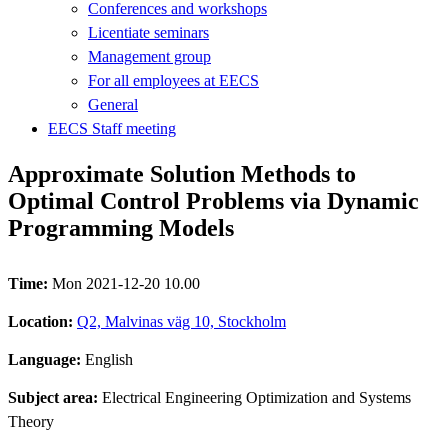
Conferences and workshops
Licentiate seminars
Management group
For all employees at EECS
General
EECS Staff meeting
Approximate Solution Methods to
Optimal Control Problems via Dynamic
Programming Models
Time:
Mon 2021-12-20 10.00
Location:
Q2, Malvinas väg 10, Stockholm
Language:
English
Subject area:
Electrical Engineering Optimization and Systems
Theory