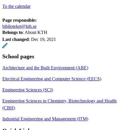
To the calendar
Page responsible:
biblioteket@kth.se
Belongs to
: About KTH
Last changed
:
Dec 19, 2021
School pages
Architecture and the Built Environment (ABE)
Electrical Engineering and Computer Science (EECS)
Engineering Sciences (SCI)
Engineering Sciences in Chemistry, Biotechnology and Health
(CBH)
Industrial Engineering and Management (ITM)