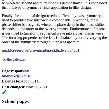
between the second and third modes is demonstrated. It is concluded
that this type of symmetry finds application in filter design.
Finally, the additional design freedom offered by twist symmetry is
used to produce two microwave components. A reconfigurable
phase shifter is designed, where the phase delay in the phase shifter
depends on the order of the twist symmetry. Furthermore, a flat lens
is designed to transform a spherical wave into a quasi-planar wave.
The focusing properties of the lens is obtained by locally varying the
order of the symmetry throughout the lens aperture.
urn.kb.se/resolve?urn=urn:nbn:se:kth:diva-304051
To the calendar
Page responsible:
biblioteket@kth.se
Belongs to
: About KTH
Last changed
:
Nov 17, 2021
School pages