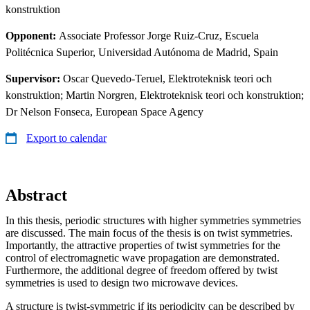
konstruktion
Opponent:
Associate Professor Jorge Ruiz-Cruz, Escuela
Politécnica Superior, Universidad Autónoma de Madrid, Spain
Supervisor:
Oscar Quevedo-Teruel, Elektroteknisk teori och
konstruktion; Martin Norgren, Elektroteknisk teori och konstruktion;
Dr Nelson Fonseca, European Space Agency
Export to calendar
Abstract
In this thesis, periodic structures with higher symmetries symmetries
are discussed. The main focus of the thesis is on twist symmetries.
Importantly, the attractive properties of twist symmetries for the
control of electromagnetic wave propagation are demonstrated.
Furthermore, the additional degree of freedom offered by twist
symmetries is used to design two microwave devices.
A structure is twist-symmetric if its periodicity can be described by