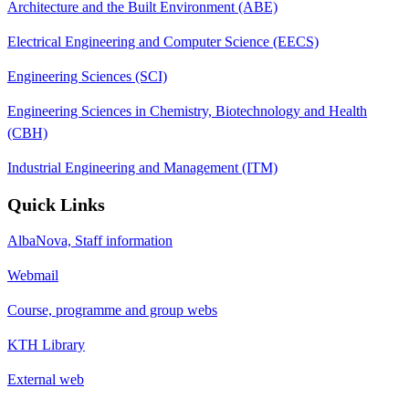
Architecture and the Built Environment (ABE)
Electrical Engineering and Computer Science (EECS)
Engineering Sciences (SCI)
Engineering Sciences in Chemistry, Biotechnology and Health
(CBH)
Industrial Engineering and Management (ITM)
Quick Links
AlbaNova, Staff information
Webmail
Course, programme and group webs
KTH Library
External web