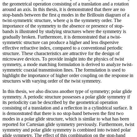
the geometrical operation consisting of a translation and a rotation
around an axis. In this thesis, it is demonstrated that there are no
stop-bands between the first
q
modes in the Brillouin diagram of a
twist-symmetric structure, where
q
is the symmetry order. The
importance of the symmetry to the absence or presence of stop-
bands is illustrated by studying structures where the symmetry is
gradually broken. Furthermore, it is demonstrated that a twist-
symmetric structure can produce a higher and less dispersive
effective refractive index, compared to a conventional periodic
structure. These characteristics are attractive for the design of
microwave devices. To provide insight into the physics of twist
symmetry, a mode matching formulation is derived to analyze twist-
symmetric coaxial transmission lines. The formulation is used to
highlight the importance of higher order coupling on the response in
structures with varying order of the twist symmetry.
In this thesis, we also discuss another type of symmetry; polar glide
symmetry. A periodic structure possesses a polar glide symmetry if
its periodicity can be described by the geometrical operation
consisting of a translation and a reflection in a cylindrical surface. It
is demonstrated that there is no stop-band between the first two
modes in a polar glide structure, which is similar to what has been
reported for Cartesian glide symmetry previously. Furthermore, twist
symmetry and polar glide symmetry is combined into twisted polar
glide symmetry. The effect of this combination on the stop-band