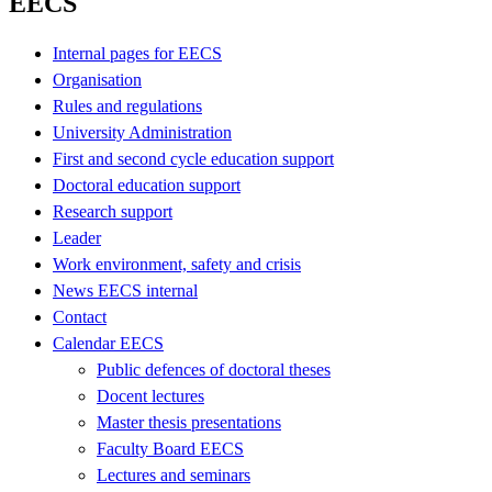
EECS
Internal pages for EECS
Organisation
Rules and regulations
University Administration
First and second cycle education support
Doctoral education support
Research support
Leader
Work environment, safety and crisis
News EECS internal
Contact
Calendar EECS
Public defences of doctoral theses
Docent lectures
Master thesis presentations
Faculty Board EECS
Lectures and seminars