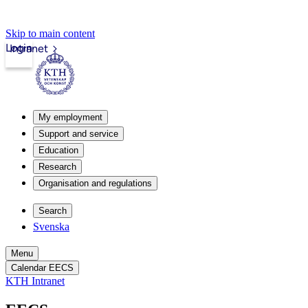
Skip to main content
Login
Intranet
My employment
Support and service
Education
Research
Organisation and regulations
Search
Svenska
Menu
Calendar EECS
KTH Intranet