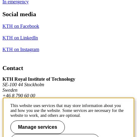
In emergency
Social media
KTH on Facebook
KTH on LinkedIn
KTH on Instagram
Contact
KTH Royal Institute of Technology
SE-100 44 Stockholm
Sweden
+46 8 790 60 00
This website uses services that may store information about you
and how you use the website. Some services are necessary for the
Contact KTH
website to work, and others are optional.
Work at KTH
Manage services