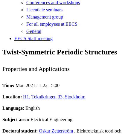
Conferences and workshops
Licentiate seminars
Management group
For all employees at EECS
General
EECS Staff meeting
Twist-Symmetric Periodic Structures
Properties and Applications
Time:
Mon 2021-11-22 15.00
Location:
H1, Teknikringen 33, Stockholm
Language:
English
Subject area:
Electrical Engineering
Doctoral student:
Oskar Zetterström
, Elektroteknisk teori och