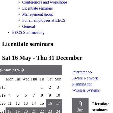
Conferences and workshops
Licentiate seminars
Management group
For all employees at EECS
General
EECS Staff meeting
Licentiate seminars
Sat 16 May - Thu 31 December
May 2026
Interference-
Aware Network
Mon
Tue
Wed
Thu
Fri
Sat
Sun
Planning for
w18
1
2
3
Wireless Systems
w19
4
5
6
7
8
9
10
9
w20
11
12
13
14
15
16
17
Licentiate
Jun
seminars
w21
18
19
20
21
22
23
24