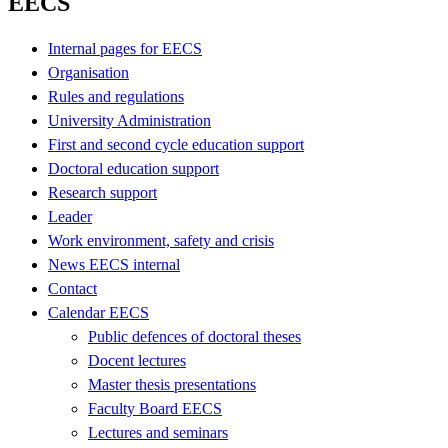
EECS
Internal pages for EECS
Organisation
Rules and regulations
University Administration
First and second cycle education support
Doctoral education support
Research support
Leader
Work environment, safety and crisis
News EECS internal
Contact
Calendar EECS
Public defences of doctoral theses
Docent lectures
Master thesis presentations
Faculty Board EECS
Lectures and seminars