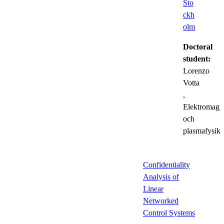
Sto
ckh
olm
Doctoral
student:
Lorenzo
Votta
,
Elektromagn
och
plasmafysik
Confidentiality
Analysis of
Linear
Networked
Control Systems