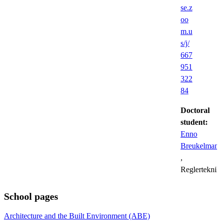
se.z
oo
m.u
s/j/
667
951
322
84
Doctoral
student:
Enno
Breukelman
,
Reglerteknik
School pages
Architecture and the Built Environment (ABE)