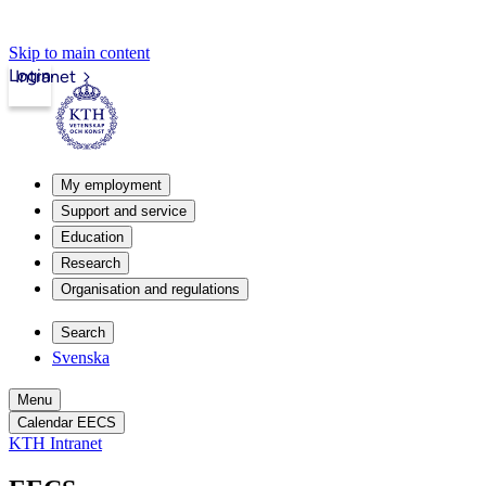
Skip to main content
Login
Intranet
My employment
Support and service
Education
Research
Organisation and regulations
Search
Svenska
Menu
Calendar EECS
KTH Intranet