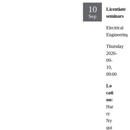
10
Licentiate
Sep
seminars
Electrical
Engineering
Thursday
2026-
09-
10,
09:00
Lo
cati
on:
Har
ry
Ny
qui