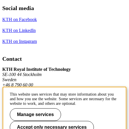
Social media
KTH on Facebook
KTH on LinkedIn
KTH on Instagram
Contact
KTH Royal Institute of Technology
SE-100 44 Stockholm
Sweden
+46 8 790 60 00
This website uses services that may store information about you
and how you use the website. Some services are necessary for the
Contact KTH
website to work, and others are optional.
Work at KTH
Manage services
Press and media
Accept only necessary services