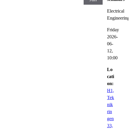
Electrical
Engineering
Friday
2026-
06-
12,
10:00
Lo
cati
on:
H1,
Tek
nik
rin
gen
33,