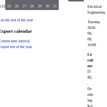
w22
25
26
27
28
29
30
31
Electrical
Engineering
ist the rest of the year
Tuesday
2026-
Export calendar
06-
09,
Current time interval
10:00
Export rest of the year
Lo
cati
on:
IT
RL
,
Dr
ottn
ing
Kri