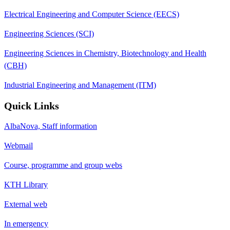
Electrical Engineering and Computer Science (EECS)
Engineering Sciences (SCI)
Engineering Sciences in Chemistry, Biotechnology and Health
(CBH)
Industrial Engineering and Management (ITM)
Quick Links
AlbaNova, Staff information
Webmail
Course, programme and group webs
KTH Library
External web
In emergency