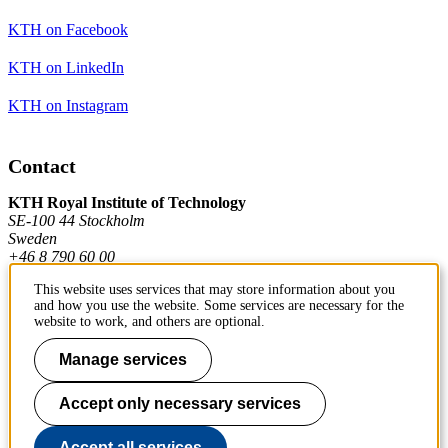
KTH on Facebook
KTH on LinkedIn
KTH on Instagram
Contact
KTH Royal Institute of Technology
SE-100 44 Stockholm
Sweden
+46 8 790 60 00
This website uses services that may store information about you
and how you use the website. Some services are necessary for the
Contact KTH
website to work, and others are optional.
Work at KTH
Manage services
Press and media
Accept only necessary services
About KTH website
Accept all services