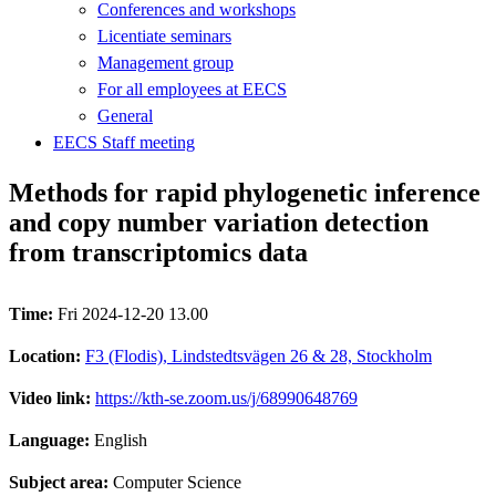
Conferences and workshops
Licentiate seminars
Management group
For all employees at EECS
General
EECS Staff meeting
Methods for rapid phylogenetic inference
and copy number variation detection
from transcriptomics data
Time:
Fri 2024-12-20 13.00
Location:
F3 (Flodis), Lindstedtsvägen 26 & 28, Stockholm
Video link:
https://kth-se.zoom.us/j/68990648769
Language:
English
Subject area:
Computer Science