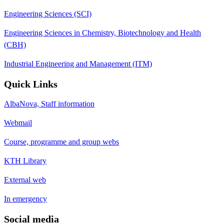
Engineering Sciences (SCI)
Engineering Sciences in Chemistry, Biotechnology and Health
(CBH)
Industrial Engineering and Management (ITM)
Quick Links
AlbaNova, Staff information
Webmail
Course, programme and group webs
KTH Library
External web
In emergency
Social media