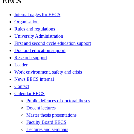
EECS
Internal pages for EECS
Organisation
Rules and regulations
University Administration
First and second cycle education support
Doctoral education support
Research support
Leader
Work environment, safety and crisis
News EECS internal
Contact
Calendar EECS
Public defences of doctoral theses
Docent lectures
Master thesis presentations
Faculty Board EECS
Lectures and seminars