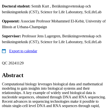
Doctoral student:
Semih Kurt
, Beräkningsvetenskap och
beräkningsteknik (CST), Science for Life Laboratory, SciLifeLab
Opponent:
Associate Professor Mohammed El-Kebir, University of
Illinois at Urbana-Champaign
Supervisor:
Professor Jens Lagergren, Beräkningsvetenskap och
beräkningsteknik (CST), Science for Life Laboratory, SciLifeLab
Export to calendar
QC 20241129
Abstract
Computational biology leverages biological data and mathematical
modeling to gain insights into biological systems and their
relationships. A key example of widely used biological data is
nucleotide sequences, obtained through DNA and RNA sequencing.
Recent advances in sequencing technologies make it possible to
obtain single-cell level DNA and RNA sequences through rapid,