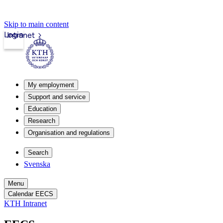
Skip to main content
Login
Intranet
My employment
Support and service
Education
Research
Organisation and regulations
Search
Svenska
Menu
Calendar EECS
KTH Intranet