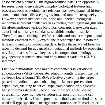
cost-efficient pipelines. This high-resolution data is an opportunity
for researchers to investigate complex biological features and
processes such as evolutionary relationships, developmental history,
somatic mutations, disease progression, and tumor heterogeneity.
However, factors like technical noise and inherent biological
randomness present challenges in extracting meaningful insights into
the aforementioned various biological concepts. Large data sizes
associated with single-cell datasets exhibit another obstacle.
Therefore, an increasing need for scalable and robust computational
methods emerged to fully exploit the recent expansion in both the
type and quantity of sequencing data. In this thesis, we address this
growing demand for advanced computational methods by proposing
novel approaches for two key tasks in computational biology:
phylogenetic reconstruction and copy number variation (CNV)
inference.
First, we demonstrate how mixture components in variational
autoencoders (VAEs) cooperate, adapting jointly to maximize the
evidence lower bound (ELBO), effectively covering the target
posterior distribution, and enhancing the latent-representation
capabilities, yielding better cell type classification on single-cell
transcriptomics datasets. Second, we introduce a VAE-based
approach for copy number variation inference from single-cell
transcriptomics data. Unlike previous methods, our method does not
need cell-type specific gene signatures, tumor-specific markers, or