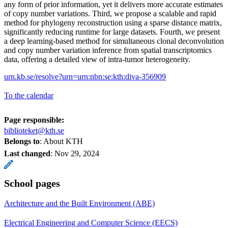
any form of prior information, yet it delivers more accurate estimates
of copy number variations. Third, we propose a scalable and rapid
method for phylogeny reconstruction using a sparse distance matrix,
significantly reducing runtime for large datasets. Fourth, we present
a deep learning-based method for simultaneous clonal deconvolution
and copy number variation inference from spatial transcriptomics
data, offering a detailed view of intra-tumor heterogeneity.
urn.kb.se/resolve?urn=urn:nbn:se:kth:diva-356909
To the calendar
Page responsible:
biblioteket@kth.se
Belongs to
: About KTH
Last changed
:
Nov 29, 2024
School pages
Architecture and the Built Environment (ABE)
Electrical Engineering and Computer Science (EECS)