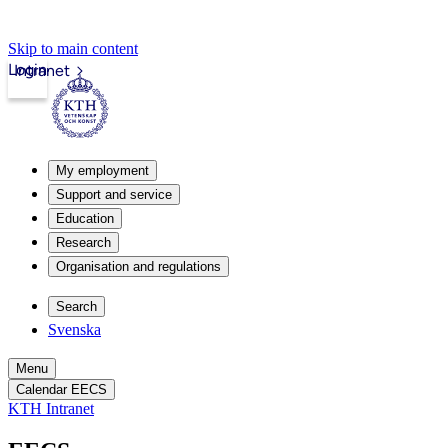
Skip to main content
Login
Intranet
My employment
Support and service
Education
Research
Organisation and regulations
Search
Svenska
Menu
Calendar EECS
KTH Intranet