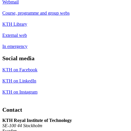
Webmail
Course, programme and group webs
KTH Library
External web
In emergency
Social media
KTH on Facebook
KTH on LinkedIn
KTH on Instagram
Contact
KTH Royal Institute of Technology
SE-100 44 Stockholm
Sweden