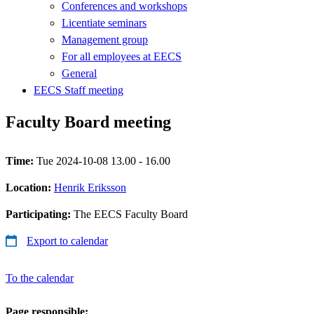
Conferences and workshops
Licentiate seminars
Management group
For all employees at EECS
General
EECS Staff meeting
Faculty Board meeting
Time:
Tue 2024-10-08 13.00 - 16.00
Location:
Henrik Eriksson
Participating:
The EECS Faculty Board
Export to calendar
To the calendar
Page responsible: