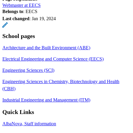
Webmaster at EECS
Belongs to
: EECS
Last changed
:
Jan 19, 2024
School pages
Architecture and the Built Environment (ABE)
Electrical Engineering and Computer Science (EECS)
Engineering Sciences (SCI)
Engineering Sciences in Chemistry, Biotechnology and Health
(CBH)
Industrial Engineering and Management (ITM)
Quick Links
AlbaNova, Staff information