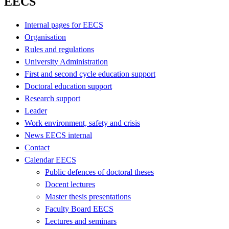
EECS
Internal pages for EECS
Organisation
Rules and regulations
University Administration
First and second cycle education support
Doctoral education support
Research support
Leader
Work environment, safety and crisis
News EECS internal
Contact
Calendar EECS
Public defences of doctoral theses
Docent lectures
Master thesis presentations
Faculty Board EECS
Lectures and seminars