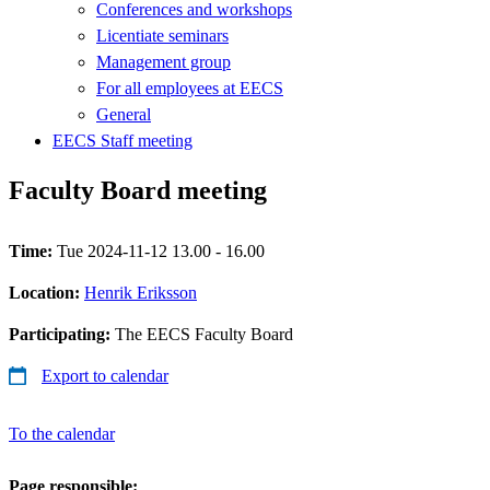
Conferences and workshops
Licentiate seminars
Management group
For all employees at EECS
General
EECS Staff meeting
Faculty Board meeting
Time:
Tue 2024-11-12 13.00 - 16.00
Location:
Henrik Eriksson
Participating:
The EECS Faculty Board
Export to calendar
To the calendar
Page responsible: