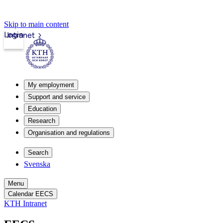
Skip to main content
Login
Intranet
My employment
Support and service
Education
Research
Organisation and regulations
Search
Svenska
Menu
Calendar EECS
KTH Intranet