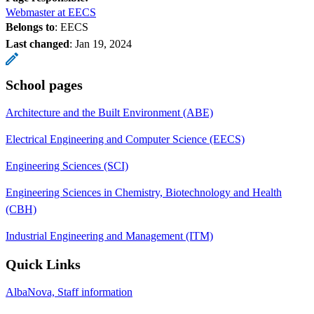
Webmaster at EECS
Belongs to
: EECS
Last changed
:
Jan 19, 2024
School pages
Architecture and the Built Environment (ABE)
Electrical Engineering and Computer Science (EECS)
Engineering Sciences (SCI)
Engineering Sciences in Chemistry, Biotechnology and Health
(CBH)
Industrial Engineering and Management (ITM)
Quick Links
AlbaNova, Staff information