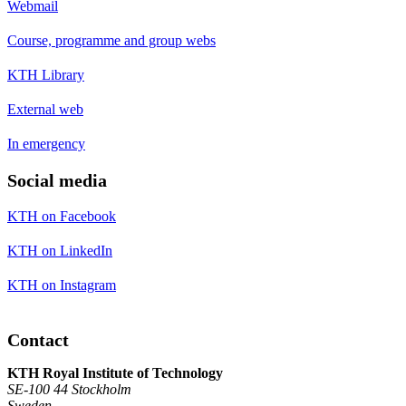
Webmail
Course, programme and group webs
KTH Library
External web
In emergency
Social media
KTH on Facebook
KTH on LinkedIn
KTH on Instagram
Contact
KTH Royal Institute of Technology
SE-100 44 Stockholm
Sweden