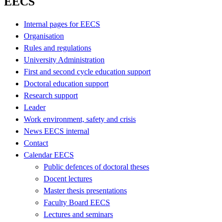
EECS
Internal pages for EECS
Organisation
Rules and regulations
University Administration
First and second cycle education support
Doctoral education support
Research support
Leader
Work environment, safety and crisis
News EECS internal
Contact
Calendar EECS
Public defences of doctoral theses
Docent lectures
Master thesis presentations
Faculty Board EECS
Lectures and seminars