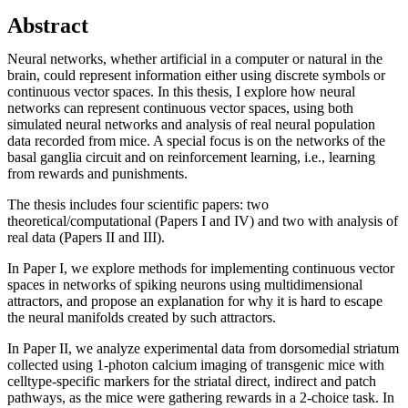
Abstract
Neural networks, whether artificial in a computer or natural in the
brain, could represent information either using discrete symbols or
continuous vector spaces. In this thesis, I explore how neural
networks can represent continuous vector spaces, using both
simulated neural networks and analysis of real neural population
data recorded from mice. A special focus is on the networks of the
basal ganglia circuit and on reinforcement learning, i.e., learning
from rewards and punishments.
The thesis includes four scientific papers: two
theoretical/computational (Papers I and IV) and two with analysis of
real data (Papers II and III).
In Paper I, we explore methods for implementing continuous vector
spaces in networks of spiking neurons using multidimensional
attractors, and propose an explanation for why it is hard to escape
the neural manifolds created by such attractors.
In Paper II, we analyze experimental data from dorsomedial striatum
collected using 1-photon calcium imaging of transgenic mice with
celltype-specific markers for the striatal direct, indirect and patch
pathways, as the mice were gathering rewards in a 2-choice task. In