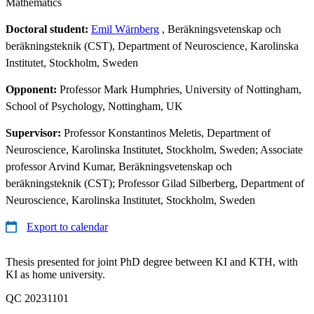
Mathematics
Doctoral student:
Emil Wärnberg
, Beräkningsvetenskap och
beräkningsteknik (CST), Department of Neuroscience, Karolinska
Institutet, Stockholm, Sweden
Opponent:
Professor Mark Humphries, University of Nottingham,
School of Psychology, Nottingham, UK
Supervisor:
Professor Konstantinos Meletis, Department of
Neuroscience, Karolinska Institutet, Stockholm, Sweden; Associate
professor Arvind Kumar, Beräkningsvetenskap och
beräkningsteknik (CST); Professor Gilad Silberberg, Department of
Neuroscience, Karolinska Institutet, Stockholm, Sweden
Export to calendar
Thesis presented for joint PhD degree between KI and KTH, with
KI as home university.
QC 20231101