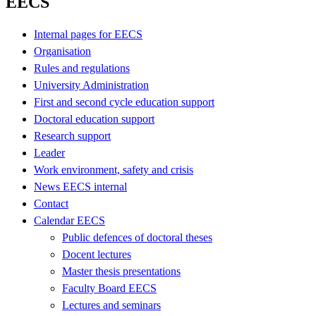
EECS
Internal pages for EECS
Organisation
Rules and regulations
University Administration
First and second cycle education support
Doctoral education support
Research support
Leader
Work environment, safety and crisis
News EECS internal
Contact
Calendar EECS
Public defences of doctoral theses
Docent lectures
Master thesis presentations
Faculty Board EECS
Lectures and seminars