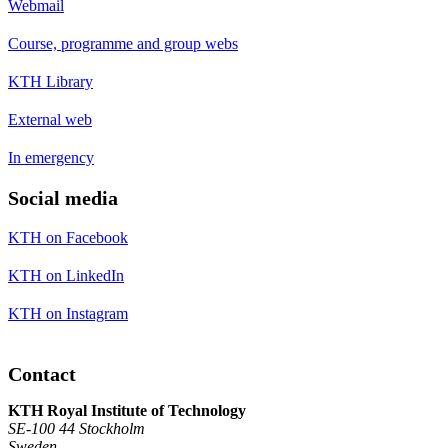
Webmail
Course, programme and group webs
KTH Library
External web
In emergency
Social media
KTH on Facebook
KTH on LinkedIn
KTH on Instagram
Contact
KTH Royal Institute of Technology
SE-100 44 Stockholm
Sweden