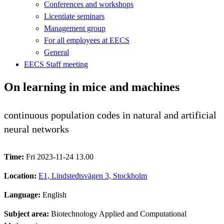
Conferences and workshops
Licentiate seminars
Management group
For all employees at EECS
General
EECS Staff meeting
On learning in mice and machines
continuous population codes in natural and artificial
neural networks
Time:
Fri 2023-11-24 13.00
Location:
E1, Lindstedtsvägen 3, Stockholm
Language:
English
Subject area:
Biotechnology Applied and Computational