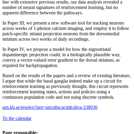
line with extensive previous results, our data analysis revealed a
number of neural signatures of reinforcement learning, but no
apparent difference between the pathways.
In Paper III, we present a new software tool for tracking neurons
across weeks of 1-photon calcium imaging, and employ it to follow
patch-specific striatal projection neurons from the dorsomedial
striatum across two weeks of daily recordings.
In Paper IV, we propose a model for how the nigrostriatal
dopaminergic projection could, in a biologically plausible way,
convey a vector-valued error gradient to the dorsal striatum, as
required for backpropagation.
Based on the results of the papers and a review of existing literature,
I argue that while the basal ganglia indeed make up a circuit for
reinforcement learning as previously thought, this circuit represents
reinforcement learning states, actions and policies using a
continuous population code and not using discrete symbols.
urn.kb.se/resolve?urn=urn:nbn:se:kth:diva-338936
To the calendar
Page responsible: