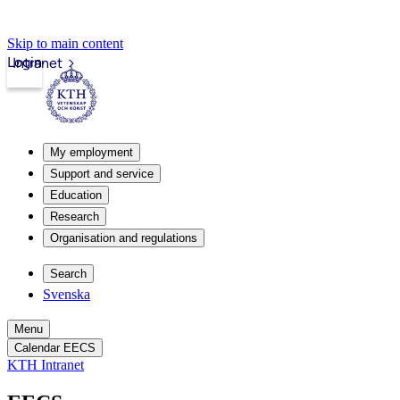
Skip to main content
Login
Intranet
My employment
Support and service
Education
Research
Organisation and regulations
Search
Svenska
Menu
Calendar EECS
KTH Intranet