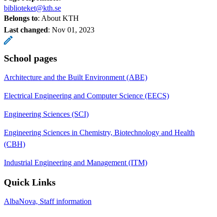
biblioteket@kth.se
Belongs to
: About KTH
Last changed
:
Nov 01, 2023
School pages
Architecture and the Built Environment (ABE)
Electrical Engineering and Computer Science (EECS)
Engineering Sciences (SCI)
Engineering Sciences in Chemistry, Biotechnology and Health
(CBH)
Industrial Engineering and Management (ITM)
Quick Links
AlbaNova, Staff information