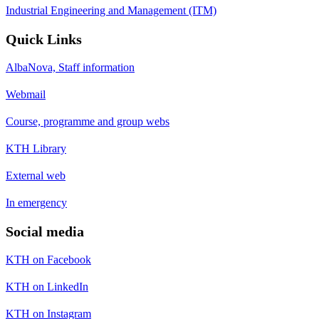
Industrial Engineering and Management (ITM)
Quick Links
AlbaNova, Staff information
Webmail
Course, programme and group webs
KTH Library
External web
In emergency
Social media
KTH on Facebook
KTH on LinkedIn
KTH on Instagram