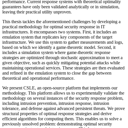
performance. Current response systems with theoretical optimality
guarantees have only been validated analytically or in simulation,
leaving their practical utility unproven.
This thesis tackles the aforementioned challenges by developing a
practical methodology for optimal security response in IT
infrastructures. It encompasses two systems. First, it includes an
emulation system that replicates key components of the target
infrastructure. We use this system to gather measurements and logs,
based on which we identify a game-theoretic model. Second, it
includes a simulation system where game-theoretic response
strategies are optimized through stochastic approximation to meet a
given objective, such as quickly mitigating potential attacks while
maintaining operational services. These strategies are then evaluated
and refined in the emulation system to close the gap between
theoretical and operational performance.
We present CSLE, an open-source platform that implements our
methodology. This platform allows us to experimentally validate the
methodology on several instances of the security response problem,
including intrusion prevention, intrusion response, intrusion
tolerance, and defense against advanced persistent threats. We prove
structural properties of optimal response strategies and derive
efficient algorithms for computing them. This enables us to solve a
previously unsolved problem: demonstrating optimal security