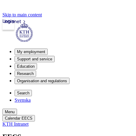
Skip to main content
Login
Intranet
My employment
Support and service
Education
Research
Organisation and regulations
Search
Svenska
Menu
Calendar EECS
KTH Intranet