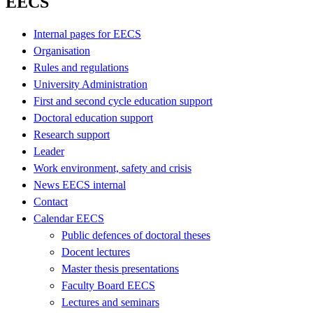
EECS
Internal pages for EECS
Organisation
Rules and regulations
University Administration
First and second cycle education support
Doctoral education support
Research support
Leader
Work environment, safety and crisis
News EECS internal
Contact
Calendar EECS
Public defences of doctoral theses
Docent lectures
Master thesis presentations
Faculty Board EECS
Lectures and seminars