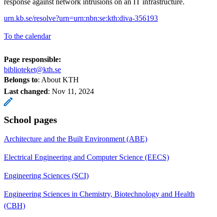
response against network intrusions on an IT infrastructure.
urn.kb.se/resolve?urn=urn:nbn:se:kth:diva-356193
To the calendar
Page responsible:
biblioteket@kth.se
Belongs to
: About KTH
Last changed
:
Nov 11, 2024
School pages
Architecture and the Built Environment (ABE)
Electrical Engineering and Computer Science (EECS)
Engineering Sciences (SCI)
Engineering Sciences in Chemistry, Biotechnology and Health
(CBH)