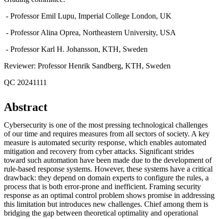
- Professor Emil Lupu, Imperial College London, UK
- Professor Alina Oprea, Northeastern University, USA
- Professor Karl H. Johansson, KTH, Sweden
Reviewer: Professor Henrik Sandberg, KTH, Sweden
QC 20241111
Abstract
Cybersecurity is one of the most pressing technological challenges
of our time and requires measures from all sectors of society. A key
measure is automated security response, which enables automated
mitigation and recovery from cyber attacks. Significant strides
toward such automation have been made due to the development of
rule-based response systems. However, these systems have a critical
drawback: they depend on domain experts to configure the rules, a
process that is both error-prone and inefficient. Framing security
response as an optimal control problem shows promise in addressing
this limitation but introduces new challenges. Chief among them is
bridging the gap between theoretical optimality and operational