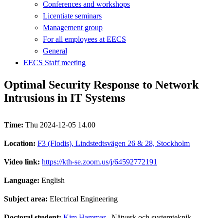
Conferences and workshops
Licentiate seminars
Management group
For all employees at EECS
General
EECS Staff meeting
Optimal Security Response to Network
Intrusions in IT Systems
Time:
Thu 2024-12-05 14.00
Location:
F3 (Flodis), Lindstedtsvägen 26 & 28, Stockholm
Video link:
https://kth-se.zoom.us/j/64592772191
Language:
English
Subject area:
Electrical Engineering
Doctoral student:
Kim Hammar
, Nätverk och systemteknik