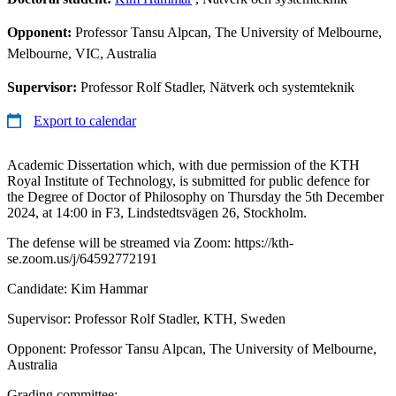
Opponent:
Professor Tansu Alpcan, The University of Melbourne,
Melbourne, VIC, Australia
Supervisor:
Professor Rolf Stadler, Nätverk och systemteknik
Export to calendar
Academic Dissertation which, with due permission of the KTH
Royal Institute of Technology, is submitted for public defence for
the Degree of Doctor of Philosophy on Thursday the 5th December
2024, at 14:00 in F3, Lindstedtsvägen 26, Stockholm.
The defense will be streamed via Zoom: https://kth-
se.zoom.us/j/64592772191
Candidate: Kim Hammar
Supervisor: Professor Rolf Stadler, KTH, Sweden
Opponent: Professor Tansu Alpcan, The University of Melbourne,
Australia
Grading committee: